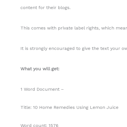
content for their blogs.
This comes with private label rights, which means
It is strongly encouraged to give the text your o
What you will get:
1 Word Document –
Title: 10 Home Remedies Using Lemon Juice
Word count: 1576