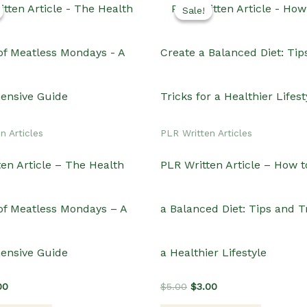
Sale!
Sale!
n Articles
PLR Written Articles
en Article – The Health
PLR Written Article – How t
 of Meatless Mondays – A
a Balanced Diet: Tips and Tr
ensive Guide
a Healthier Lifestyle
inal
Current
Original
Current
00
$
5.00
$
3.00
e
price
price
price