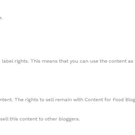
e.
 label rights. This means that you can use the content as i
ontent. The rights to sell remain with Content for Food Blo
sell this content to other bloggers.