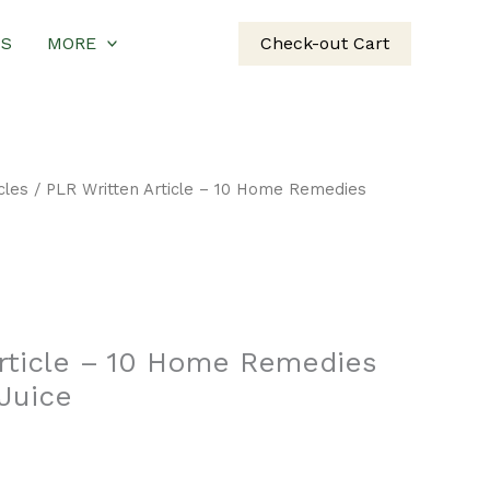
US
MORE
Check-out Cart
cles
/ PLR Written Article – 10 Home Remedies
Article – 10 Home Remedies
Juice
rent