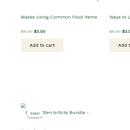
Masks Using Common Food Items
Ways to 
Original
Current
Orig
$
6.00
$
3.00
$
5.00
$
3.
price
price
pric
was:
is:
was
Add to cart
Add t
$6.00.
$3.00.
$5.
Sale!
Sale!