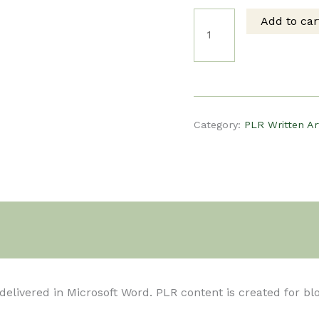
Add to car
price
pri
PLR
was:
is:
Written
$5.00.
$3.
Article
Category:
PLR Written Ar
-
10
Home
t delivered in Microsoft Word. PLR content is created for b
Remedies