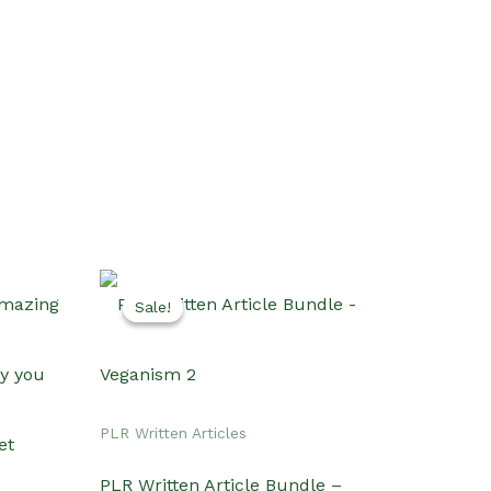
Sale!
Sale!
PLR Written Articles
PLR Written Article Bundle –