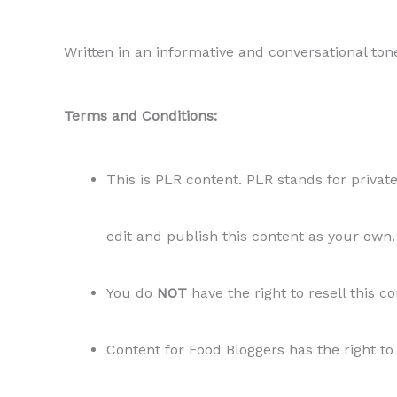
Written in an informative and conversational ton
Terms and Conditions:
This is PLR content. PLR stands for private
edit and publish this content as your own.
You do
NOT
have the right to resell this c
Content for Food Bloggers has the right to 