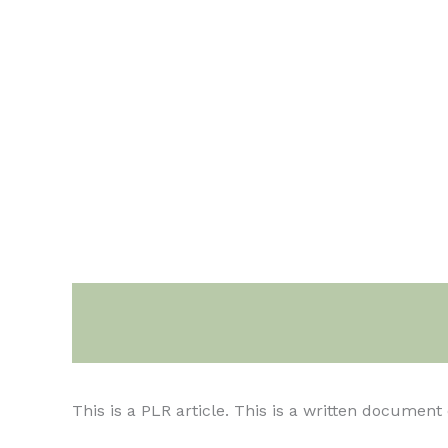
Description
This is a PLR article. This is a written documen