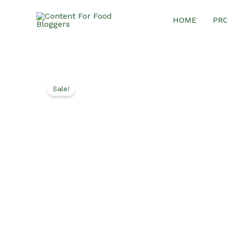
Skip
HOME
PR
to
content
Sale!