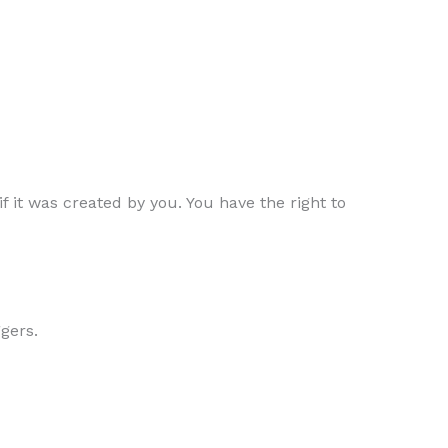
f it was created by you. You have the right to
ggers.