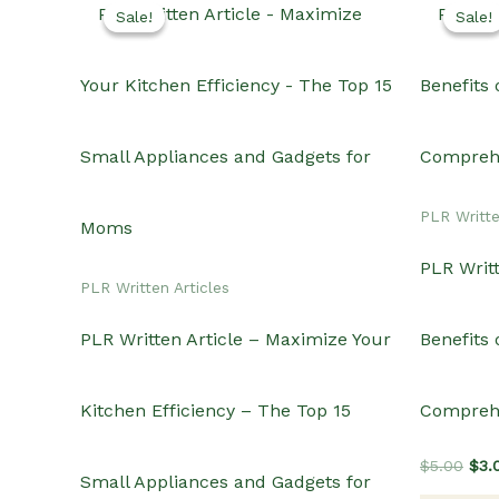
Sale!
Sale!
Sale!
Sale!
PLR Writte
PLR Writt
PLR Written Articles
PLR Written Article – Maximize Your
Benefits
Kitchen Efficiency – The Top 15
Compreh
Orig
$
5.00
$
3.
Small Appliances and Gadgets for
pric