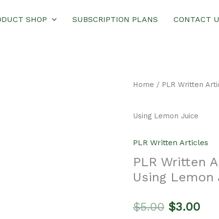
ODUCT SHOP
SUBSCRIPTION PLANS
CONTACT 
Home
/
PLR Written Arti
Using Lemon Juice
PLR Written Articles
PLR Written 
Using Lemon 
Original
Cur
$
5.00
$
3.00