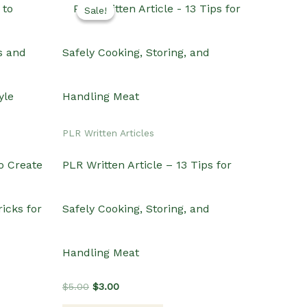
Sale!
Sale!
PLR Written Articles
o Create
PLR Written Article – 13 Tips for
icks for
Safely Cooking, Storing, and
Handling Meat
Original
Current
$
5.00
$
3.00
price
price