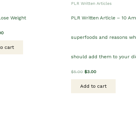
PLR Written Articles
Lose Weight
PLR Written Article – 10 A
inal
Current
00
superfoods and reasons wh
e
price
:
is:
o cart
00.
$3.00.
should add them to your di
Original
Current
$
5.00
$
3.00
price
price
was:
is:
Add to cart
$5.00.
$3.00.