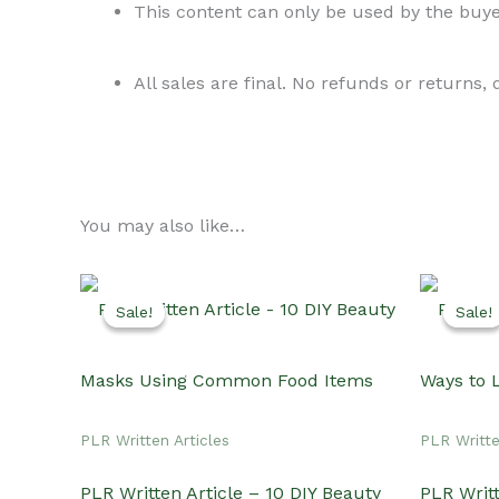
This content can only be used by the buyer
All sales are final. No refunds or returns,
You may also like…
Sale!
Sale!
Sale!
Sale!
PLR Written Articles
PLR Writte
PLR Written Article – 10 DIY Beauty
PLR Writt