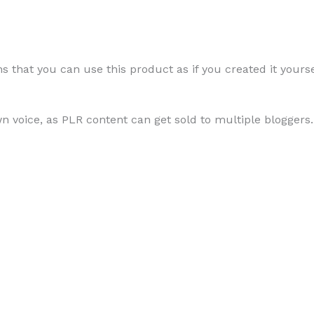
Using
 that you can use this product as if you created it yourse
Lemon
Juice
wn voice, as PLR content can get sold to multiple bloggers.
quantity