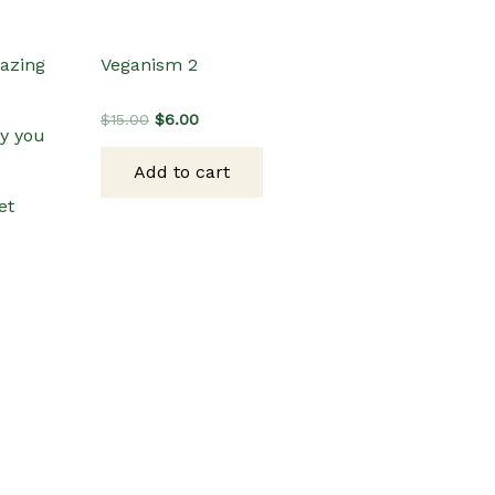
mazing
Veganism 2
Original
Current
$
15.00
$
6.00
y you
price
price
was:
is:
Add to cart
$15.00.
$6.00.
et