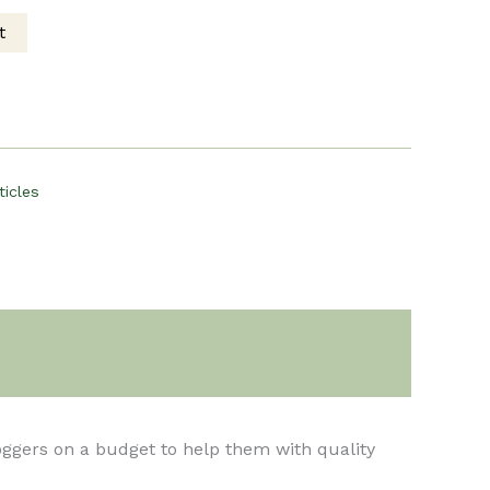
t
ce
00.
ticles
loggers on a budget to help them with quality