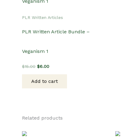
PLR Written Articles
PLR Written Article Bundle –
Veganism 1
Original
Current
$
15.00
$
6.00
price
price
was:
is:
Add to cart
$15.00.
$6.00.
Related products