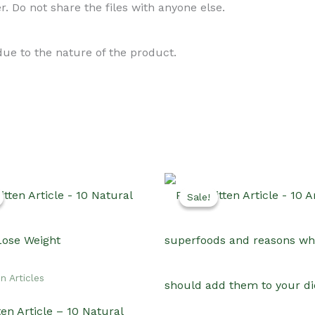
. Do not share the files with anyone else.
 due to the nature of the product.
Sale!
Sale!
n Articles
en Article – 10 Natural