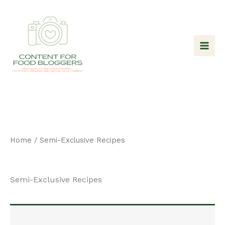
Skip
to
content
Home
/ Semi-Exclusive Recipes
Semi-Exclusive Recipes