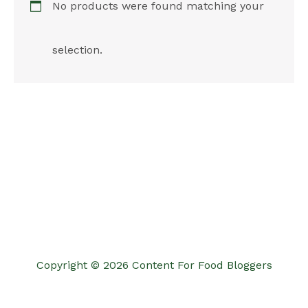
No products were found matching your
selection.
Copyright © 2026 Content For Food Bloggers