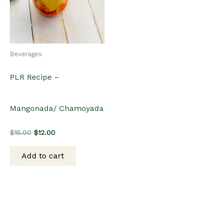
Beverages
PLR Recipe –
Mangonada/ Chamoyada
Original
Current
$
15.00
$
12.00
price
price
was:
is:
Add to cart
$15.00.
$12.00.