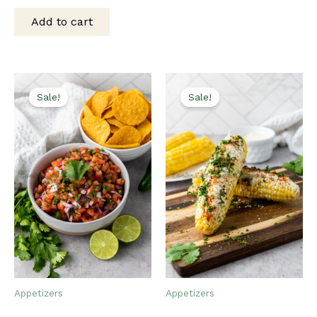
was:
is:
Add to cart
$15.00.
$12.00.
Sale!
Sale!
Appetizers
Appetizers