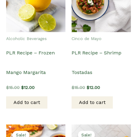
Alcoholic Beverages
Cinco de Mayo
PLR Recipe – Frozen
PLR Recipe – Shrimp
Mango Margarita
Tostadas
Original
Current
Original
Current
$
15.00
$
12.00
$
15.00
$
12.00
price
price
price
price
was:
is:
was:
is:
Add to cart
Add to cart
$15.00.
$12.00.
$15.00.
$12.00.
Sale!
Sale!