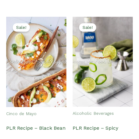
latest
Sale!
Sale!
Alcoholic Beverages
Cinco de Mayo
PLR Recipe – Spicy
PLR Recipe – Black Bean