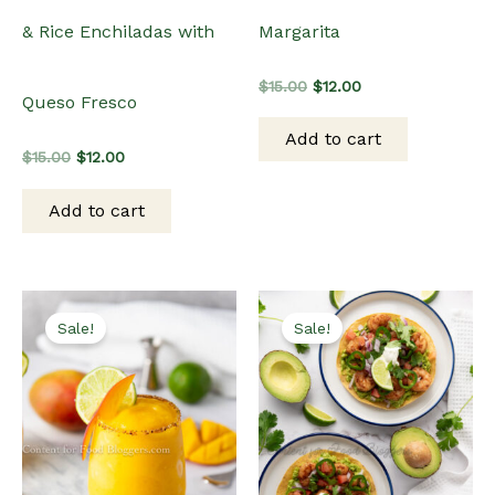
Margarita
& Rice Enchiladas with
Original
Current
$
15.00
$
12.00
Queso Fresco
price
price
was:
is:
Add to cart
$15.00.
$12.00.
Original
Current
$
15.00
$
12.00
price
price
was:
is:
Add to cart
$15.00.
$12.00.
Sale!
Sale!