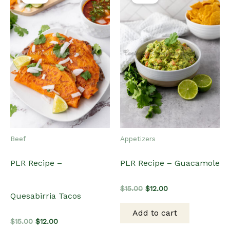
Beef
Appetizers
PLR Recipe –
PLR Recipe – Guacamole
Original
Current
$
15.00
$
12.00
Quesabirria Tacos
price
price
was:
is:
Add to cart
$15.00.
$12.00.
Original
Current
$
15.00
$
12.00
price
price