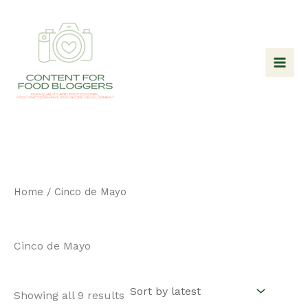
Skip
to
content
Home
/ Cinco de Mayo
Cinco de Mayo
Sorted
Showing all 9 results
by