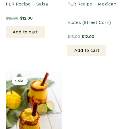
PLR Recipe – Salsa
PLR Recipe – Mexican
Original
Current
$
15.00
$
12.00
Elotes (Street Corn)
price
price
was:
is:
Add to cart
$15.00.
$12.00.
Original
Current
$
15.00
$
12.00
price
price
was:
is:
Add to cart
$15.00.
$12.00.
Sale!