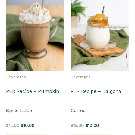
Beverages
Beverages
PLR Recipe – Pumpkin
PLR Recipe – Dalgona
Spice Latte
Coffee
Original
Current
Original
Current
$
15.00
$
10.00
$
15.00
$
10.00
price
price
price
price