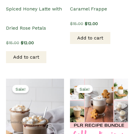
Spiced Honey Latte with
Caramel Frappe
Original
Current
$
15.00
$
12.00
Dried Rose Petals
price
price
was:
is:
Add to cart
$15.00.
$12.00.
Original
Current
$
15.00
$
12.00
price
price
was:
is:
Add to cart
$15.00.
$12.00.
Sale!
Sale!