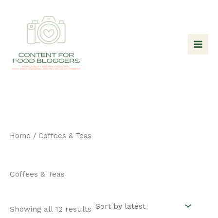
Skip
to
content
Home
/ Coffees & Teas
Coffees & Teas
Sorted
Showing all 12 results
by