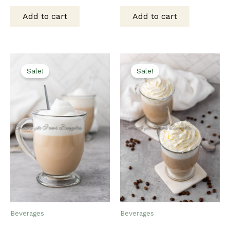
price
price
price
price
was:
is:
was:
is:
Add to cart
Add to cart
$15.00.
$12.00.
$15.00.
$12.00.
Sale!
Sale!
Beverages
Beverages