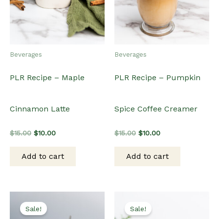
Beverages
Beverages
PLR Recipe – Maple
PLR Recipe – Pumpkin
Cinnamon Latte
Spice Coffee Creamer
Original
Current
Original
Current
$
15.00
$
10.00
$
15.00
$
10.00
price
price
price
price
was:
is:
was:
is:
Add to cart
Add to cart
$15.00.
$10.00.
$15.00.
$10.00.
Sale!
Sale!