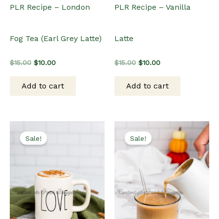
PLR Recipe – London
PLR Recipe – Vanilla
Fog Tea (Earl Grey Latte)
Latte
Original
Current
Original
Current
$
15.00
$
10.00
$
15.00
$
10.00
price
price
price
price
was:
is:
was:
is:
Add to cart
Add to cart
$15.00.
$10.00.
$15.00.
$10.00.
Sale!
Sale!