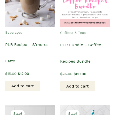
Beverages
Coffees & Teas
PLR Recipe – S’mores
PLR Bundle – Coffee
Latte
Recipes Bundle
Original
Current
Original
Current
$
15.00
$
12.00
$
75.00
$
60.00
price
price
price
price
was:
is:
was:
is:
Add to cart
Add to cart
$15.00.
$12.00.
$75.00.
$60.00.
Sale!
Sale!