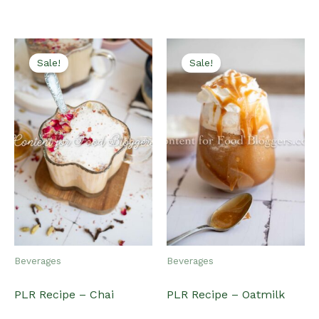
latest
Sale!
Sale!
Beverages
Beverages
PLR Recipe – Chai
PLR Recipe – Oatmilk