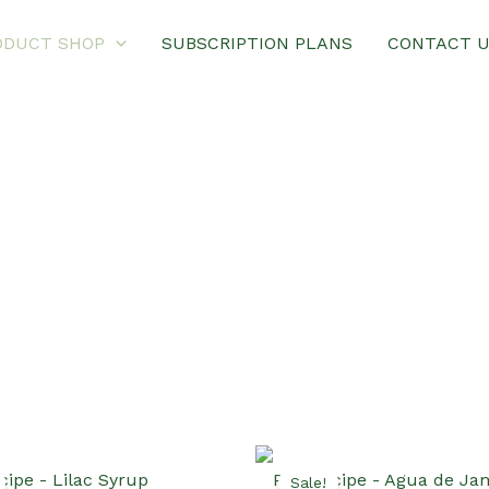
ODUCT SHOP
SUBSCRIPTION PLANS
CONTACT 
Sale!