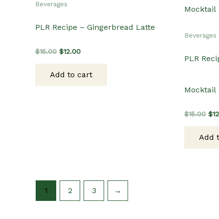
Beverages
PLR Recipe – Gingerbread Latte
Beverages
Original
Current
$
15.00
$
12.00
PLR Reci
price
price
was:
is:
Add to cart
$15.00.
$12.00.
Mocktail
Ori
$
15.00
$
1
pri
wa
Add t
$15
1
2
3
→