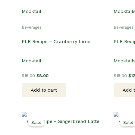
Beverages
Beverages
PLR Recipe – Cranberry Lime
PLR Reci
Mocktail
Mocktail
Original
Current
Ori
$
15.00
$
8.00
$
15.00
$
1
price
price
pri
was:
is:
wa
Add to cart
Add t
$15.00.
$8.00.
$15
Sale!
Sale!