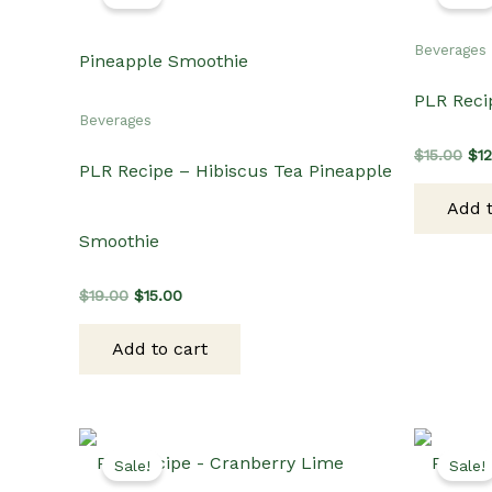
Beverages
PLR Reci
Beverages
Ori
$
15.00
$
1
PLR Recipe – Hibiscus Tea Pineapple
pri
wa
Add t
$15
Smoothie
Original
Current
$
19.00
$
15.00
price
price
was:
is:
Add to cart
$19.00.
$15.00.
Sale!
Sale!