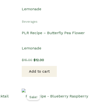
Beverages
PLR Recipe – Butterfly Pea Flower
Lemonade
Original
Current
$
15.00
$
12.00
price
price
was:
is:
Add to cart
$15.00.
$12.00.
Sale!