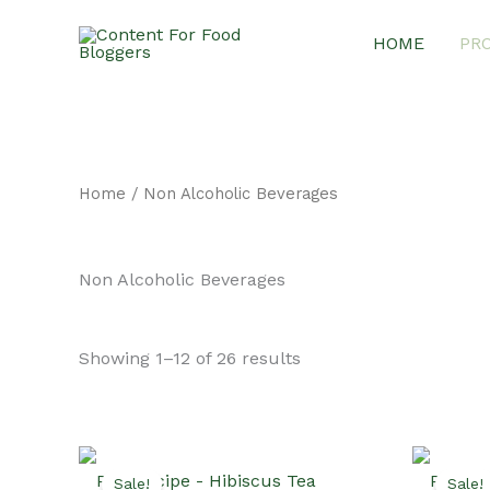
Skip
HOME
PR
to
content
Home
/ Non Alcoholic Beverages
Non Alcoholic Beverages
Sorted
Showing 1–12 of 26 results
by
latest
Sale!
Sale!