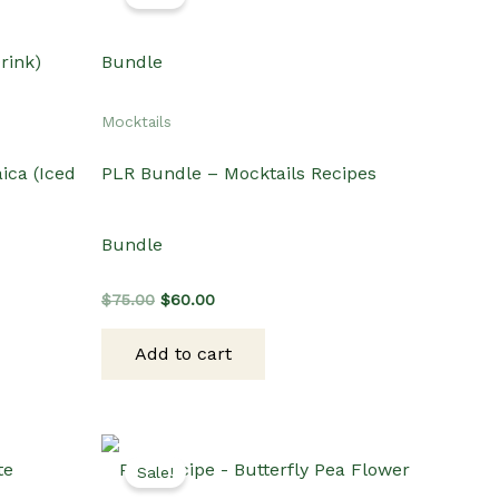
Mocktails
ica (Iced
PLR Bundle – Mocktails Recipes
Bundle
Original
Current
$
75.00
$
60.00
price
price
was:
is:
Add to cart
$75.00.
$60.00.
Sale!