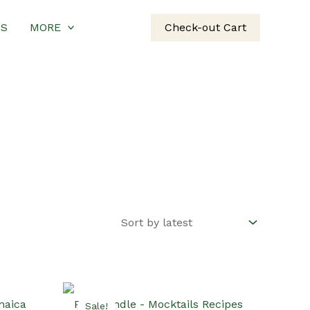
US
MORE
Check-out Cart
Sale!