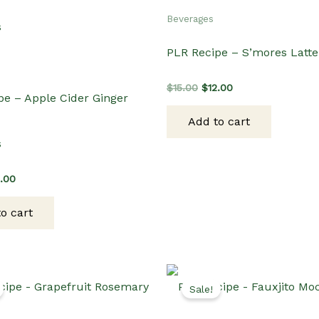
Beverages
PLR Recipe – S’mores Latte
Original
Current
$
15.00
$
12.00
pe – Apple Cider Ginger
price
price
was:
is:
Add to cart
$15.00.
$12.00.
s
ginal
Current
2.00
ce
price
s:
is:
o cart
.00.
$12.00.
Sale!