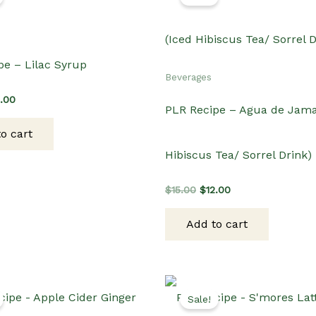
pe – Lilac Syrup
Beverages
ginal
Current
2.00
PLR Recipe – Agua de Jama
ce
price
s:
is:
o cart
.00.
$12.00.
Hibiscus Tea/ Sorrel Drink)
Original
Current
$
15.00
$
12.00
price
price
was:
is:
Add to cart
$15.00.
$12.00.
Sale!