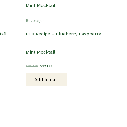
Beverages
ail
PLR Recipe – Blueberry Raspberry
Mint Mocktail
Original
Current
$
15.00
$
12.00
price
price
was:
is:
Add to cart
$15.00.
$12.00.