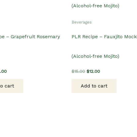
Beverages
pe – Grapefruit Rosemary
PLR Recipe – Fauxjito Mockt
(Alcohol-free Mojito)
ginal
Current
Original
Current
2.00
$
15.00
$
12.00
ce
price
price
price
s:
is:
was:
is:
o cart
Add to cart
.00.
$12.00.
$15.00.
$12.00.