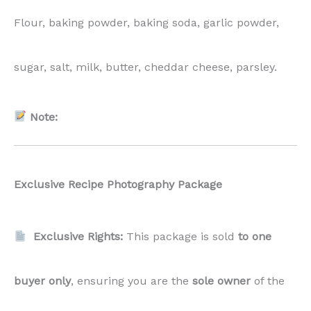
Flour, baking powder, baking soda, garlic powder,
sugar, salt, milk, butter, cheddar cheese, parsley.
Note:
Exclusive Recipe Photography Package
Exclusive Rights:
This package is sold
to one
buyer only
, ensuring you are the
sole owner
of the