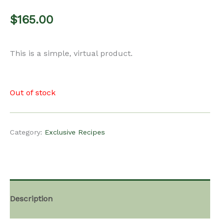
$
165.00
This is a simple, virtual product.
Out of stock
Category:
Exclusive Recipes
Description