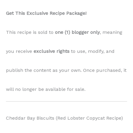
Get This Exclusive Recipe Package!
This recipe is sold to
one (1) blogger only
, meaning
you receive
exclusive rights
to use, modify, and
publish the content as your own. Once purchased, it
will no longer be available for sale.
Cheddar Bay Biscuits (Red Lobster Copycat Recipe)