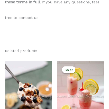
these terms in full
. If you have any questions, feel
free to contact us.
Related products
Sale!
Sale!