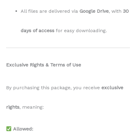
All files are delivered via
Google Drive
, with
30
days of access
for easy downloading.
Exclusive Rights & Terms of Use
By purchasing this package, you receive
exclusive
rights
, meaning:
Allowed: