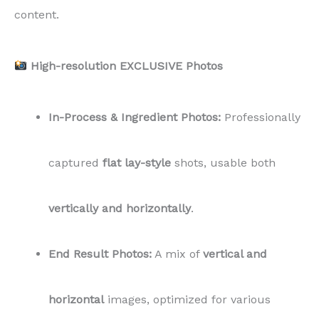
content.
High-resolution EXCLUSIVE Photos
In-Process & Ingredient Photos:
Professionally
captured
flat lay-style
shots, usable both
vertically and horizontally
.
End Result Photos:
A mix of
vertical and
horizontal
images, optimized for various