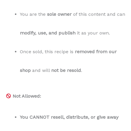
You are the
sole owner
of this content and can
modify, use, and publish
it as your own.
Once sold, this recipe is
removed from our
shop
and will
not be resold
.
Not Allowed:
You CANNOT resell, distribute, or give away