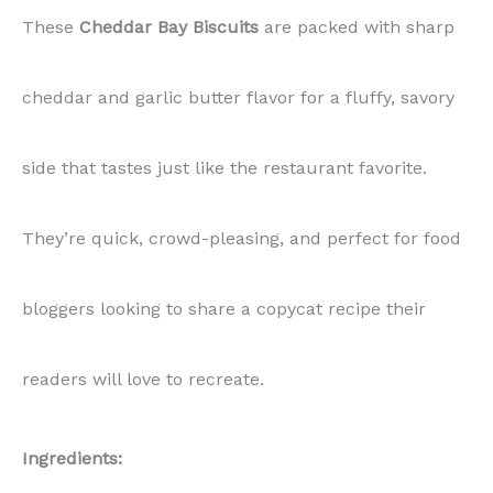
These
Cheddar Bay Biscuits
are packed with sharp
cheddar and garlic butter flavor for a fluffy, savory
side that tastes just like the restaurant favorite.
They’re quick, crowd-pleasing, and perfect for food
bloggers looking to share a copycat recipe their
readers will love to recreate.
Ingredients: