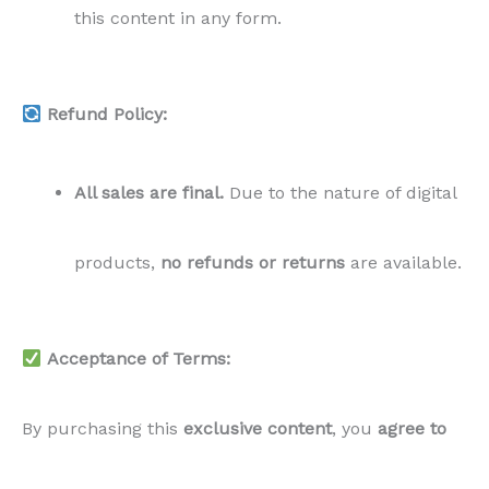
this content in any form.
Refund Policy:
All sales are final.
Due to the nature of digital
products,
no refunds or returns
are available.
Acceptance of Terms:
By purchasing this
exclusive content
, you
agree to