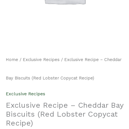
Home
/
Exclusive Recipes
/ Exclusive Recipe – Cheddar
Bay Biscuits (Red Lobster Copycat Recipe)
Exclusive Recipes
Exclusive Recipe – Cheddar Bay
Biscuits (Red Lobster Copycat
Recipe)