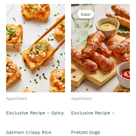
Sale!
Sale!
Appetizers
Appetizers
Exclusive Recipe – Spicy
Exclusive Recipe –
Salmon Crispy Rice
Pretzel Dogs