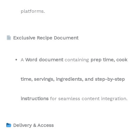
platforms.
Exclusive Recipe Document
A
Word document
containing
prep time, cook
time, servings, ingredients, and step-by-step
instructions
for seamless content integration.
Delivery & Access