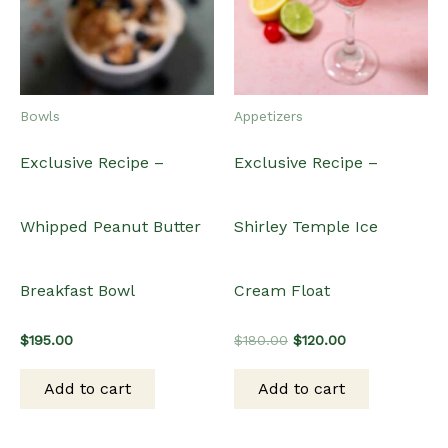
Bowls
Appetizers
Exclusive Recipe –
Exclusive Recipe –
Whipped Peanut Butter
Shirley Temple Ice
Breakfast Bowl
Cream Float
Original
Current
$
195.00
$
180.00
$
120.00
price
price
was:
is:
Add to cart
Add to cart
$180.00.
$120.00.