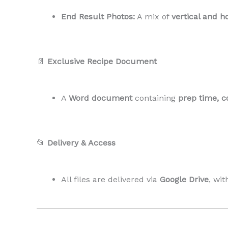
End Result Photos:
A mix of
vertical and h
📄
Exclusive Recipe Document
A
Word document
containing
prep time, c
📂
Delivery & Access
All files are delivered via
Google Drive
, wi