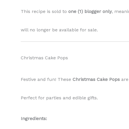
This recipe is sold to
one (1) blogger only
, meani
will no longer be available for sale.
Christmas Cake Pops
Festive and fun! These
Christmas Cake Pops
are
Perfect for parties and edible gifts.
Ingredients: