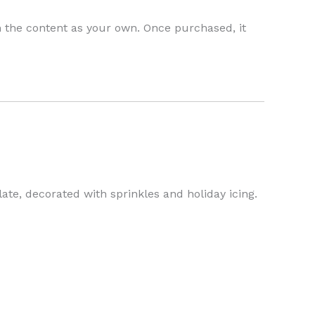
h the content as your own. Once purchased, it
e, decorated with sprinkles and holiday icing.