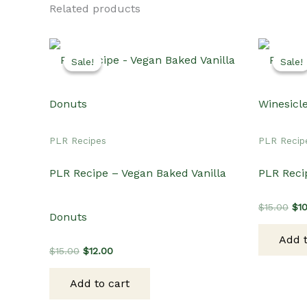
Related products
Sale!
Sale!
Sale!
Sale!
PLR Recipes
PLR Recip
PLR Recipe – Vegan Baked Vanilla
PLR Reci
Ori
$
15.00
$
1
Donuts
pri
wa
Add t
$15
Original
Current
$
15.00
$
12.00
price
price
was:
is:
Add to cart
$15.00.
$12.00.