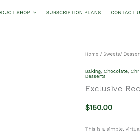
ODUCT SHOP
SUBSCRIPTION PLANS
CONTACT 
Home
/
Sweets/ Desser
Baking
,
Chocolate
,
Chr
Desserts
Exclusive Re
$
150.00
This is a simple, virtu