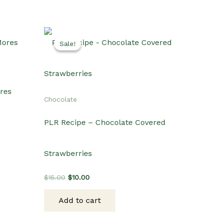
Sale!
Sale!
ores
Chocolate
PLR Recipe – Chocolate Covered
Strawberries
Original
Current
$
15.00
$
10.00
price
price
was:
is:
Add to cart
$15.00.
$10.00.