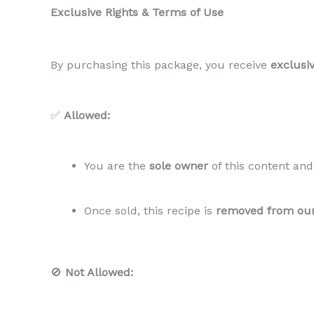
Exclusive Rights & Terms of Use
By purchasing this package, you receive
exclusiv
✅
Allowed:
You are the
sole owner
of this content an
Once sold, this recipe is
removed from ou
🚫
Not Allowed: