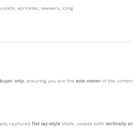
olate, sprinkles, skewers, icing
 buyer only
, ensuring you are the
sole owner
of the conten
ally captured
flat lay-style
shots, usable both
vertically a