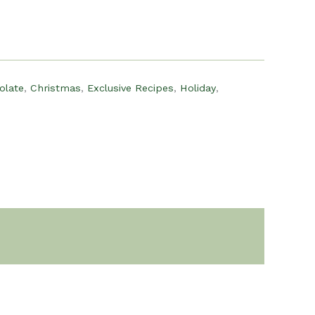
olate
,
Christmas
,
Exclusive Recipes
,
Holiday
,