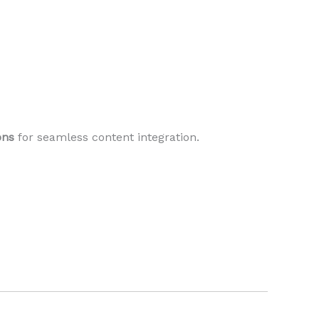
ons
for seamless content integration.