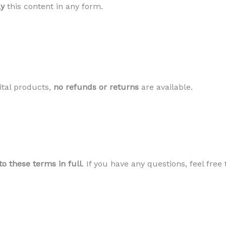
ay
this content in any form.
ital products,
no refunds or returns
are available.
to these terms in full
. If you have any questions, feel free