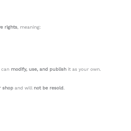
e rights
, meaning:
d can
modify, use, and publish
it as your own.
r shop
and will
not be resold
.