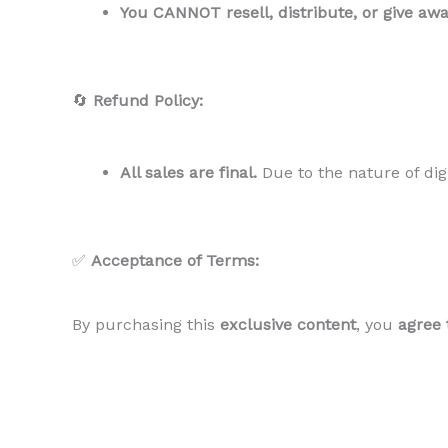
You CANNOT resell, distribute, or give aw
🔄
Refund Policy:
All sales are final.
Due to the nature of dig
✅
Acceptance of Terms:
By purchasing this
exclusive content
, you
agree 