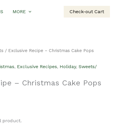
US
MORE
Check-out Cart
ts
/ Exclusive Recipe – Christmas Cake Pops
istmas
,
Exclusive Recipes
,
Holiday
,
Sweets/
cipe – Christmas Cake Pops
al product.