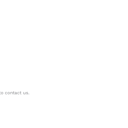
 to contact us.