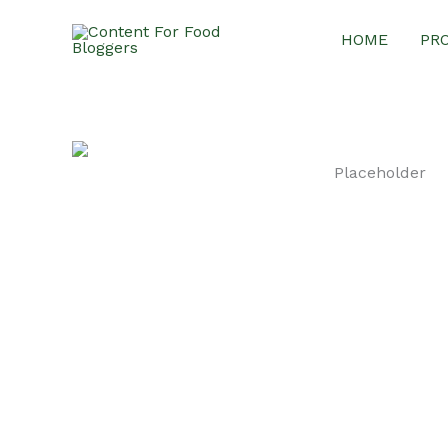
Skip
HOME
PR
to
content