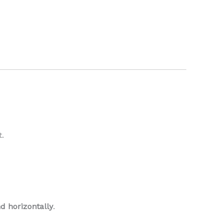
t.
nd horizontally
.