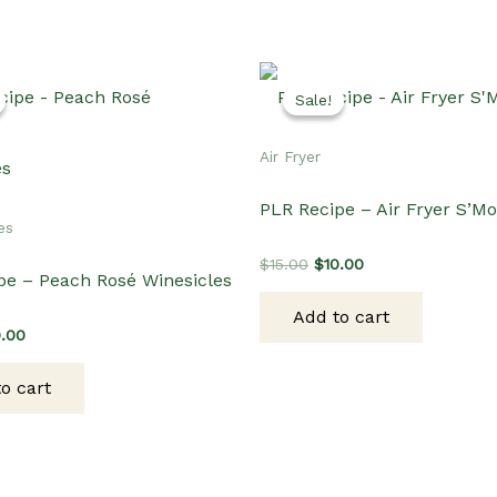
Sale!
Sale!
Air Fryer
PLR Recipe – Air Fryer S’M
es
Original
Current
$
15.00
$
10.00
pe – Peach Rosé Winesicles
price
price
was:
is:
Add to cart
$15.00.
$10.00.
ginal
Current
0.00
ce
price
s:
is:
o cart
.00.
$10.00.