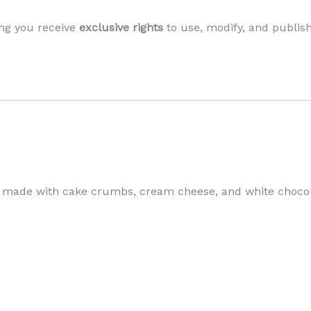
ng you receive
exclusive rights
to use, modify, and publis
 made with cake crumbs, cream cheese, and white chocolat