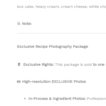
box cake, heavy cream, cream cheese, white choc
📝
Note:
Exclusive Recipe Photography Package
📄 Exclusive Rights:
This package is sold
to one
📸
High-resolution EXCLUSIVE Photos
In-Process & Ingredient Photos:
Profession