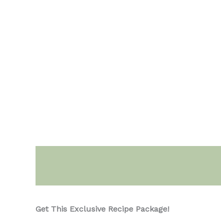
Description
Get This Exclusive Recipe Package!