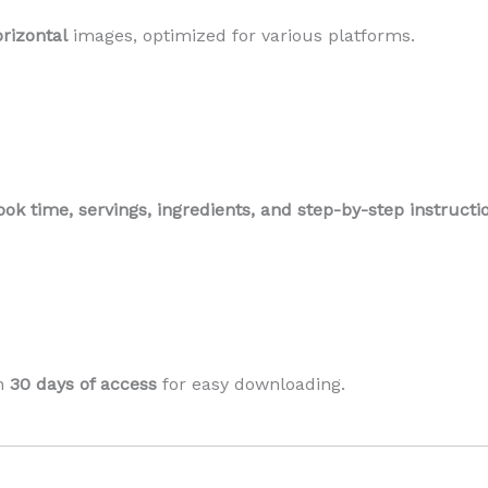
orizontal
images, optimized for various platforms.
ook time, servings, ingredients, and step-by-step instructi
th
30 days of access
for easy downloading.