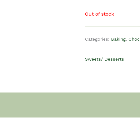
Out of stock
Categories:
Baking
,
Choc
Sweets/ Desserts