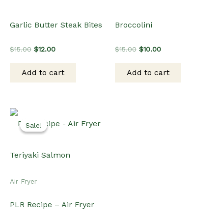
Garlic Butter Steak Bites
Broccolini
Original
Current
Original
Current
$
15.00
$
12.00
$
15.00
$
10.00
price
price
price
price
was:
is:
was:
is:
Add to cart
Add to cart
$15.00.
$12.00.
$15.00.
$10.00.
Sale!
Sale!
Air Fryer
PLR Recipe – Air Fryer