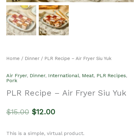
Home
/
Dinner
/ PLR Recipe – Air Fryer Siu Yuk
Air Fryer
,
Dinner
,
International
,
Meat
,
PLR Recipes
,
Pork
PLR Recipe – Air Fryer Siu Yuk
Original
Current
$
15.00
$
12.00
price
price
This is a simple, virtual product.