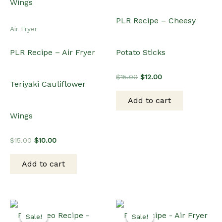
PLR Recipe – Cheesy
Air Fryer
PLR Recipe – Air Fryer
Potato Sticks
Original
Current
$
15.00
$
12.00
Teriyaki Cauliflower
price
price
was:
is:
Add to cart
$15.00.
$12.00.
Wings
Original
Current
$
15.00
$
10.00
price
price
was:
is:
Add to cart
$15.00.
$10.00.
Sale!
Sale!
Sale!
Sale!