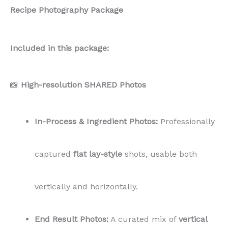
Recipe Photography Package
Included in this package:
📸
High-resolution SHARED Photos
In-Process & Ingredient Photos:
Professionally
captured
flat lay-style
shots, usable both
vertically and horizontally.
End Result Photos:
A curated mix of
vertical