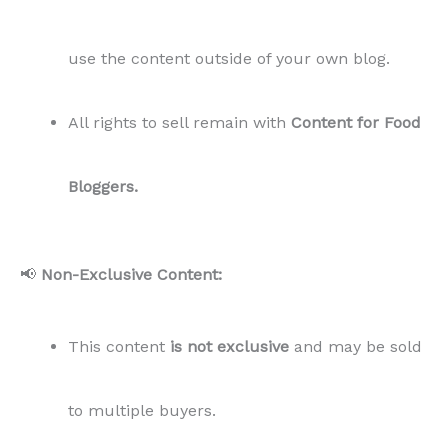
use the content outside of your own blog.
All rights to sell remain with
Content for Food
Bloggers.
📢
Non-Exclusive Content:
This content
is not exclusive
and may be sold
to multiple buyers.