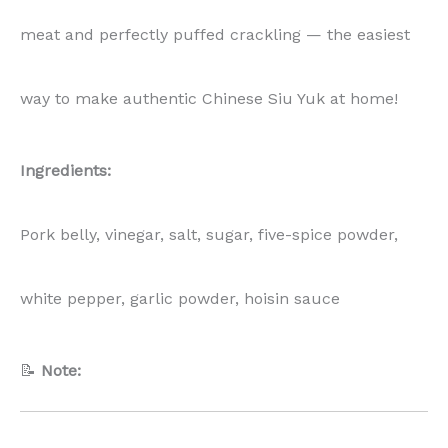
meat and perfectly puffed crackling — the easiest
way to make authentic Chinese Siu Yuk at home!
Ingredients:
Pork belly, vinegar, salt, sugar, five-spice powder,
white pepper, garlic powder, hoisin sauce
📝
Note: