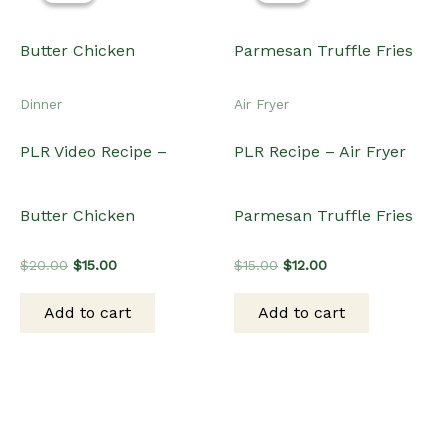
Dinner
Air Fryer
PLR Video Recipe –
PLR Recipe – Air Fryer
Butter Chicken
Parmesan Truffle Fries
Original
Current
Original
Current
$
20.00
$
15.00
$
15.00
$
12.00
price
price
price
price
was:
is:
was:
is:
Add to cart
Add to cart
$20.00.
$15.00.
$15.00.
$12.00.