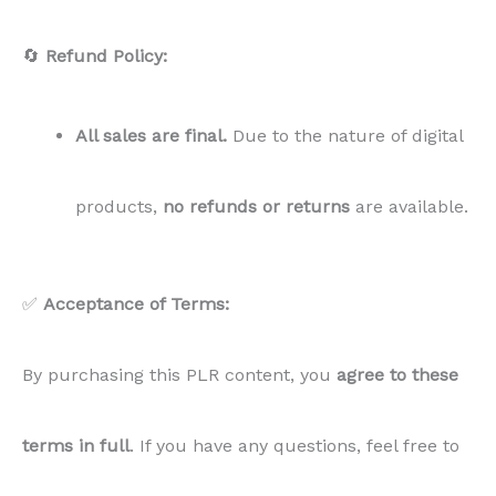
🔄
Refund Policy:
All sales are final.
Due to the nature of digital
products,
no refunds or returns
are available.
✅
Acceptance of Terms:
By purchasing this PLR content, you
agree to these
terms in full
. If you have any questions, feel free to