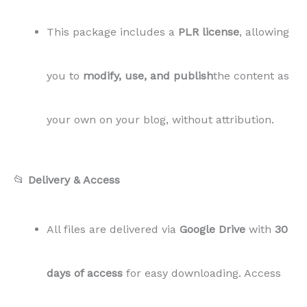
This package includes a
PLR license
, allowing
you to
modify, use, and publish
the content as
your own on your blog, without attribution.
📂
Delivery & Access
All files are delivered via
Google Drive
with
30
days of access
for easy downloading. Access