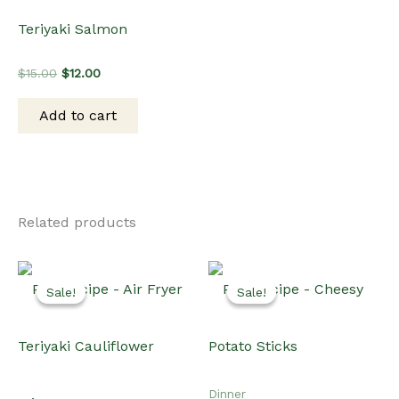
Teriyaki Salmon
Original
Current
$
15.00
$
12.00
price
price
was:
is:
Add to cart
$15.00.
$12.00.
Related products
Sale!
Sale!
Sale!
Sale!
Dinner