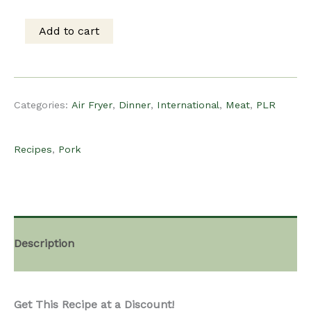
was:
is:
Add to cart
PLR
$15.00.
$12.00.
Recipe
Categories:
Air Fryer
,
Dinner
,
International
,
Meat
,
PLR
-
Recipes
,
Pork
Air
Fryer
Description
Siu
Get This Recipe at a Discount!
Yuk