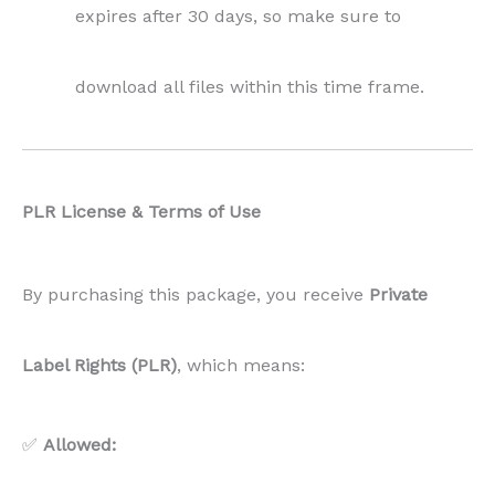
expires after 30 days, so make sure to
download all files within this time frame.
PLR License & Terms of Use
By purchasing this package, you receive
Private
Label Rights (PLR)
, which means:
✅
Allowed: