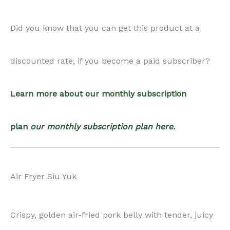
Did you know that you can get this product at a
quantity
discounted rate, if you become a paid subscriber?
Learn more about our monthly subscription
plan
our monthly subscription plan here.
Air Fryer Siu Yuk
Crispy, golden air-fried pork belly with tender, juicy