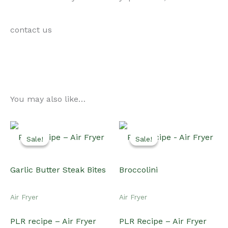
contact us
You may also like…
Sale!
Sale!
Sale!
Sale!
Air Fryer
Air Fryer
PLR recipe – Air Fryer
PLR Recipe – Air Fryer