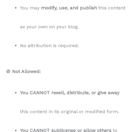
You may
modify, use, and publish
this content
as your own on your blog.
No attribution is required.
🚫
Not Allowed:
You CANNOT resell, distribute, or give away
this content in its original or modified form.
You CANNOT sublicense or allow others
to