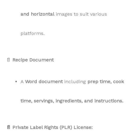
and horizontal
images to suit various
platforms.
📄
Recipe Document
A
Word document
including
prep time, cook
time, servings, ingredients, and instructions.
📄 Private Label Rights (PLR) License: