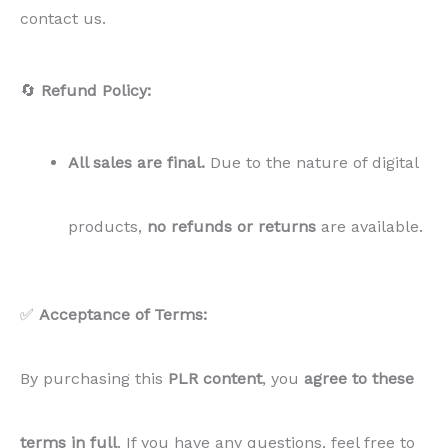
contact us.
🔄
Refund Policy:
All sales are final.
Due to the nature of digital
products,
no refunds or returns
are available.
✅
Acceptance of Terms:
By purchasing this
PLR
content
, you
agree to these
terms in full
. If you have any questions, feel free to