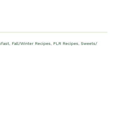
:
12.00.
kfast
,
Fall/Winter Recipes
,
PLR Recipes
,
Sweets/