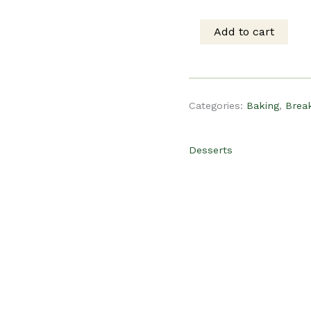
was:
is
Add to cart
PLR
$15.00.
$
Recipe
Categories:
Baking
,
Brea
-
Desserts
Apple
Cinnamon
Crumb
Muffins