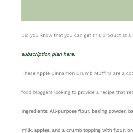
Description
Did you know that you can get this product at a
subscription plan here.
These Apple Cinnamon Crumb Muffins are a cozy b
food bloggers looking to provide a recipe that rea
Ingredients: All-purpose flour, baking powder, b
milk, apples, and a crumb topping with flour, b