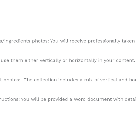
/ingredients photos: You will receive professionally taken
to use them either vertically or horizontally in your content.
t photos: The collection includes a mix of vertical and h
uctions: You will be provided a Word document with detail