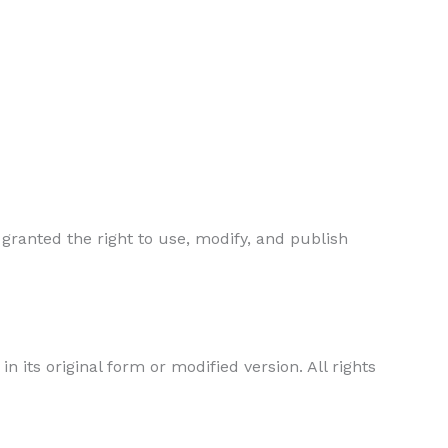
 granted the right to use, modify, and publish
in its original form or modified version. All rights