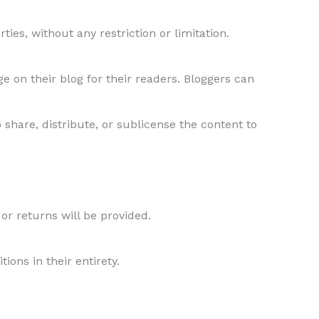
ties, without any restriction or limitation.
 on their blog for their readers. Bloggers can
 share, distribute, or sublicense the content to
 or returns will be provided.
ons in their entirety.