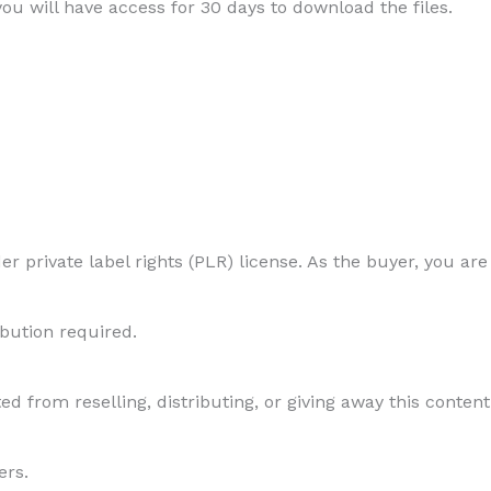
 you will have access for 30 days to download the files.
r private label rights (PLR) license. As the buyer, you are
ibution required.
ed from reselling, distributing, or giving away this content 
ers.