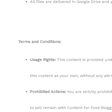
All files are delivered in Google Drive and
Terms and Conditions:
Usage Rights:
This content is provided unde
this content as your own, without any attr
Prohibited Actions:
You are strictly prohibit
to sell remain with Content for Food Blogg