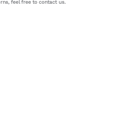
s, feel free to contact us.