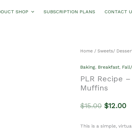
ODUCT SHOP
SUBSCRIPTION PLANS
CONTACT 
Home
/
Sweets/ Desser
Baking
,
Breakfast
,
Fall
PLR Recipe –
Muffins
Original
C
$
15.00
$
12.00
price
p
This is a simple, virtu