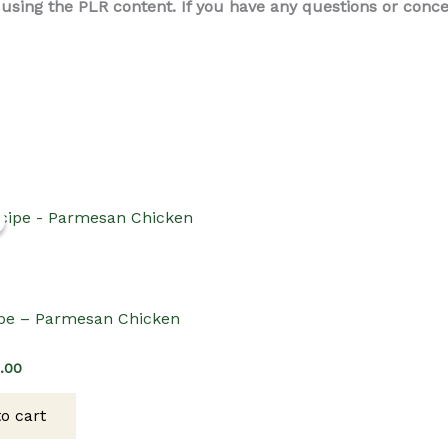
ing the PLR content. If you have any questions or concern
pe – Parmesan Chicken
ginal
Current
2.00
ce
price
s:
is:
o cart
.00.
$12.00.