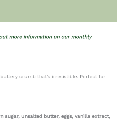
out more information on our monthly
tery crumb that’s irresistible. Perfect for
 sugar, unsalted butter, eggs, vanilla extract,