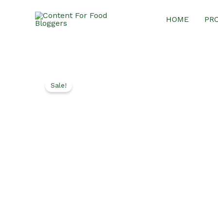
Skip
HOME
PR
to
content
Sale!