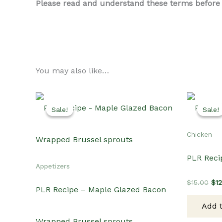
Please read and understand these terms before us
You may also like…
Sale!
Sale!
Sale!
Sale!
Chicken
PLR Reci
Appetizers
Ori
$
15.00
$
1
PLR Recipe – Maple Glazed Bacon
pri
wa
Add t
$15
Wrapped Brussel sprouts