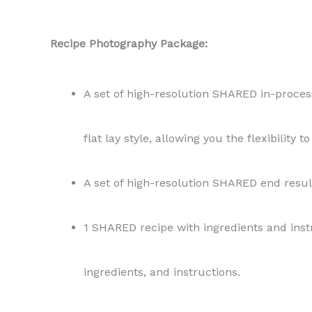
Recipe Photography Package:
A set of high-resolution SHARED in-process
flat lay style, allowing you the flexibility 
A set of high-resolution SHARED end resul
1 SHARED recipe with ingredients and instr
ingredients, and instructions.