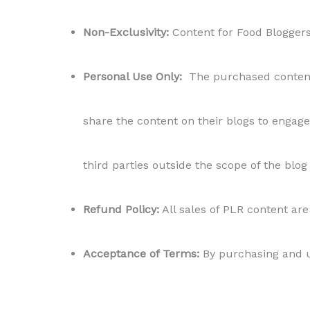
Non-Exclusivity:
Content for Food Bloggers r
Personal Use Only:
The purchased content i
share the content on their blogs to engage 
third parties outside the scope of the blog
Refund Policy:
All sales of PLR content are 
Acceptance of Terms:
By purchasing and us