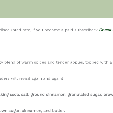
 discounted rate, if you become a paid subscriber?
Check 
lend of warm spices and tender apples, topped with a but
ders will revisit again and again!
aking soda, salt, ground cinnamon, granulated sugar, brown
rown sugar, cinnamon, and butter.