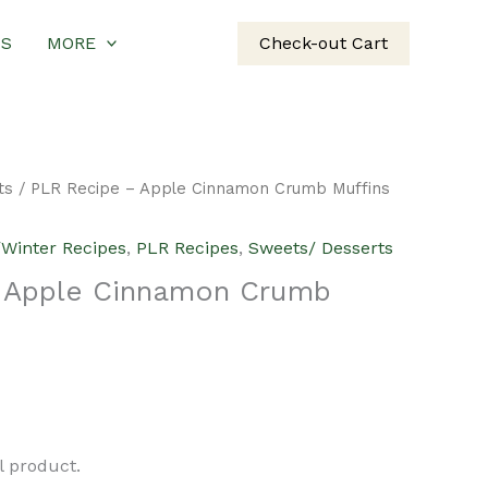
US
MORE
Check-out Cart
ts
/ PLR Recipe – Apple Cinnamon Crumb Muffins
/Winter Recipes
,
PLR Recipes
,
Sweets/ Desserts
 Apple Cinnamon Crumb
urrent
rice
al product.