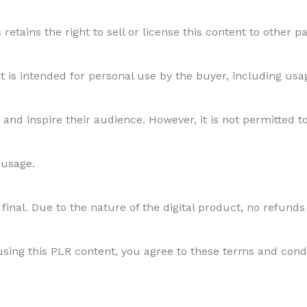
etains the right to sell or license this content to other par
s intended for personal use by the buyer, including usage
and inspire their audience. However, it is not permitted to
 usage.
final. Due to the nature of the digital product, no refunds
ing this PLR content, you agree to these terms and conditi