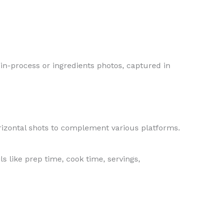
 in-process or ingredients photos, captured in
orizontal shots to complement various platforms.
s like prep time, cook time, servings,