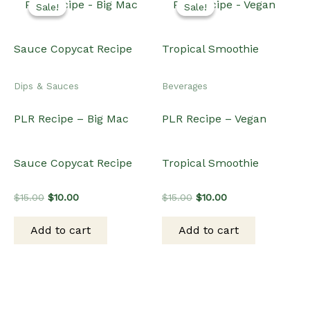
Sale!
Sale!
Sale!
Sale!
Dips & Sauces
Beverages
PLR Recipe – Big Mac
PLR Recipe – Vegan
Sauce Copycat Recipe
Tropical Smoothie
Original
Current
Original
Current
$
15.00
$
10.00
$
15.00
$
10.00
price
price
price
price
was:
is:
was:
is:
Add to cart
Add to cart
$15.00.
$10.00.
$15.00.
$10.00.