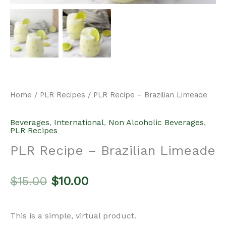
Home
/
PLR Recipes
/ PLR Recipe – Brazilian Limeade
Beverages
,
International
,
Non Alcoholic Beverages
,
PLR Recipes
PLR Recipe – Brazilian Limeade
Original
Current
$
15.00
$
10.00
price
price
This is a simple, virtual product.