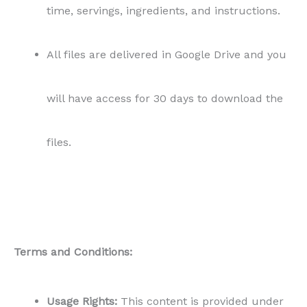
time, servings, ingredients, and instructions.
All files are delivered in Google Drive and you
will have access for 30 days to download the
files.
Terms and Conditions:
Usage Rights:
This content is provided under