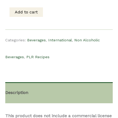
was:
is:
Add to cart
PLR
$15.00.
$10.00.
Recipe
Categories:
Beverages
,
International
,
Non Alcoholic
-
Beverages
,
PLR Recipes
Brazilian
Limeade
Description
quantity
This product does not include a commercial license