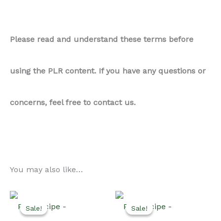
Please read and understand these terms before
using the PLR content. If you have any questions or
concerns, feel free to contact us.
You may also like…
Sale!
Sale!
Sale!
Sale!