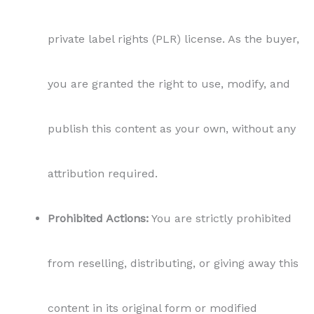
private label rights (PLR) license. As the buyer,
you are granted the right to use, modify, and
publish this content as your own, without any
attribution required.
Prohibited Actions:
You are strictly prohibited
from reselling, distributing, or giving away this
content in its original form or modified