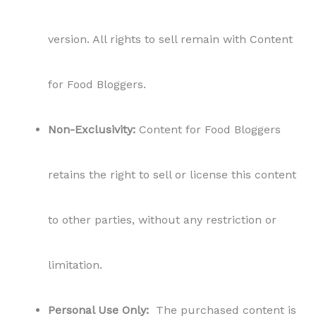
version. All rights to sell remain with Content
for Food Bloggers.
Non-Exclusivity:
Content for Food Bloggers
retains the right to sell or license this content
to other parties, without any restriction or
limitation.
Personal Use Only:
The purchased content is