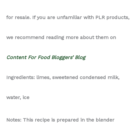
for resale. If you are unfamiliar with PLR products,
we recommend reading more about them on
Content For Food Bloggers’ Blog
Ingredients: limes, sweetened condensed milk,
water, ice
Notes: This recipe is prepared in the blender