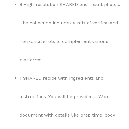
8 High-resolution SHARED end result photos:
The collection includes a mix of vertical and
horizontal shots to complement various
platforms.
1 SHARED recipe with ingredients and
instructions: You will be provided a Word
document with details like prep time, cook