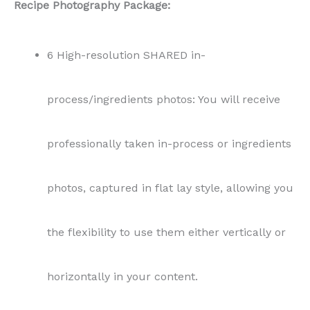
Recipe Photography Package:
6 High-resolution SHARED in-
process/ingredients photos: You will receive
professionally taken in-process or ingredients
photos, captured in flat lay style, allowing you
the flexibility to use them either vertically or
horizontally in your content.