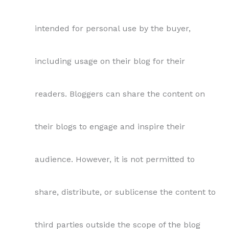
intended for personal use by the buyer,
including usage on their blog for their
readers. Bloggers can share the content on
their blogs to engage and inspire their
audience. However, it is not permitted to
share, distribute, or sublicense the content to
third parties outside the scope of the blog