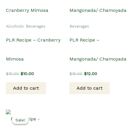
Alcoholic Beverages
Beverages
PLR Recipe – Cranberry
PLR Recipe –
Mimosa
Mangonada/ Chamoyada
Original
Current
Original
Current
$
15.00
$
10.00
$
15.00
$
12.00
price
price
price
price
was:
is:
was:
is:
Add to cart
Add to cart
$15.00.
$10.00.
$15.00.
$12.00.
Sale!
Sale!