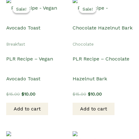
Sale!
Sale!
Sale!
Sale!
Breakfast
Chocolate
PLR Recipe – Vegan
PLR Recipe – Chocolate
Avocado Toast
Hazelnut Bark
Original
Current
Original
Current
$
15.00
$
10.00
$
15.00
$
10.00
price
price
price
price
was:
is:
was:
is:
Add to cart
Add to cart
$15.00.
$10.00.
$15.00.
$10.00.