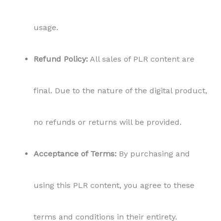
usage.
Refund Policy:
All sales of PLR content are
final. Due to the nature of the digital product,
no refunds or returns will be provided.
Acceptance of Terms:
By purchasing and
using this PLR content, you agree to these
terms and conditions in their entirety.