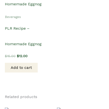
Beverages
PLR Recipe –
Homemade Eggnog
Original
Current
$
15.00
$
12.00
price
price
was:
is:
Add to cart
$15.00.
$12.00.
Related products