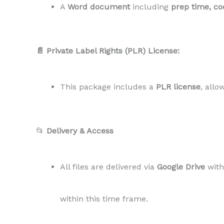
A
Word document
including
prep time, coo
📄 Private Label Rights (PLR) License:
This package includes a
PLR license
, allo
📂
Delivery & Access
All files are delivered via
Google Drive
wit
within this time frame.