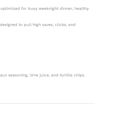
y optimized for busy weeknight dinner, healthy
designed to pull high saves, clicks, and
co seasoning, lime juice, and tortilla chips.