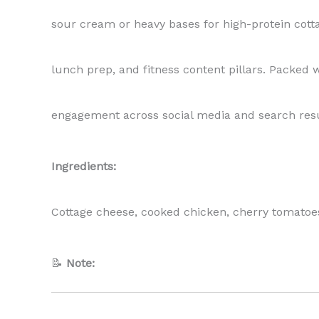
sour cream or heavy bases for high-protein cotta
lunch prep, and fitness content pillars. Packed w
engagement across social media and search resu
Ingredients:
Cottage cheese, cooked chicken, cherry tomatoes, 
📝
Note: