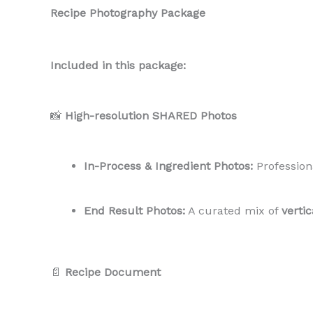
Recipe Photography Package
Included in this package:
📸
High-resolution SHARED Photos
In-Process & Ingredient Photos:
Profession
End Result Photos:
A curated mix of
verti
📄
Recipe Document