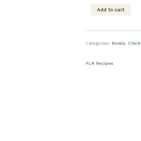
was:
is
Add to cart
PLR
$19.00.
$
Recipe
Categories:
Bowls
,
Chick
-
PLR Recipes
Cottage
Cheese
Taco
Bowl