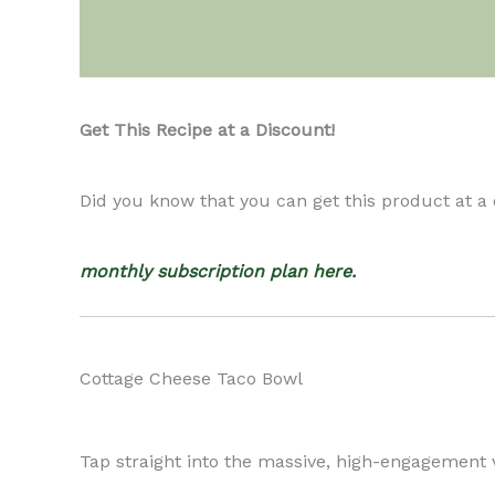
Description
Get This Recipe at a Discount!
Did you know that you can get this product at a
monthly subscription plan here.
Cottage Cheese Taco Bowl
Tap straight into the massive, high-engagement v