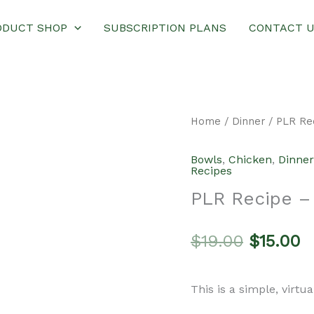
ODUCT SHOP
SUBSCRIPTION PLANS
CONTACT 
Home
/
Dinner
/ PLR Re
Bowls
,
Chicken
,
Dinner
Recipes
PLR Recipe –
Original
C
$
19.00
$
15.00
price
p
This is a simple, virtu