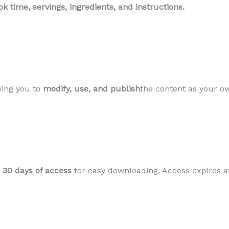
k time, servings, ingredients, and instructions.
wing you to
modify, use, and publish
the content as your ow
h
30 days of access
for easy downloading. Access expires af