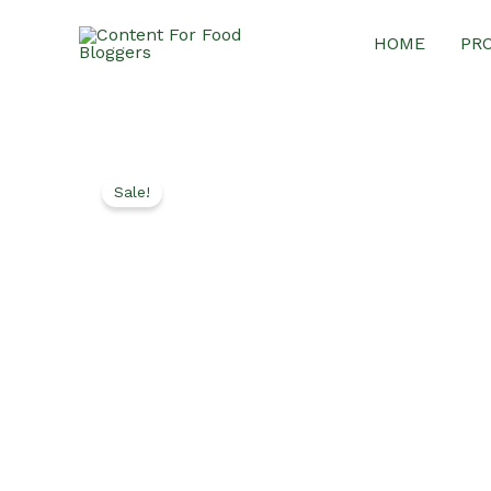
Skip
HOME
PR
to
content
Sale!