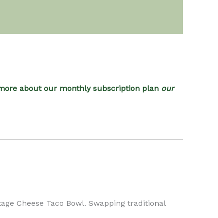
more about our monthly subscription plan
our
ttage Cheese Taco Bowl. Swapping traditional