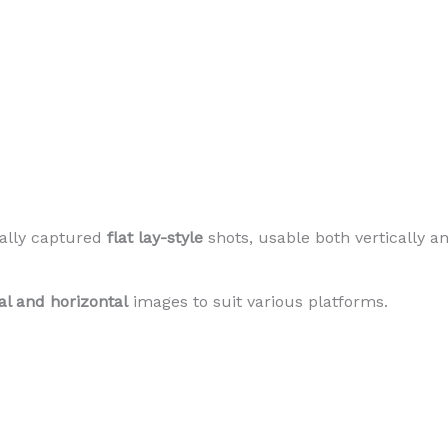
ally captured
flat lay-style
shots, usable both vertically an
cal and horizontal
images to suit various platforms.