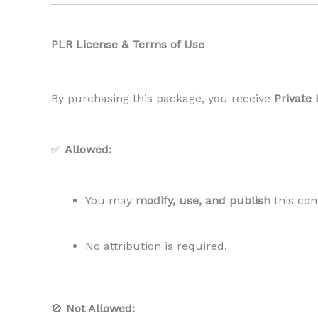
PLR License & Terms of Use
By purchasing this package, you receive
Private 
✅
Allowed:
You may
modify, use, and publish
this con
No attribution is required.
🚫
Not Allowed: