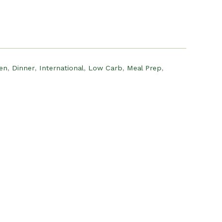
:
15.00.
en
,
Dinner
,
International
,
Low Carb
,
Meal Prep
,