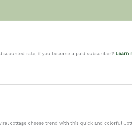
 discounted rate, if you become a paid subscriber?
Learn 
iral cottage cheese trend with this quick and colorful Co