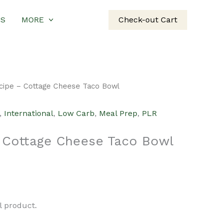
US
MORE
Check-out Cart
cipe – Cottage Cheese Taco Bowl
,
International
,
Low Carb
,
Meal Prep
,
PLR
 Cottage Cheese Taco Bowl
urrent
rice
al product.