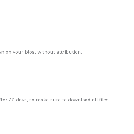
n on your blog, without attribution.
ter 30 days, so make sure to download all files