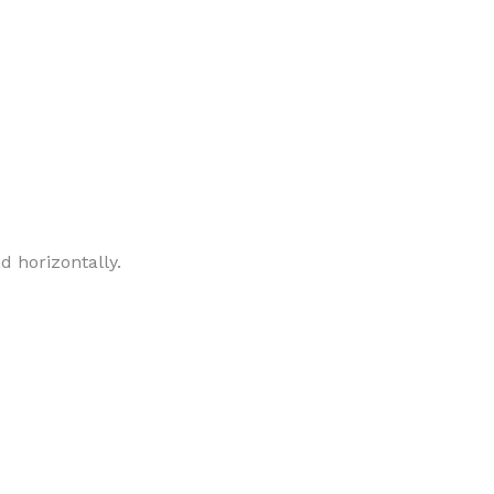
d horizontally.