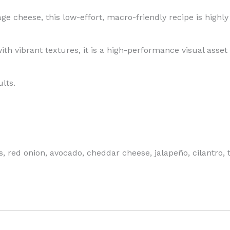
ge cheese, this low-effort, macro-friendly recipe is highl
ith vibrant textures, it is a high-performance visual asset 
lts.
red onion, avocado, cheddar cheese, jalapeño, cilantro, ta