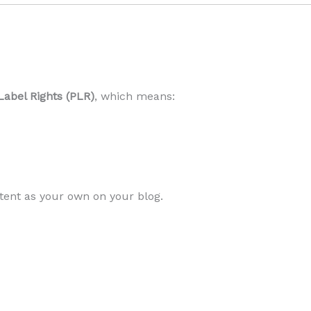
Label Rights (PLR)
, which means:
tent as your own on your blog.