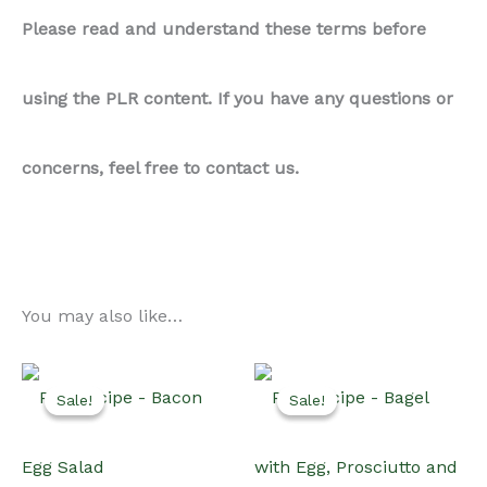
Please read and understand these terms before
using the PLR content. If you have any questions or
concerns, feel free to contact us.
You may also like…
Sale!
Sale!
Sale!
Sale!