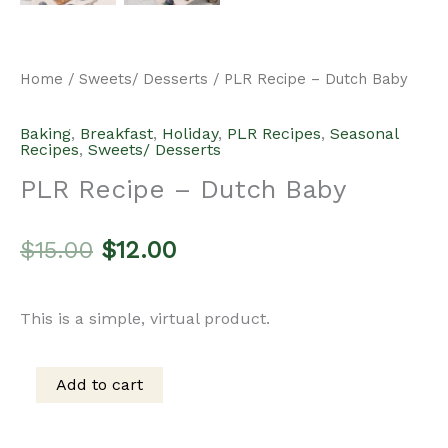
Home
/
Sweets/ Desserts
/ PLR Recipe – Dutch Baby
Baking
,
Breakfast
,
Holiday
,
PLR Recipes
,
Seasonal
Recipes
,
Sweets/ Desserts
PLR Recipe – Dutch Baby
Original
Current
$
15.00
$
12.00
price
price
This is a simple, virtual product.
was:
is:
Add to cart
PLR
$15.00.
$12.00.