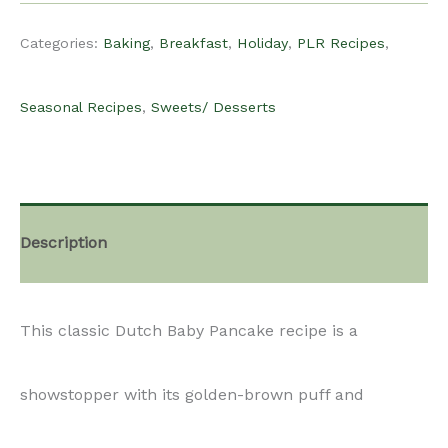
Recipe
Categories:
Baking
,
Breakfast
,
Holiday
,
PLR Recipes
,
-
Seasonal Recipes
,
Sweets/ Desserts
Dutch
Baby
Description
quantity
This classic Dutch Baby Pancake recipe is a
showstopper with its golden-brown puff and