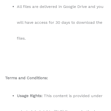
All files are delivered in Google Drive and you
will have access for 30 days to download the
files.
Terms and Conditions:
Usage Rights:
This content is provided under