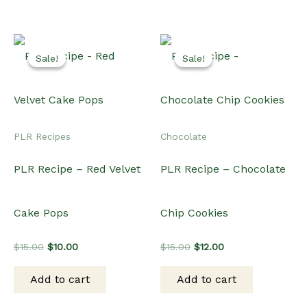
Sale!
Sale!
Sale!
Sale!
PLR Recipes
Chocolate
PLR Recipe – Red Velvet
PLR Recipe – Chocolate
Cake Pops
Chip Cookies
Original
Current
Original
Current
$
15.00
$
10.00
$
15.00
$
12.00
price
price
price
price
was:
is:
was:
is:
Add to cart
Add to cart
$15.00.
$10.00.
$15.00.
$12.00.