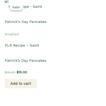
Sale!
Sale!
Breakfast
PLR Recipe – Saint
Patrick’s Day Pancakes
Original
Current
$
19.00
$
15.00
price
price
was:
is:
Add to cart
$19.00.
$15.00.