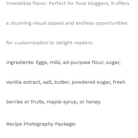
irresistible flavor. Perfect for food bloggers, it offers
a stunning visual appeal and endless opportunities
for customization to delight readers.
Ingredients: Eggs, milk, all-purpose flour, sugar,
vanilla extract, salt, butter, powdered sugar, fresh
berries or fruits, maple syrup, or honey.
Recipe Photography Package: