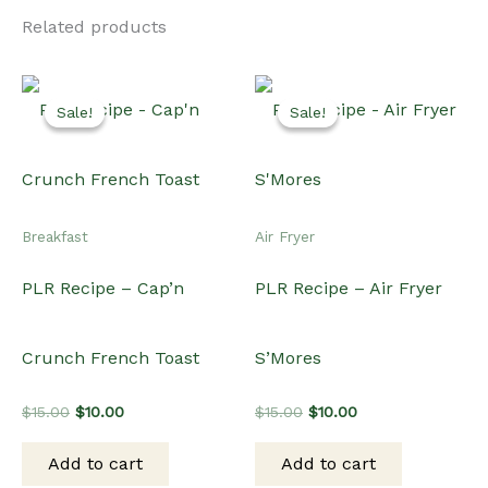
Related products
Sale!
Sale!
Sale!
Sale!
Breakfast
Air Fryer
PLR Recipe – Cap’n
PLR Recipe – Air Fryer
Crunch French Toast
S’Mores
Original
Current
Original
Current
$
15.00
$
10.00
$
15.00
$
10.00
price
price
price
price
was:
is:
was:
is:
Add to cart
Add to cart
$15.00.
$10.00.
$15.00.
$10.00.