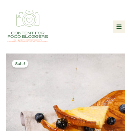
Skip
to
content
Sale!