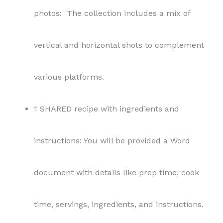
photos: The collection includes a mix of
vertical and horizontal shots to complement
various platforms.
1 SHARED recipe with ingredients and
instructions: You will be provided a Word
document with details like prep time, cook
time, servings, ingredients, and instructions.