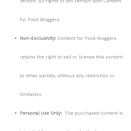
version. All rights to sell remain with Content
for Food Bloggers.
Non-Exclusivity:
Content for Food Bloggers
retains the right to sell or license this content
to other parties, without any restriction or
limitation.
Personal Use Only:
The purchased content is