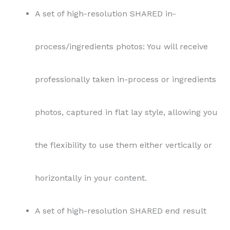
A set of high-resolution SHARED in-
process/ingredients photos: You will receive
professionally taken in-process or ingredients
photos, captured in flat lay style, allowing you
the flexibility to use them either vertically or
horizontally in your content.
A set of high-resolution SHARED end result