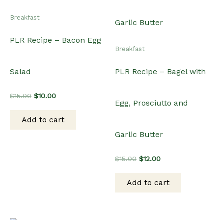
Breakfast
PLR Recipe – Bacon Egg
Breakfast
Salad
PLR Recipe – Bagel with
Original
Current
$
15.00
$
10.00
Egg, Prosciutto and
price
price
was:
is:
Add to cart
$15.00.
$10.00.
Garlic Butter
Original
Current
$
15.00
$
12.00
price
price
was:
is:
Add to cart
$15.00.
$12.00.