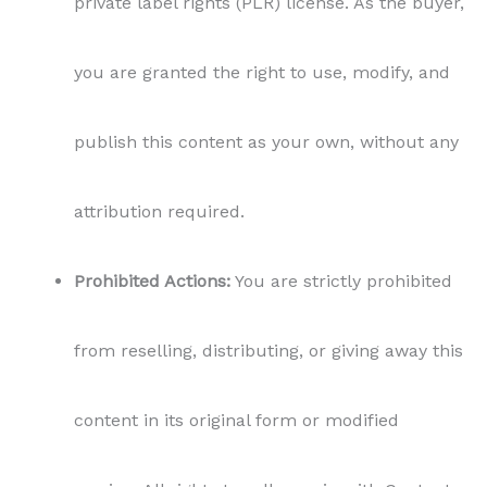
private label rights (PLR) license. As the buyer,
you are granted the right to use, modify, and
publish this content as your own, without any
attribution required.
Prohibited Actions:
You are strictly prohibited
from reselling, distributing, or giving away this
content in its original form or modified