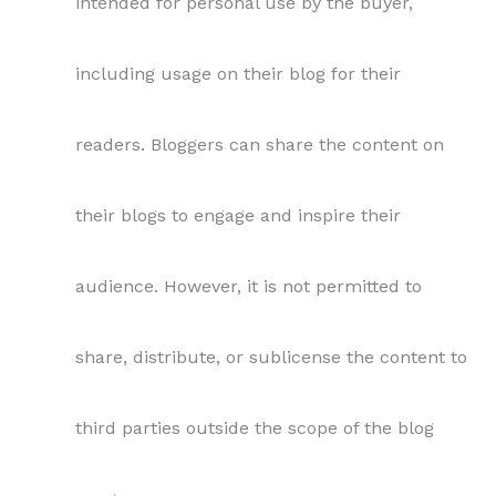
intended for personal use by the buyer,
including usage on their blog for their
readers. Bloggers can share the content on
their blogs to engage and inspire their
audience. However, it is not permitted to
share, distribute, or sublicense the content to
third parties outside the scope of the blog