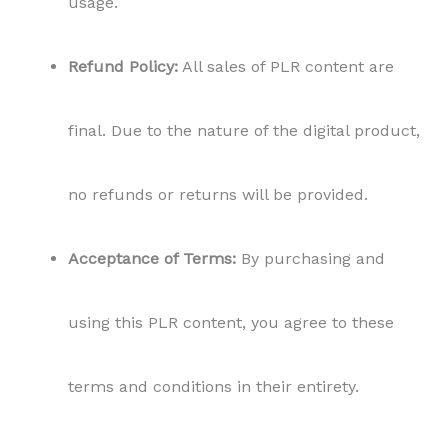
usage.
Refund Policy:
All sales of PLR content are
final. Due to the nature of the digital product,
no refunds or returns will be provided.
Acceptance of Terms:
By purchasing and
using this PLR content, you agree to these
terms and conditions in their entirety.