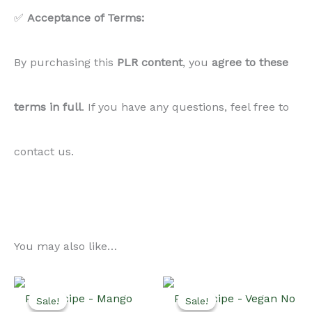
✅
Acceptance of Terms:
By purchasing this
PLR
content
, you
agree to these
terms in full
. If you have any questions, feel free to
contact us.
You may also like…
Sale!
Sale!
Sale!
Sale!