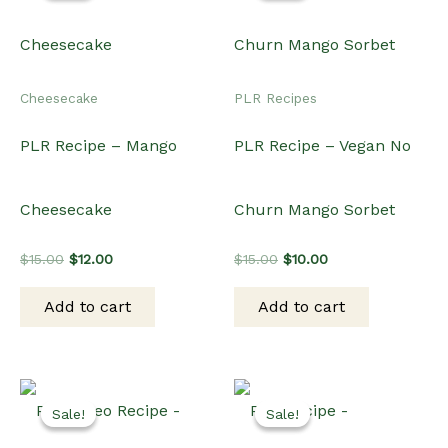
Cheesecake
PLR Recipes
PLR Recipe – Mango
PLR Recipe – Vegan No
Cheesecake
Churn Mango Sorbet
Original
Current
Original
Current
$
15.00
$
12.00
$
15.00
$
10.00
price
price
price
price
was:
is:
was:
is:
Add to cart
Add to cart
$15.00.
$12.00.
$15.00.
$10.00.
Sale!
Sale!
Sale!
Sale!