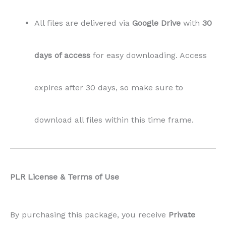
All files are delivered via
Google Drive
with
30
days of access
for easy downloading. Access
expires after 30 days, so make sure to
download all files within this time frame.
PLR License & Terms of Use
By purchasing this package, you receive
Private