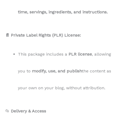
time, servings, ingredients, and instructions.
📄 Private Label Rights (PLR) License:
This package includes a
PLR license
, allowing
you to
modify, use, and publish
the content as
your own on your blog, without attribution.
📂
Delivery & Access