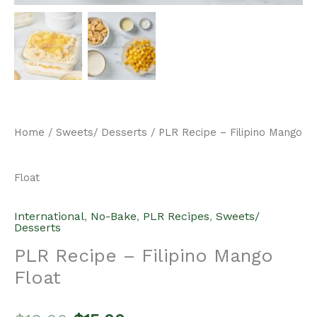
Home
/
Sweets/ Desserts
/ PLR Recipe – Filipino Mango
Float
International
,
No-Bake
,
PLR Recipes
,
Sweets/
Desserts
PLR Recipe – Filipino Mango
Float