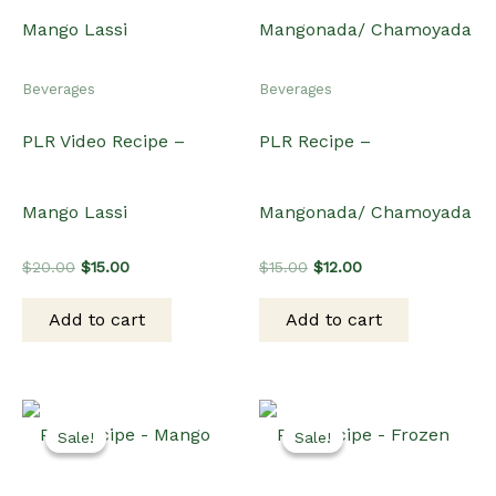
Beverages
Beverages
PLR Video Recipe –
PLR Recipe –
Mango Lassi
Mangonada/ Chamoyada
Original
Current
Original
Current
$
20.00
$
15.00
$
15.00
$
12.00
price
price
price
price
was:
is:
was:
is:
Add to cart
Add to cart
$20.00.
$15.00.
$15.00.
$12.00.
Sale!
Sale!
Sale!
Sale!