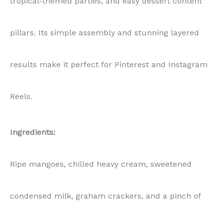
tropical-themed parties, and easy dessert content
pillars. Its simple assembly and stunning layered
results make it perfect for Pinterest and Instagram
Reels.
Ingredients:
Ripe mangoes, chilled heavy cream, sweetened
condensed milk, graham crackers, and a pinch of