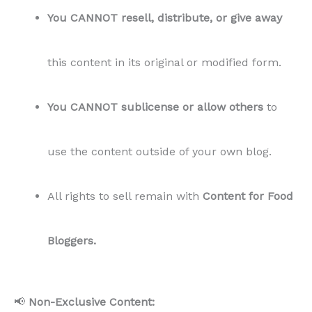
You CANNOT resell, distribute, or give away
this content in its original or modified form.
You CANNOT sublicense or allow others
to
use the content outside of your own blog.
All rights to sell remain with
Content for Food
Bloggers.
📢
Non-Exclusive Content: