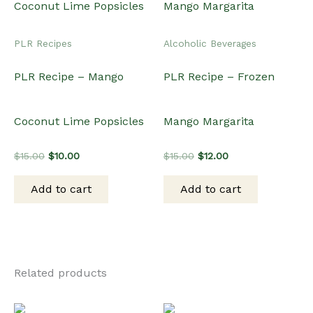
PLR Recipes
Alcoholic Beverages
PLR Recipe – Mango
PLR Recipe – Frozen
Coconut Lime Popsicles
Mango Margarita
Original
Current
Original
Current
$
15.00
$
10.00
$
15.00
$
12.00
price
price
price
price
was:
is:
was:
is:
Add to cart
Add to cart
$15.00.
$10.00.
$15.00.
$12.00.
Related products