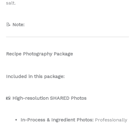
salt.
📝
Note:
Recipe Photography Package
Included in this package:
📸
High-resolution SHARED Photos
In-Process & Ingredient Photos:
Professionally