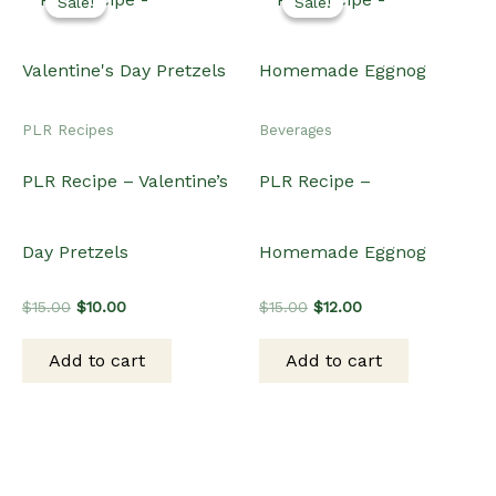
Sale!
Sale!
Sale!
Sale!
PLR Recipes
Beverages
PLR Recipe – Valentine’s
PLR Recipe –
Day Pretzels
Homemade Eggnog
Original
Current
Original
Current
$
15.00
$
10.00
$
15.00
$
12.00
price
price
price
price
was:
is:
was:
is:
Add to cart
Add to cart
$15.00.
$10.00.
$15.00.
$12.00.