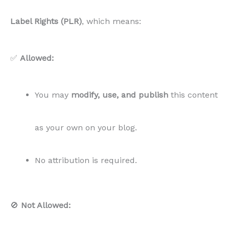
Label Rights (PLR)
, which means:
✅
Allowed:
You may
modify, use, and publish
this content
as your own on your blog.
No attribution is required.
🚫
Not Allowed: