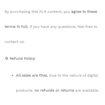
By purchasing this PLR content, you
agree to these
terms in full
. If you have any questions, feel free to
contact us.
🔄
Refund Policy:
All sales are final.
Due to the nature of digital
products,
no refunds or returns
are available.