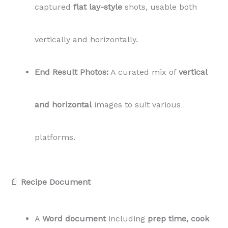
captured
flat lay-style
shots, usable both
vertically and horizontally.
End Result Photos:
A curated mix of
vertical
and horizontal
images to suit various
platforms.
📄
Recipe Document
A
Word document
including
prep time, cook