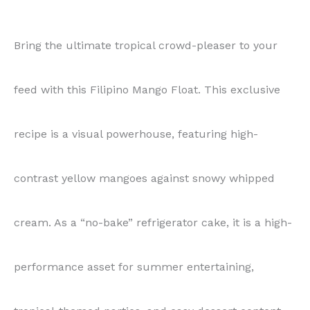
Bring the ultimate tropical crowd-pleaser to your
feed with this Filipino Mango Float. This exclusive
recipe is a visual powerhouse, featuring high-
contrast yellow mangoes against snowy whipped
cream. As a “no-bake” refrigerator cake, it is a high-
performance asset for summer entertaining,