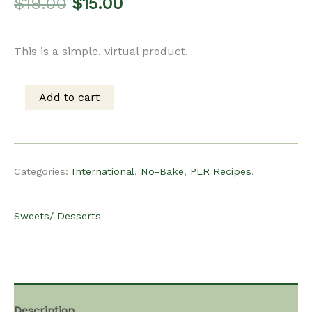
Original
Current
$
19.00
$
15.00
price
price
This is a simple, virtual product.
was:
is:
Add to cart
PLR
$19.00.
$15.00.
Recipe
Categories:
International
,
No-Bake
,
PLR Recipes
,
-
Sweets/ Desserts
Filipino
Mango
Description