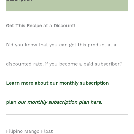
Float
Get This Recipe at a Discount!
quantity
Did you know that you can get this product at a
discounted rate, if you become a paid subscriber?
Learn more about our monthly subscription
plan
our monthly subscription plan here.
Filipino Mango Float