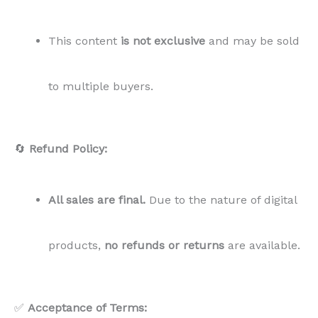
This content
is not exclusive
and may be sold
to multiple buyers.
🔄
Refund Policy:
All sales are final.
Due to the nature of digital
products,
no refunds or returns
are available.
✅
Acceptance of Terms: