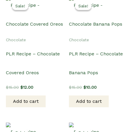
Sale!
Sale!
Sale!
Sale!
Chocolate
Chocolate
PLR Recipe – Chocolate
PLR Recipe – Chocolate
Covered Oreos
Banana Pops
Original
Current
Original
Current
$
15.00
$
12.00
$
15.00
$
10.00
price
price
price
price
was:
is:
was:
is:
Add to cart
Add to cart
$15.00.
$12.00.
$15.00.
$10.00.