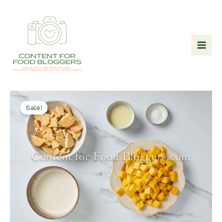
Skip
to
content
Sale!