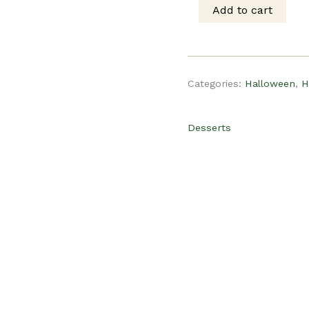
was:
is
Add to cart
PLR
$15.00.
$
Recipe
Categories:
Halloween
,
H
-
Desserts
Halloween
Oreo
Treats
quantity