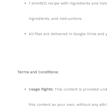
1 SHARED recipe with ingredients and instr
ingredients, and instructions.
All files are delivered in Google Drive and
Terms and Conditions:
Usage Rights:
This content is provided unde
this content as your own, without any attr