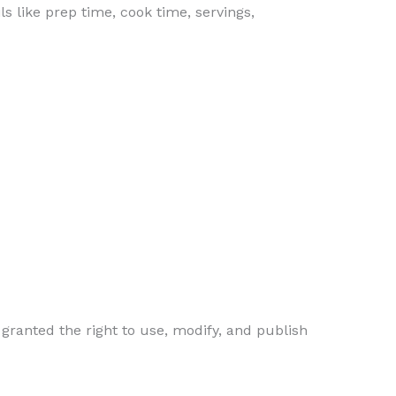
s like prep time, cook time, servings,
 granted the right to use, modify, and publish