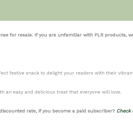
ense for resale. If you are unfamiliar with PLR product
ct festive snack to delight your readers with their vibrant
h an easy and delicious treat that everyone will love.
 discounted rate, if you become a paid subscriber?
Check 