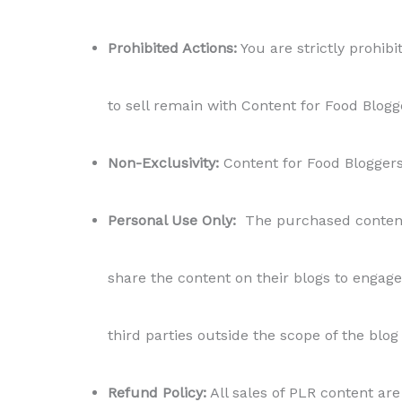
Prohibited Actions:
You are strictly prohibit
to sell remain with Content for Food Blogg
Non-Exclusivity:
Content for Food Bloggers r
Personal Use Only:
The purchased content i
share the content on their blogs to engage 
third parties outside the scope of the blog
Refund Policy:
All sales of PLR content are 