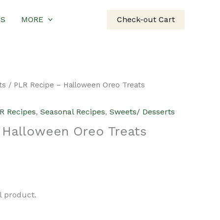
US
MORE
Check-out Cart
ts
/ PLR Recipe – Halloween Oreo Treats
R Recipes
,
Seasonal Recipes
,
Sweets/ Desserts
 Halloween Oreo Treats
urrent
rice
al product.