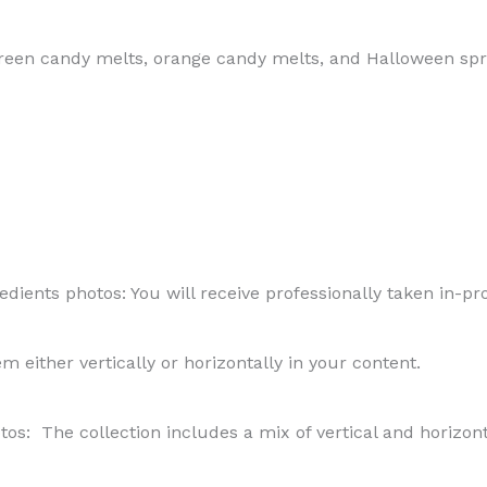
reen candy melts, orange candy melts, and Halloween spr
ients photos: You will receive professionally taken in-pro
hem either vertically or horizontally in your content.
os: The collection includes a mix of vertical and horizon