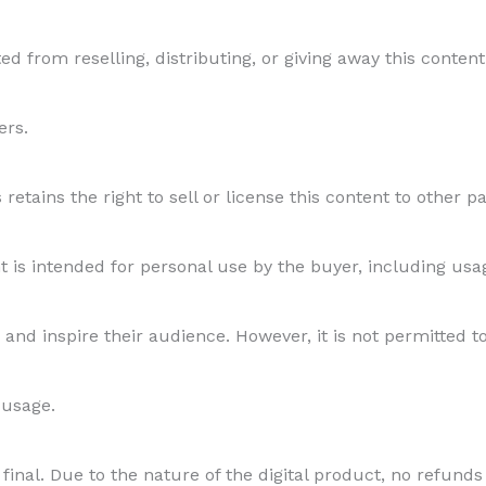
ed from reselling, distributing, or giving away this content 
ers.
etains the right to sell or license this content to other par
s intended for personal use by the buyer, including usage
and inspire their audience. However, it is not permitted to
 usage.
final. Due to the nature of the digital product, no refunds