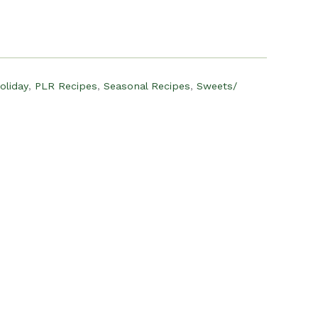
:
12.00.
oliday
,
PLR Recipes
,
Seasonal Recipes
,
Sweets/