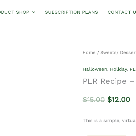
ODUCT SHOP
SUBSCRIPTION PLANS
CONTACT 
Home
/
Sweets/ Desser
Halloween
,
Holiday
,
PL
PLR Recipe –
Original
C
$
15.00
$
12.00
price
p
This is a simple, virtu