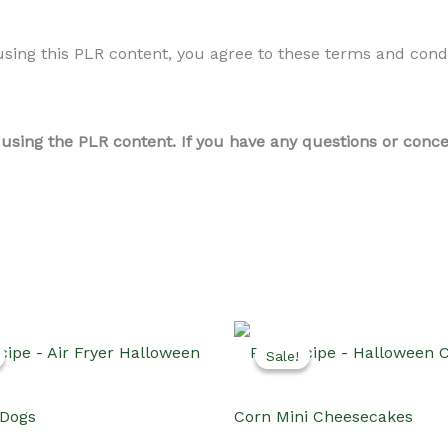
ing this PLR content, you agree to these terms and conditi
ing the PLR content. If you have any questions or concern
Sale!
Sale!