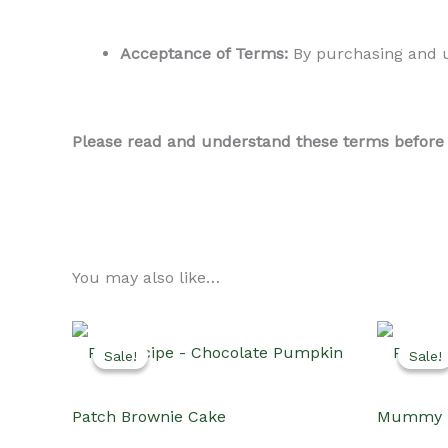
Acceptance of Terms:
By purchasing and us
Please read and understand these terms before us
You may also like…
Sale!
Sale!
Sale!
Sale!