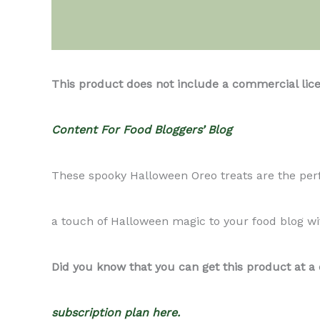
Description
This product does not include a commercial lic
Content For Food Bloggers’ Blog
These spooky Halloween Oreo treats are the perfe
a touch of Halloween magic to your food blog wit
Did you know that you can get this product at a
subscription plan here.