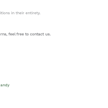
ons in their entirety.
s, feel free to contact us.