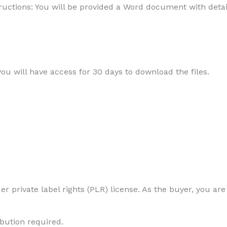
uctions: You will be provided a Word document with detail
 you will have access for 30 days to download the files.
r private label rights (PLR) license. As the buyer, you are
ibution required.