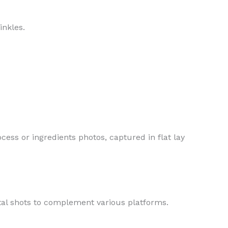
inkles.
cess or ingredients photos, captured in flat lay
tal shots to complement various platforms.