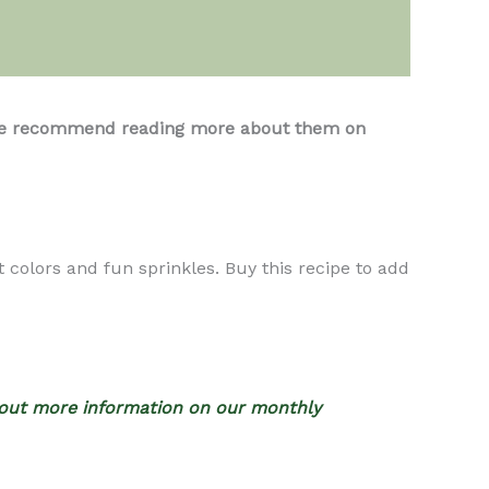
s, we recommend reading more about them on
 colors and fun sprinkles. Buy this recipe to add
out more information on our monthly