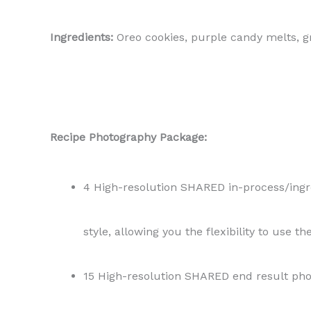
Ingredients:
Oreo cookies, purple candy melts, g
Recipe Photography Package:
4 High-resolution SHARED in-process/ingred
style, allowing you the flexibility to use t
15 High-resolution SHARED end result phot