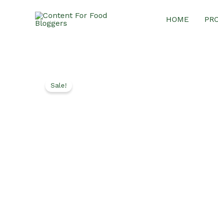
Skip
HOME
PR
to
content
Sale!