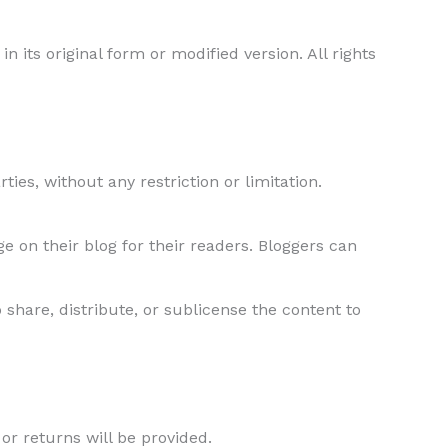
in its original form or modified version. All rights
ties, without any restriction or limitation.
 on their blog for their readers. Bloggers can
 share, distribute, or sublicense the content to
 or returns will be provided.