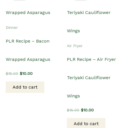
Original
Current
$
15.00
$
10.00
price
price
was:
is:
Add to cart
$15.00.
$10.00.
Sale!
Sale!
Sale!
Sale!
Dinner
Dinner
PLR Recipe – African
PLR Recipe – Crockpot
Jollof Rice
Slowcooker Rump Roast