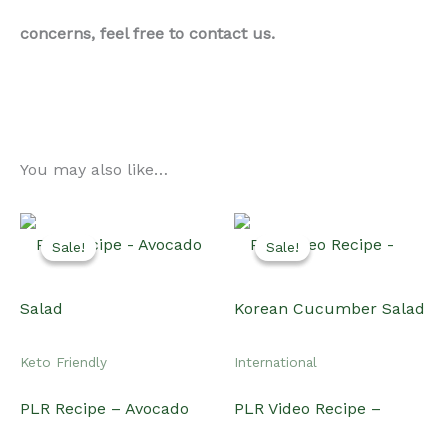
Keto Friendly
International
PLR Recipe – Avocado
PLR Video Recipe –
Salad
Korean Cucumber Salad
Original
Current
Original
Current
$
15.00
$
10.00
$
20.00
$
15.00
price
price
price
price
was:
is:
was:
is:
Add to cart
Add to cart
$15.00.
$10.00.
$20.00.
$15.00.
Sale!
Sale!
Sale!
Sale!