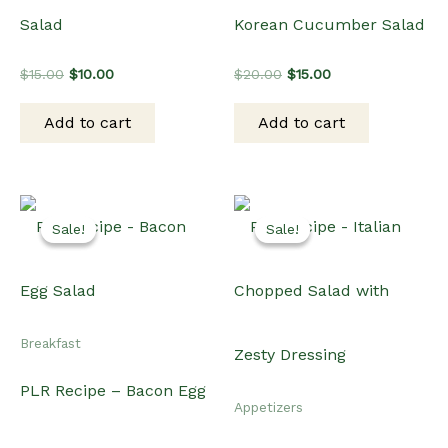
Breakfast
PLR Recipe – Bacon Egg
Appetizers
Salad
PLR Recipe – Italian
Original
Current
$
15.00
$
10.00
Chopped Salad with
price
price
was:
is:
Add to cart
$15.00.
$10.00.
Zesty Dressing
Original
Current
$
15.00
$
12.00
price
price
was:
is:
Add to cart
$15.00.
$12.00.