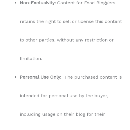
including usage on their blog for their
readers. Bloggers can share the content on
their blogs to engage and inspire their
audience. However, it is not permitted to
share, distribute, or sublicense the content to
third parties outside the scope of the blog
usage.