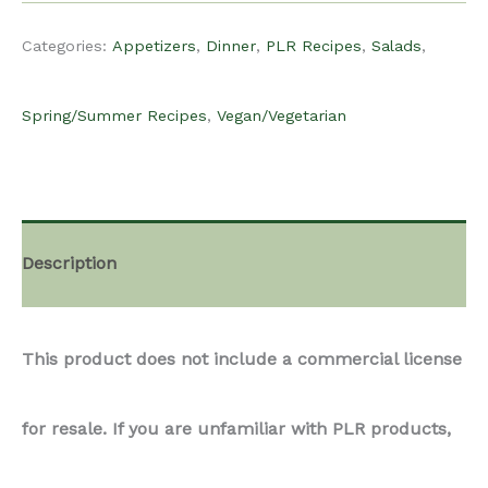
for resale. If you are unfamiliar with PLR products,
we recommend reading more about them on
Content For Food Bloggers’ Blog
Did you know that you can get this product at a
discounted rate, if you become a paid subscriber?
Check out more information on our monthly
subscription plan here.