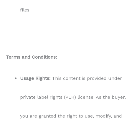
you are granted the right to use, modify, and
publish this content as your own, without any
attribution required.
Prohibited Actions:
You are strictly prohibited
from reselling, distributing, or giving away this
content in its original form or modified
version. All rights to sell remain with Content