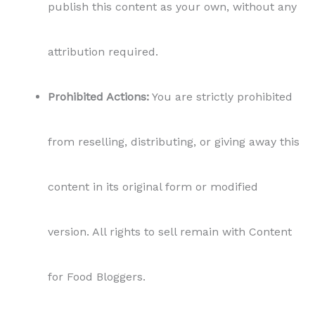
for Food Bloggers.
Non-Exclusivity:
Content for Food Bloggers
retains the right to sell or license this content
to other parties, without any restriction or
limitation.
Personal Use Only:
The purchased content is
intended for personal use by the buyer,