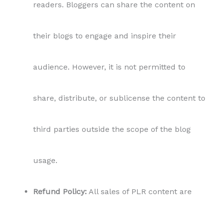
Refund Policy:
All sales of PLR content are
final. Due to the nature of the digital product,
no refunds or returns will be provided.
Acceptance of Terms:
By purchasing and
using this PLR content, you agree to these
terms and conditions in their entirety.