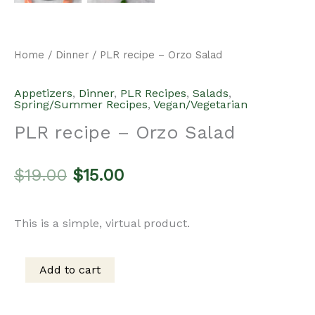
was:
is:
Add to cart
PLR
$19.00.
$15.00.
recipe
Categories:
Appetizers
,
Dinner
,
PLR Recipes
,
Salads
,
–
Spring/Summer Recipes
,
Vegan/Vegetarian
Orzo
Salad
Description
quantity
This product does not include a commercial license