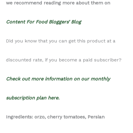
Ingredients: orzo, cherry tomatoes, Persian
cucumbers, red onion, garlic, red wine vinegar, feta
cheese, lemon juice, kalamata olives, olive oil,
parsley, salt, pepper,
Notes: This recipe is vegetarian, not vegan.
Recipe Photography Package: