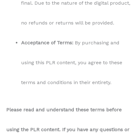
Please read and understand these terms before
using the PLR content. If you have any questions or
concerns, feel free to contact us.
You may also like…
Sale!
Sale!
Sale!
Sale!