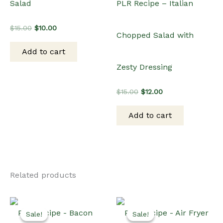
Related products
Sale!
Sale!
Sale!
Sale!
Dinner
PLR Recipe – Bacon
Air Fryer
Wrapped Asparagus
PLR Recipe – Air Fryer
Original
Current
$
15.00
$
10.00
Teriyaki Cauliflower
price
price
was:
is:
Add to cart
$15.00.
$10.00.
Wings