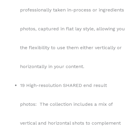
photos: The collection includes a mix of
vertical and horizontal shots to complement
various platforms.
1 SHARED recipe with ingredients and
instructions: You will be provided a Word
document with details like prep time, cook
time, servings, ingredients, and instructions.