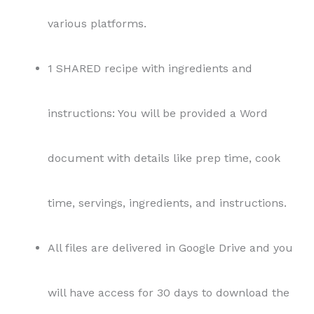
All files are delivered in Google Drive and you
will have access for 30 days to download the
files.
Terms and Conditions:
Usage Rights:
This content is provided under
private label rights (PLR) license. As the buyer,