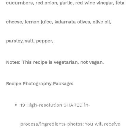
19 High-resolution SHARED in-
process/ingredients photos: You will receive
professionally taken in-process or ingredients
photos, captured in flat lay style, allowing you
the flexibility to use them either vertically or
horizontally in your content.
19 High-resolution SHARED end result