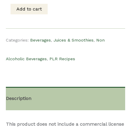
was:
is:
Add to cart
PLR
$15.00.
$8.00.
Recipe
Categories:
Beverages
,
Juices & Smoothies
,
Non
-
Alcoholic Beverages
,
PLR Recipes
Pineapple
Banana
Description
Smoothie
This product does not include a commercial license
quantity