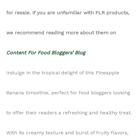
for resale. If you are unfamiliar with PLR products,
we recommend reading more about them on
Content For Food Bloggers’ Blog
Indulge in the tropical delight of this Pineapple
Banana Smoothie, perfect for food bloggers looking
to offer their readers a refreshing and healthy treat.
With its creamy texture and burst of fruity flavors,