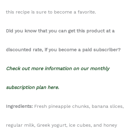
this recipe is sure to become a favorite.
Did you know that you can get this product at a
discounted rate, if you become a paid subscriber?
Check out more information on our monthly
subscription plan here.
Ingredients:
Fresh pineapple chunks, banana slices,
regular milk, Greek yogurt, ice cubes, and honey