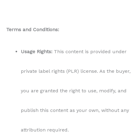
Terms and Conditions:
Usage Rights:
This content is provided under
private label rights (PLR) license. As the buyer,
you are granted the right to use, modify, and
publish this content as your own, without any
attribution required.