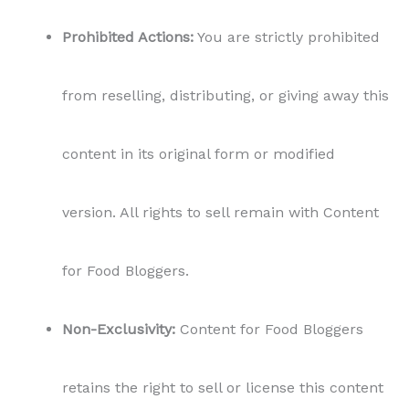
Prohibited Actions:
You are strictly prohibited
from reselling, distributing, or giving away this
content in its original form or modified
version. All rights to sell remain with Content
for Food Bloggers.
Non-Exclusivity:
Content for Food Bloggers
retains the right to sell or license this content