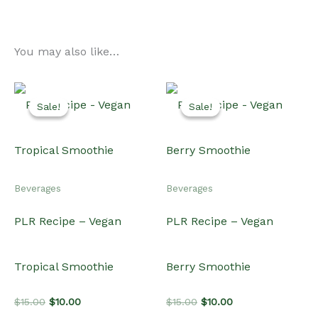
You may also like…
Sale!
Sale!
Sale!
Sale!
Beverages
Beverages
PLR Recipe – Vegan
PLR Recipe – Vegan
Tropical Smoothie
Berry Smoothie
Original
Current
Original
Current
$
15.00
$
10.00
$
15.00
$
10.00
price
price
price
price