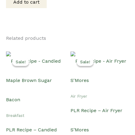
Add to cart
$15.00.
$12.00.
Related products
Sale!
Sale!
Sale!
Sale!
Air Fryer
PLR Recipe – Air Fryer
Breakfast
PLR Recipe – Candied
S’Mores