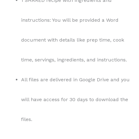
1 SHARED recipe with ingredients and
instructions: You will be provided a Word
document with details like prep time, cook
time, servings, ingredients, and instructions.
All files are delivered in Google Drive and you
will have access for 30 days to download the
files.