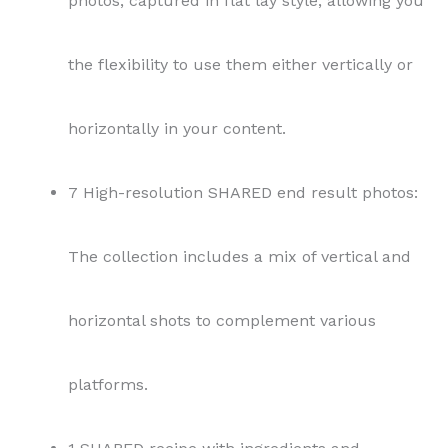
photos, captured in flat lay style, allowing you
the flexibility to use them either vertically or
horizontally in your content.
7 High-resolution SHARED end result photos:
The collection includes a mix of vertical and
horizontal shots to complement various
platforms.