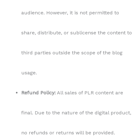
audience. However, it is not permitted to
share, distribute, or sublicense the content to
third parties outside the scope of the blog
usage.
Refund Policy:
All sales of PLR content are
final. Due to the nature of the digital product,
no refunds or returns will be provided.