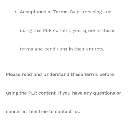
Acceptance of Terms:
By purchasing and
using this PLR content, you agree to these
terms and conditions in their entirety.
Please read and understand these terms before
using the PLR content. If you have any questions or
concerns, feel free to contact us.