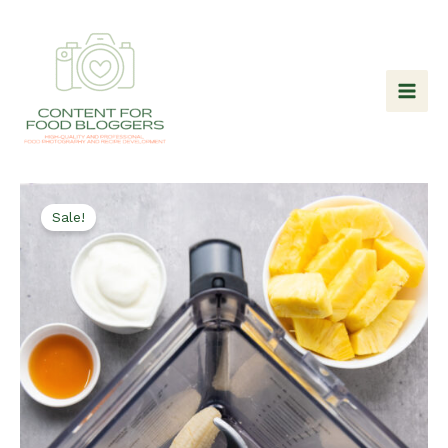
Skip
to
content
Sale!