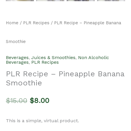
Home
/
PLR Recipes
/ PLR Recipe – Pineapple Banana
Smoothie
Beverages
,
Juices & Smoothies
,
Non Alcoholic
Beverages
,
PLR Recipes
PLR Recipe – Pineapple Banana
Smoothie
Original
Current
$
15.00
$
8.00
price
price
This is a simple, virtual product.