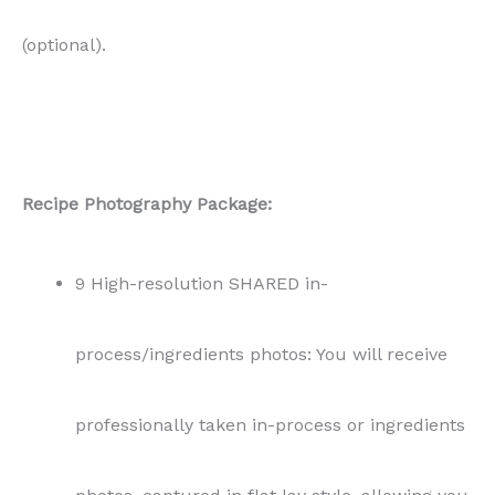
(optional).
Recipe Photography Package:
9 High-resolution SHARED in-
process/ingredients photos: You will receive
professionally taken in-process or ingredients