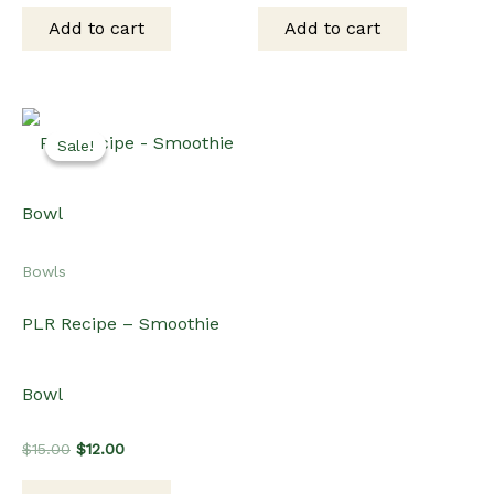
was:
is:
was:
is:
Add to cart
Add to cart
$15.00.
$10.00.
$15.00.
$10.00.
Sale!
Sale!
Bowls
PLR Recipe – Smoothie
Bowl
Original
Current
$
15.00
$
12.00
price
price
was:
is: