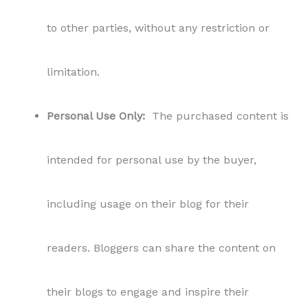
to other parties, without any restriction or
limitation.
Personal Use Only:
The purchased content is
intended for personal use by the buyer,
including usage on their blog for their
readers. Bloggers can share the content on
their blogs to engage and inspire their