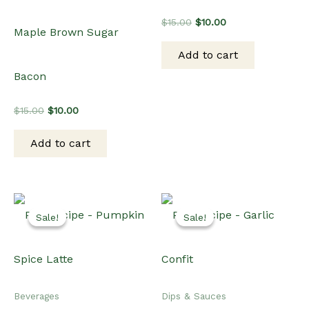
Original
Current
$
15.00
$
10.00
Maple Brown Sugar
price
price
was:
is:
Add to cart
$15.00.
$10.00.
Bacon
Original
Current
$
15.00
$
10.00
price
price
was:
is:
Add to cart
$15.00.
$10.00.
Sale!
Sale!
Sale!
Sale!
Beverages
Dips & Sauces