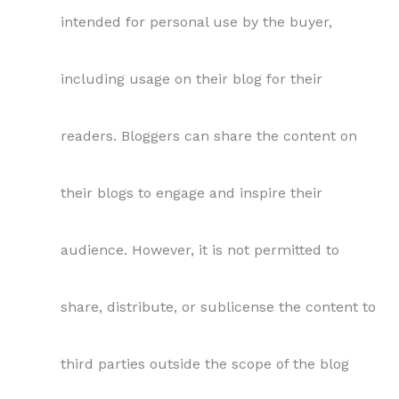
intended for personal use by the buyer,
including usage on their blog for their
readers. Bloggers can share the content on
their blogs to engage and inspire their
audience. However, it is not permitted to
share, distribute, or sublicense the content to
third parties outside the scope of the blog