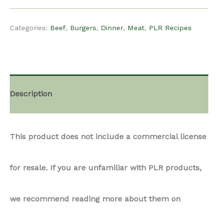
$15.00.
$12.00.
Recipe
Categories:
Beef
,
Burgers
,
Dinner
,
Meat
,
PLR Recipes
-
Smash
Description
Burger
This product does not include a commercial license
Tacos
for resale. If you are unfamiliar with PLR products,
quantity
we recommend reading more about them on