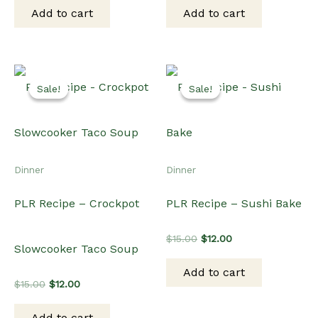
was:
is:
was:
is:
Add to cart
Add to cart
$15.00.
$12.00.
$15.00.
$12.00.
Sale!
Sale!
Sale!
Sale!
Dinner
Dinner
PLR Recipe – Crockpot
PLR Recipe – Sushi Bake
Original
Current
$
15.00
$
12.00
Slowcooker Taco Soup
price
price
was:
is:
Add to cart
$15.00.
$12.00.
Original
Current
$
15.00
$
12.00
price
price
was:
is:
Add to cart