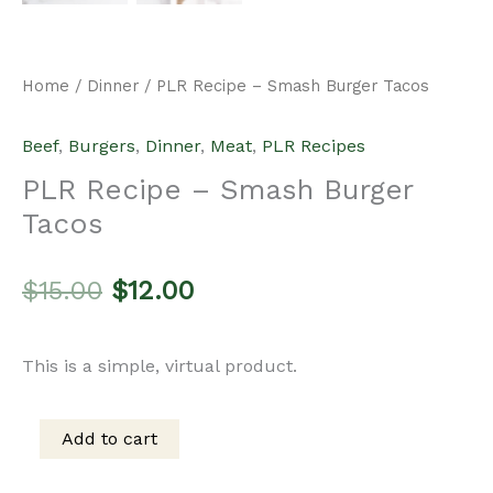
Home
/
Dinner
/ PLR Recipe – Smash Burger Tacos
Beef
,
Burgers
,
Dinner
,
Meat
,
PLR Recipes
PLR Recipe – Smash Burger
Tacos
Original
Current
$
15.00
$
12.00
price
price
This is a simple, virtual product.
was:
is:
Add to cart
PLR