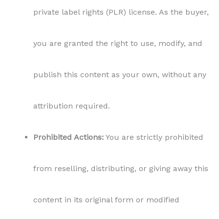
private label rights (PLR) license. As the buyer,
you are granted the right to use, modify, and
publish this content as your own, without any
attribution required.
Prohibited Actions:
You are strictly prohibited
from reselling, distributing, or giving away this
content in its original form or modified