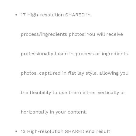
17 High-resolution SHARED in-
process/ingredients photos: You will receive
professionally taken in-process or ingredients
photos, captured in flat lay style, allowing you
the flexibility to use them either vertically or
horizontally in your content.
13 High-resolution SHARED end result