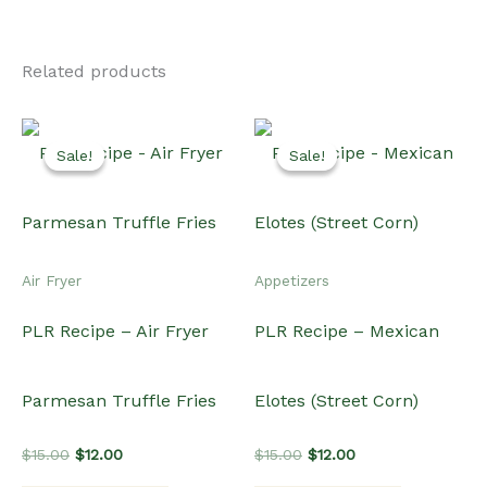
Related products
Sale!
Sale!
Sale!
Sale!
Air Fryer
Appetizers
PLR Recipe – Air Fryer
PLR Recipe – Mexican
Parmesan Truffle Fries
Elotes (Street Corn)
Original
Current
Original
Current
$
15.00
$
12.00
$
15.00
$
12.00
price
price
price
price