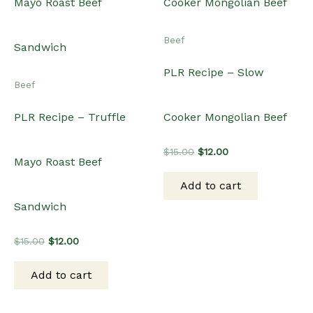
Beef
PLR Recipe – Slow
Beef
PLR Recipe – Truffle
Cooker Mongolian Beef
Original
Current
$
15.00
$
12.00
Mayo Roast Beef
price
price
was:
is:
Add to cart
$15.00.
$12.00.
Sandwich
Original
Current
$
15.00
$
12.00
price
price
was:
is:
Add to cart
$15.00.
$12.00.