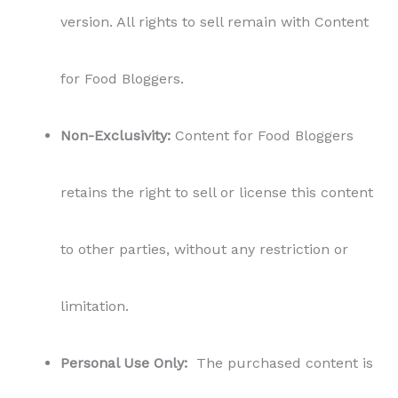
version. All rights to sell remain with Content
for Food Bloggers.
Non-Exclusivity:
Content for Food Bloggers
retains the right to sell or license this content
to other parties, without any restriction or
limitation.
Personal Use Only:
The purchased content is