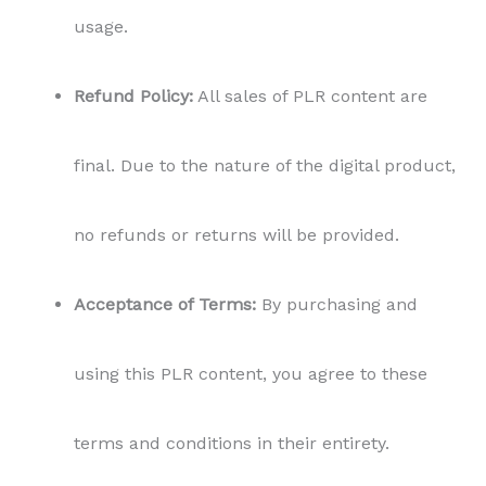
usage.
Refund Policy:
All sales of PLR content are
final. Due to the nature of the digital product,
no refunds or returns will be provided.
Acceptance of Terms:
By purchasing and
using this PLR content, you agree to these
terms and conditions in their entirety.