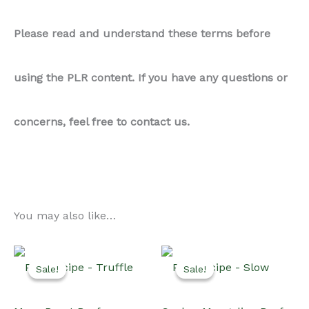
Please read and understand these terms before
using the PLR content. If you have any questions or
concerns, feel free to contact us.
You may also like…
Sale!
Sale!
Sale!
Sale!