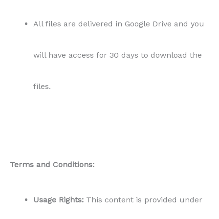
All files are delivered in Google Drive and you
will have access for 30 days to download the
files.
Terms and Conditions:
Usage Rights:
This content is provided under