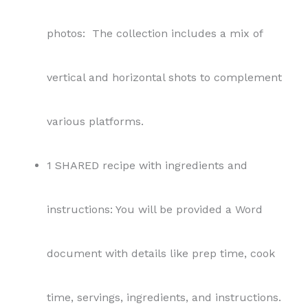
photos: The collection includes a mix of
vertical and horizontal shots to complement
various platforms.
1 SHARED recipe with ingredients and
instructions: You will be provided a Word
document with details like prep time, cook
time, servings, ingredients, and instructions.