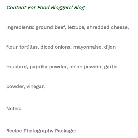
Content For Food Bloggers’ Blog
Ingredients: ground beef, lettuce, shredded cheese,
flour tortillas, diced onions, mayonnaise, dijon
mustard, paprika powder, onion powder, garlic
powder, vinegar,
Notes:
Recipe Photography Package: