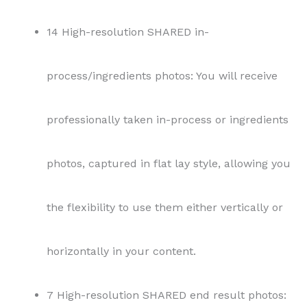
14 High-resolution SHARED in-
process/ingredients photos: You will receive
professionally taken in-process or ingredients
photos, captured in flat lay style, allowing you
the flexibility to use them either vertically or
horizontally in your content.
7 High-resolution SHARED end result photos: