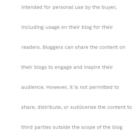
intended for personal use by the buyer,
including usage on their blog for their
readers. Bloggers can share the content on
their blogs to engage and inspire their
audience. However, it is not permitted to
share, distribute, or sublicense the content to
third parties outside the scope of the blog