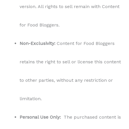
version. All rights to sell remain with Content
for Food Bloggers.
Non-Exclusivity:
Content for Food Bloggers
retains the right to sell or license this content
to other parties, without any restriction or
limitation.
Personal Use Only:
The purchased content is