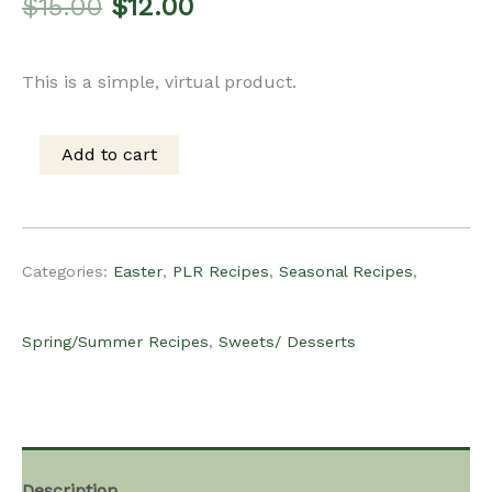
Original
Current
$
15.00
$
12.00
price
price
This is a simple, virtual product.
was:
is:
Add to cart
PLR
$15.00.
$12.00.
Recipe
Categories:
Easter
,
PLR Recipes
,
Seasonal Recipes
,
-
Spring/Summer Recipes
,
Sweets/ Desserts
Spring/Easter
Vanilla
Description