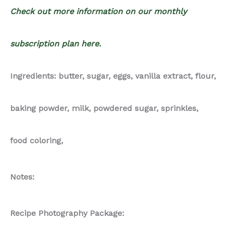
Check out more information on our monthly
subscription plan here.
Ingredients: butter, sugar, eggs, vanilla extract, flour,
baking powder, milk, powdered sugar, sprinkles,
food coloring,
Notes:
Recipe Photography Package: