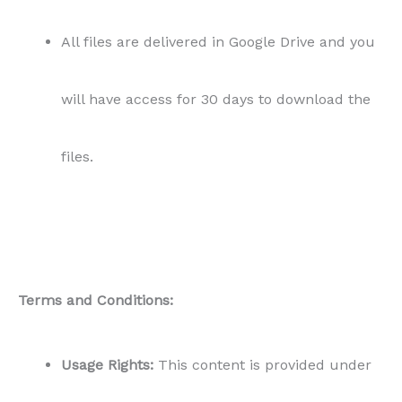
All files are delivered in Google Drive and you
will have access for 30 days to download the
files.
Terms and Conditions:
Usage Rights:
This content is provided under