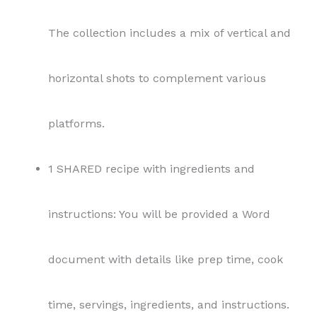
The collection includes a mix of vertical and
horizontal shots to complement various
platforms.
1 SHARED recipe with ingredients and
instructions: You will be provided a Word
document with details like prep time, cook
time, servings, ingredients, and instructions.