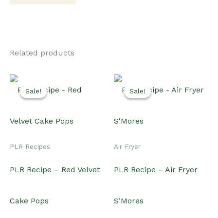
Related products
Sale!
Sale!
Sale!
Sale!
PLR Recipes
Air Fryer
PLR Recipe – Red Velvet
PLR Recipe – Air Fryer
Cake Pops
S’Mores