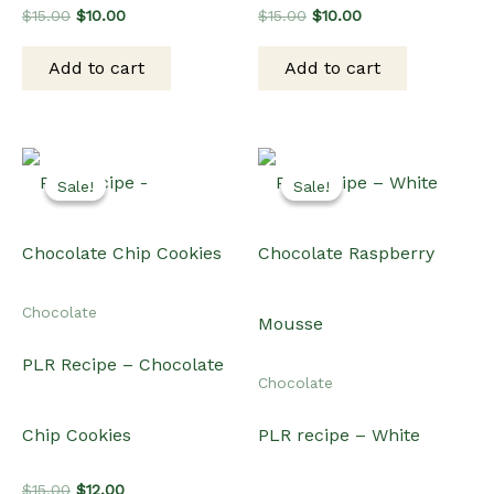
Original
Current
Original
Current
$
15.00
$
10.00
$
15.00
$
10.00
price
price
price
price
was:
is:
was:
is:
Add to cart
Add to cart
$15.00.
$10.00.
$15.00.
$10.00.
Sale!
Sale!
Sale!
Sale!
Chocolate
PLR Recipe – Chocolate
Chocolate
Chip Cookies
PLR recipe – White
Original
Current
$
15.00
$
12.00