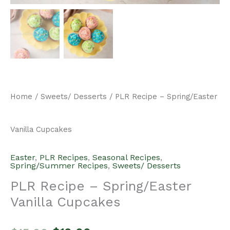
Home
/
Sweets/ Desserts
/ PLR Recipe – Spring/Easter
Vanilla Cupcakes
Easter
,
PLR Recipes
,
Seasonal Recipes
,
Spring/Summer Recipes
,
Sweets/ Desserts
PLR Recipe – Spring/Easter
Vanilla Cupcakes