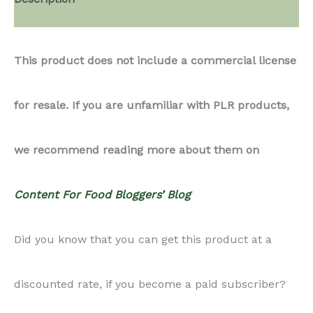
Cupcakes
This product does not include a commercial license
quantity
for resale. If you are unfamiliar with PLR products,
we recommend reading more about them on
Content For Food Bloggers’ Blog
Did you know that you can get this product at a
discounted rate, if you become a paid subscriber?