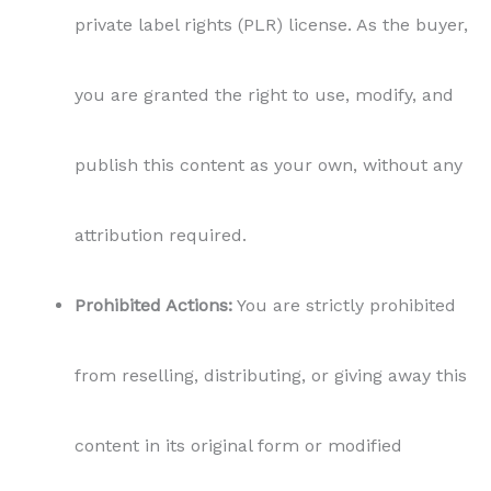
private label rights (PLR) license. As the buyer,
you are granted the right to use, modify, and
publish this content as your own, without any
attribution required.
Prohibited Actions:
You are strictly prohibited
from reselling, distributing, or giving away this
content in its original form or modified