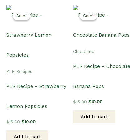
Sale!
Sale!
Sale!
Sale!
Chocolate
PLR Recipe – Chocolate
PLR Recipes
PLR Recipe – Strawberry
Banana Pops
Original
Current
$
15.00
$
10.00
Lemon Popsicles
price
price
was:
is:
Add to cart
$15.00.
$10.00.
Original
Current
$
15.00
$
10.00
price
price
was:
is:
Add to cart
$15.00.
$10.00.