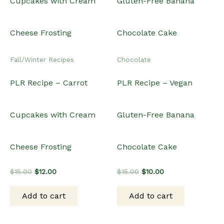
Fall/Winter Recipes
Chocolate
PLR Recipe – Carrot
PLR Recipe – Vegan
Cupcakes with Cream
Gluten-Free Banana
Cheese Frosting
Chocolate Cake
Original
Current
Original
Current
$
15.00
$
12.00
$
15.00
$
10.00
price
price
price
price
was:
is:
was:
is:
Add to cart
Add to cart
$15.00.
$12.00.
$15.00.
$10.00.