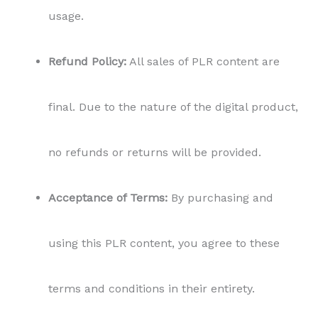
usage.
Refund Policy:
All sales of PLR content are
final. Due to the nature of the digital product,
no refunds or returns will be provided.
Acceptance of Terms:
By purchasing and
using this PLR content, you agree to these
terms and conditions in their entirety.