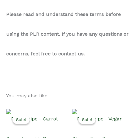
Please read and understand these terms before
using the PLR content. If you have any questions or
concerns, feel free to contact us.
You may also like…
Sale!
Sale!
Sale!
Sale!