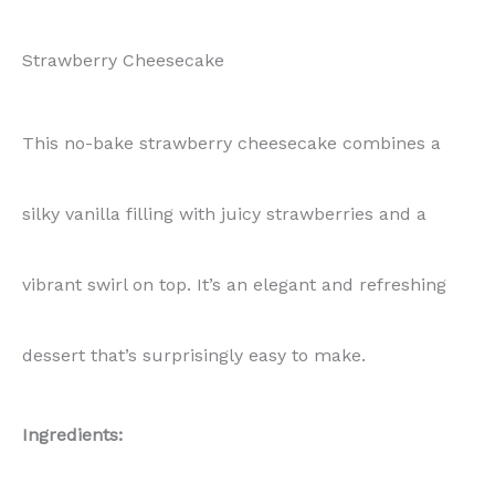
Strawberry Cheesecake
This no-bake strawberry cheesecake combines a
silky vanilla filling with juicy strawberries and a
vibrant swirl on top. It’s an elegant and refreshing
dessert that’s surprisingly easy to make.
Ingredients: