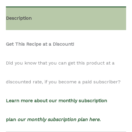
quantity
Description
Get This Recipe at a Discount!
Did you know that you can get this product at a
discounted rate, if you become a paid subscriber?
Learn more about our monthly subscription
plan
our monthly subscription plan here.