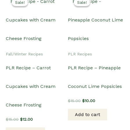
Sale!
Sale!
Sale!
Sale!
Fall/Winter Recipes
PLR Recipes
PLR Recipe – Carrot
PLR Recipe – Pineapple
Cupcakes with Cream
Coconut Lime Popsicles
Original
Current
$
15.00
$
10.00
Cheese Frosting
price
price
was:
is:
Add to cart
$15.00.
$10.00.
Original
Current
$
15.00
$
12.00
price
price
was:
is: