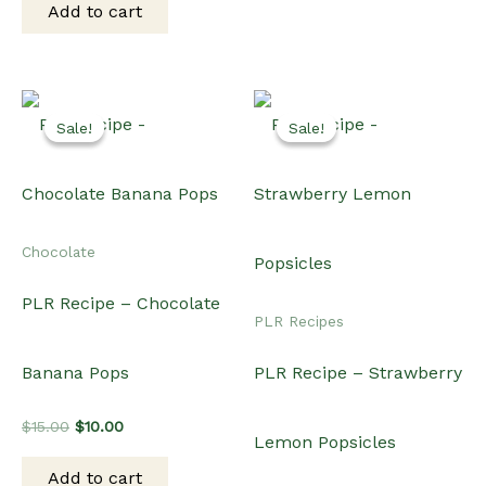
Add to cart
$15.00.
$12.00.
Sale!
Sale!
Sale!
Sale!
Chocolate
PLR Recipe – Chocolate
PLR Recipes
Banana Pops
PLR Recipe – Strawberry
Original
Current
$
15.00
$
10.00
Lemon Popsicles
price
price
was:
is:
Add to cart
$15.00.
$10.00.