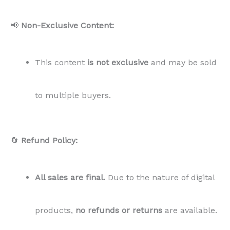
📢
Non-Exclusive Content:
This content
is not exclusive
and may be sold
to multiple buyers.
🔄
Refund Policy:
All sales are final.
Due to the nature of digital
products,
no refunds or returns
are available.