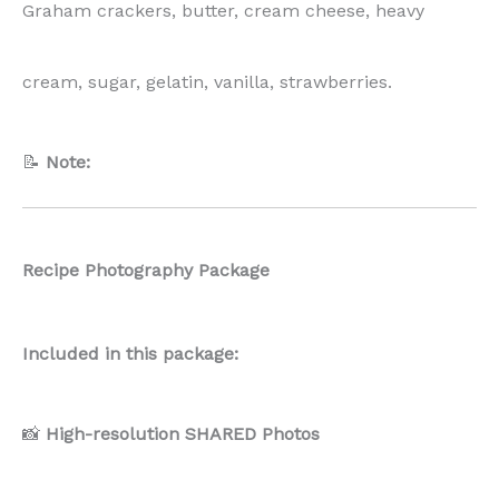
Graham crackers, butter, cream cheese, heavy
cream, sugar, gelatin, vanilla, strawberries.
📝
Note:
Recipe Photography Package
Included in this package:
📸
High-resolution SHARED Photos