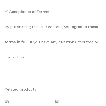
✅
Acceptance of Terms:
By purchasing this PLR content, you
agree to these
terms in full
. If you have any questions, feel free to
contact us.
Related products