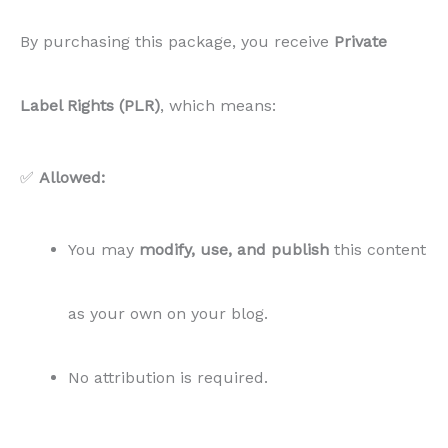
By purchasing this package, you receive
Private
Label Rights (PLR)
, which means:
✅
Allowed:
You may
modify, use, and publish
this content
as your own on your blog.
No attribution is required.