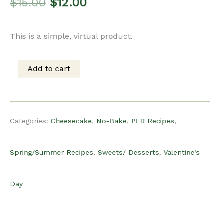
Original
Current
$
15.00
$
12.00
price
price
This is a simple, virtual product.
was:
is:
Add to cart
PLR
$15.00.
$12.00.
Recipe
Categories:
Cheesecake
,
No-Bake
,
PLR Recipes
,
-
Spring/Summer Recipes
,
Sweets/ Desserts
,
Valentine's
Strawberry
Day
Cheesecake