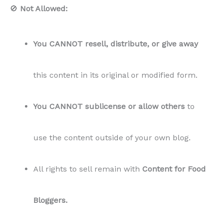
🚫
Not Allowed:
You CANNOT resell, distribute, or give away
this content in its original or modified form.
You CANNOT sublicense or allow others
to
use the content outside of your own blog.
All rights to sell remain with
Content for Food
Bloggers.