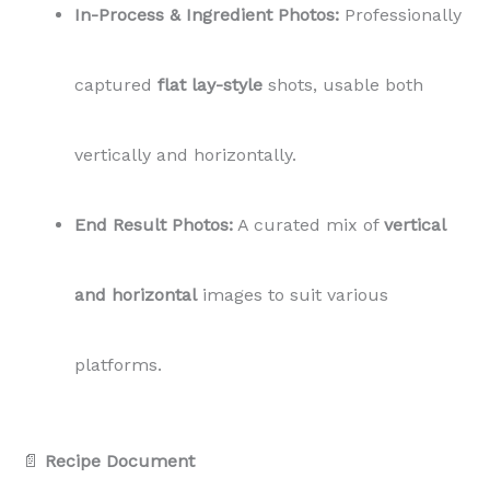
In-Process & Ingredient Photos:
Professionally
captured
flat lay-style
shots, usable both
vertically and horizontally.
End Result Photos:
A curated mix of
vertical
and horizontal
images to suit various
platforms.
📄
Recipe Document