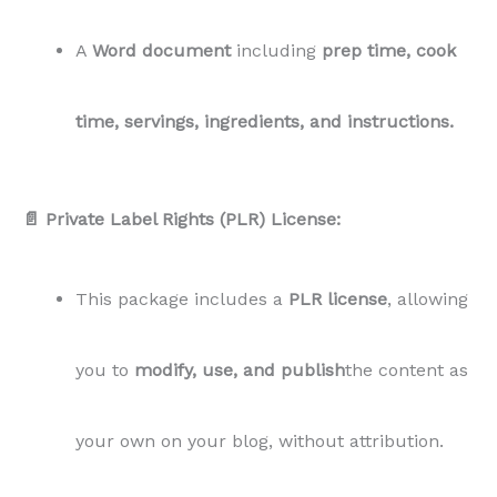
A
Word document
including
prep time, cook
time, servings, ingredients, and instructions.
📄 Private Label Rights (PLR) License:
This package includes a
PLR license
, allowing
you to
modify, use, and publish
the content as
your own on your blog, without attribution.