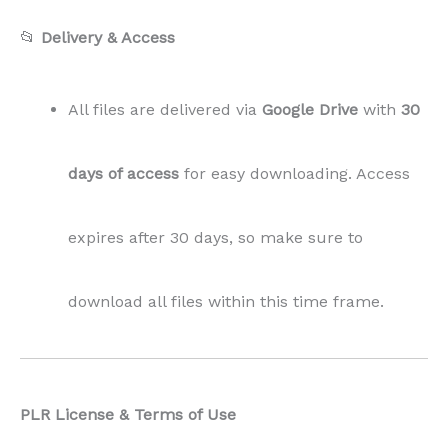
📂
Delivery & Access
All files are delivered via
Google Drive
with
30
days of access
for easy downloading. Access
expires after 30 days, so make sure to
download all files within this time frame.
PLR License & Terms of Use