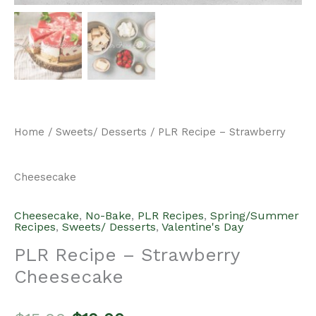
Home
/
Sweets/ Desserts
/ PLR Recipe – Strawberry
Cheesecake
Cheesecake
,
No-Bake
,
PLR Recipes
,
Spring/Summer
Recipes
,
Sweets/ Desserts
,
Valentine's Day
PLR Recipe – Strawberry
Cheesecake