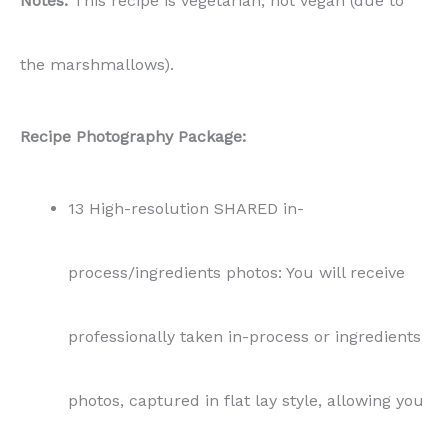
Notes:
This recipe is vegetarian, not vegan (due to
the marshmallows).
Recipe Photography Package:
13 High-resolution SHARED in-
process/ingredients photos: You will receive
professionally taken in-process or ingredients
photos, captured in flat lay style, allowing you