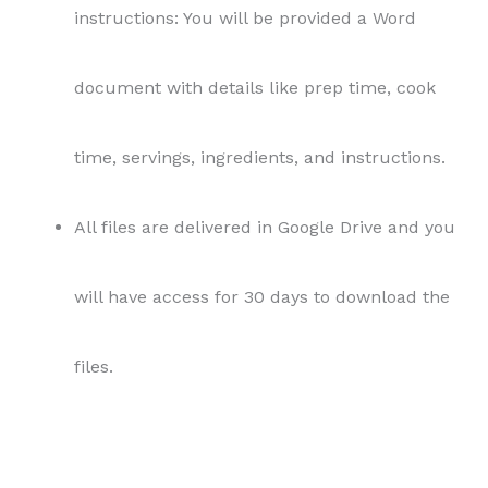
instructions: You will be provided a Word
document with details like prep time, cook
time, servings, ingredients, and instructions.
All files are delivered in Google Drive and you
will have access for 30 days to download the
files.