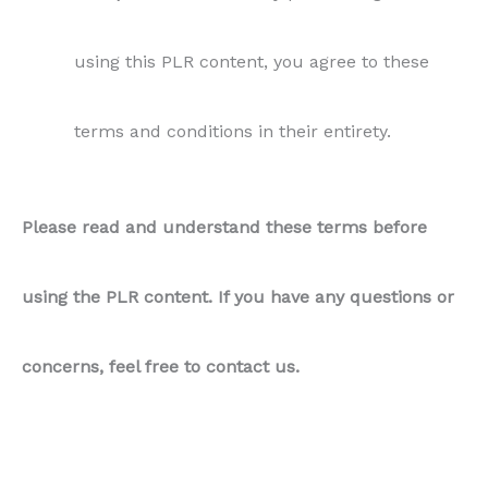
using this PLR content, you agree to these
terms and conditions in their entirety.
Please read and understand these terms before
using the PLR content. If you have any questions or
concerns, feel free to contact us.