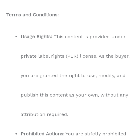
Terms and Conditions:
Usage Rights:
This content is provided under
private label rights (PLR) license. As the buyer,
you are granted the right to use, modify, and
publish this content as your own, without any
attribution required.
Prohibited Actions:
You are strictly prohibited