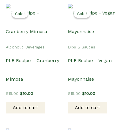
Sale!
Sale!
Sale!
Sale!
Alcoholic Beverages
Dips & Sauces
PLR Recipe – Cranberry
PLR Recipe – Vegan
Mimosa
Mayonnaise
Original
Current
Original
Current
$
15.00
$
10.00
$
15.00
$
10.00
price
price
price
price
was:
is:
was:
is:
Add to cart
Add to cart
$15.00.
$10.00.
$15.00.
$10.00.