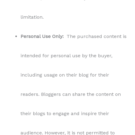
limitation.
Personal Use Only:
The purchased content is
intended for personal use by the buyer,
including usage on their blog for their
readers. Bloggers can share the content on
their blogs to engage and inspire their
audience. However, it is not permitted to