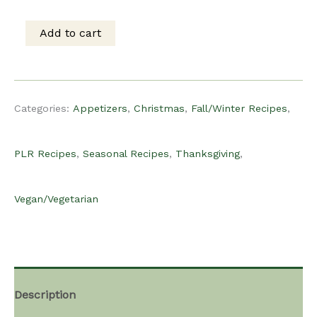
was:
is:
Add to cart
PLR
$15.00.
$12.00.
Recipe
Categories:
Appetizers
,
Christmas
,
Fall/Winter Recipes
,
-
PLR Recipes
,
Seasonal Recipes
,
Thanksgiving
,
Sweet
Vegan/Vegetarian
Potato
Bites
Description
quantity