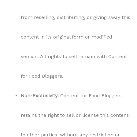
from reselling, distributing, or giving away this
content in its original form or modified
version. All rights to sell remain with Content
for Food Bloggers.
Non-Exclusivity:
Content for Food Bloggers
retains the right to sell or license this content
to other parties, without any restriction or