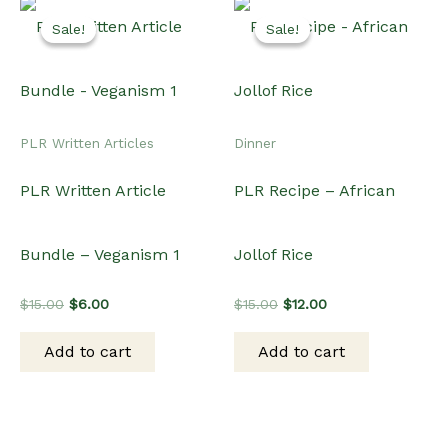
Sale!
Sale!
Sale!
Sale!
PLR Written Articles
Dinner
PLR Written Article
PLR Recipe – African
Bundle – Veganism 1
Jollof Rice
Original
Current
Original
Current
$
15.00
$
6.00
$
15.00
$
12.00
price
price
price
price
was:
is:
was:
is:
Add to cart
Add to cart
$15.00.
$6.00.
$15.00.
$12.00.