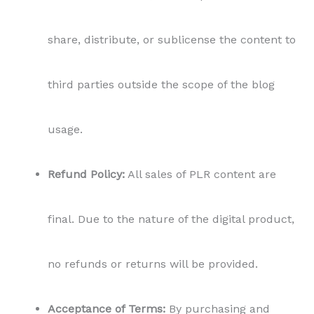
share, distribute, or sublicense the content to
third parties outside the scope of the blog
usage.
Refund Policy:
All sales of PLR content are
final. Due to the nature of the digital product,
no refunds or returns will be provided.
Acceptance of Terms:
By purchasing and