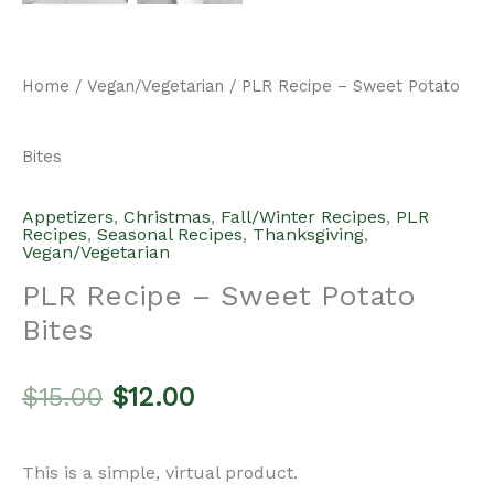
Home
/
Vegan/Vegetarian
/ PLR Recipe – Sweet Potato
Bites
Appetizers
,
Christmas
,
Fall/Winter Recipes
,
PLR
Recipes
,
Seasonal Recipes
,
Thanksgiving
,
Vegan/Vegetarian
PLR Recipe – Sweet Potato
Bites
Original
Current
$
15.00
$
12.00
price
price
This is a simple, virtual product.