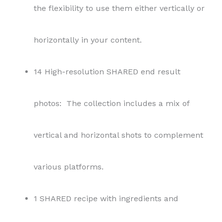
the flexibility to use them either vertically or
horizontally in your content.
14 High-resolution SHARED end result
photos: The collection includes a mix of
vertical and horizontal shots to complement
various platforms.
1 SHARED recipe with ingredients and