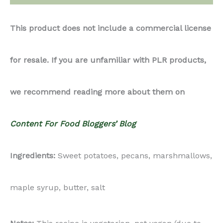
This product does not include a commercial license
for resale. If you are unfamiliar with PLR products,
we recommend reading more about them on
Content For Food Bloggers’ Blog
Ingredients:
Sweet potatoes, pecans, marshmallows,
maple syrup, butter, salt