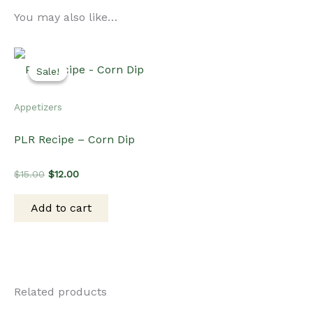
You may also like…
Sale!
Sale!
Appetizers
PLR Recipe – Corn Dip
Original
Current
$
15.00
$
12.00
price
price
was:
is:
Add to cart
$15.00.
$12.00.
Related products