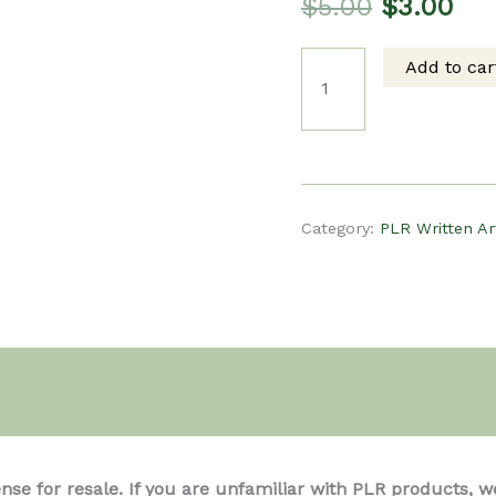
Original
Cur
$
5.00
$
3.00
Add to car
price
pri
PLR
was:
is:
Written
$5.00.
$3.
Article
Category:
PLR Written Ar
-
The
Health
ense for resale. If you are unfamiliar with PLR product