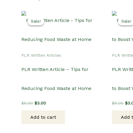
Sale!
Sale!
Sale!
Sale!
PLR Written Articles
PLR Writte
PLR Written Article – Tips for
PLR Writt
Reducing Food Waste at Home
to Boost
Original
Current
Orig
$
5.00
$
3.00
$
5.00
$
3.
price
price
pric
was:
is:
was
Add to cart
Add t
$5.00.
$3.00.
$5.