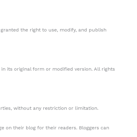
 granted the right to use, modify, and publish
in its original form or modified version. All rights
ties, without any restriction or limitation.
 on their blog for their readers. Bloggers can