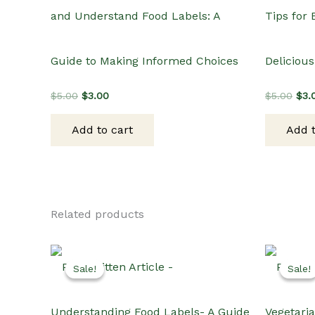
and Understand Food Labels: A
Tips for
Guide to Making Informed Choices
Delicious
Original
Current
Orig
$
5.00
$
3.00
$
5.00
$
3.
price
price
pric
was:
is:
was
Add to cart
Add t
$5.00.
$3.00.
$5.
Related products
Sale!
Sale!
Sale!
Sale!