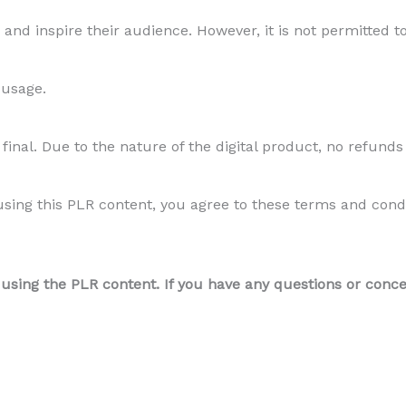
and inspire their audience. However, it is not permitted to
 usage.
final. Due to the nature of the digital product, no refunds
ing this PLR content, you agree to these terms and conditi
ing the PLR content. If you have any questions or concern