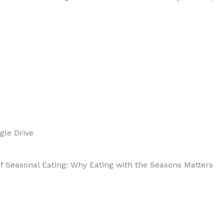
Benefits
of
Seasonal
Eating:
Why
gle Drive
Eating
 of Seasonal Eating: Why Eating with the Seasons Matters
with