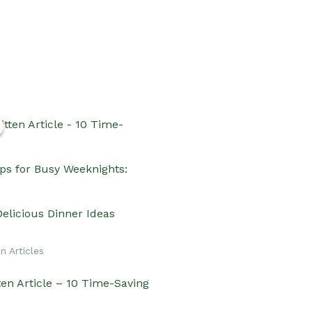
n Articles
ten Article – 10 Time-Saving