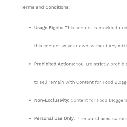
Terms and Conditions:
Usage Rights:
This content is provided unde
this content as your own, without any attr
Prohibited Actions:
You are strictly prohibit
to sell remain with Content for Food Blogg
Non-Exclusivity:
Content for Food Bloggers r
Personal Use Only:
The purchased content i