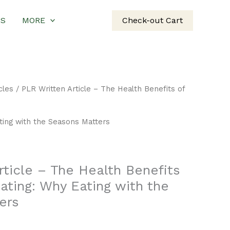
US
MORE
Check-out Cart
cles
/ PLR Written Article – The Health Benefits of
ting with the Seasons Matters
rticle – The Health Benefits
ating: Why Eating with the
ers