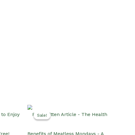
Sale!
Sale!