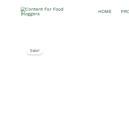
Skip
HOME
PR
to
content
Sale!