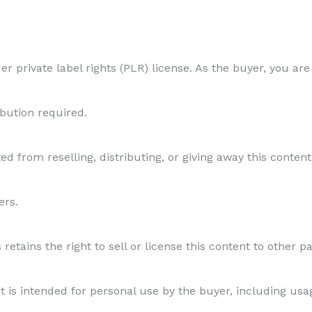
the
Seasons
r private label rights (PLR) license. As the buyer, you are
Matters
ibution required.
quantity
ed from reselling, distributing, or giving away this content 
ers.
etains the right to sell or license this content to other par
s intended for personal use by the buyer, including usage