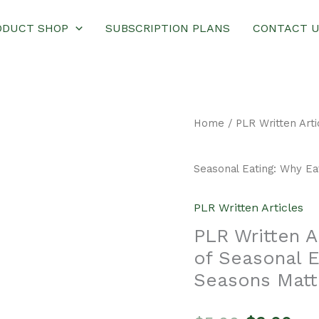
ODUCT SHOP
SUBSCRIPTION PLANS
CONTACT 
Home
/
PLR Written Arti
Seasonal Eating: Why Ea
PLR Written Articles
PLR Written A
of Seasonal E
Seasons Matt