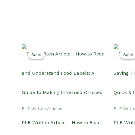
Sale!
Sale!
Sale!
Sale!
PLR Written Articles
PLR Writte
PLR Written Article – How to Read
PLR Writ