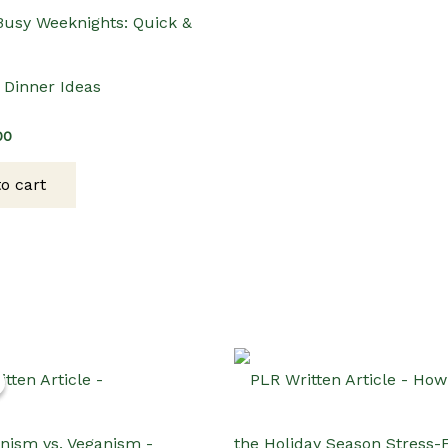
 Busy Weeknights: Quick &
 Dinner Ideas
inal
Current
00
e
price
:
is:
o cart
00.
$3.00.