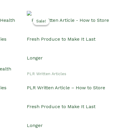
Sale!
Sale!
ealth
PLR Written Articles
ies
PLR Written Article – How to Store
Fresh Produce to Make It Last
Longer