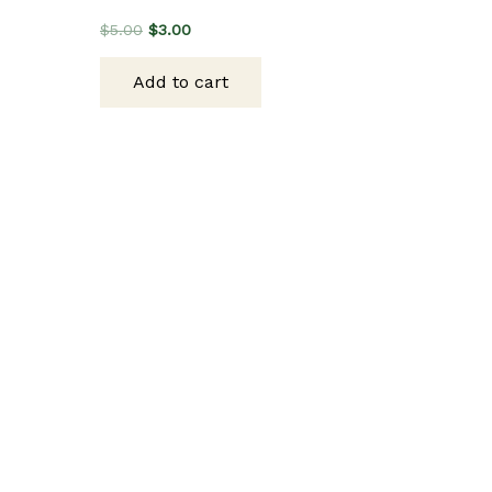
Original
Current
$
5.00
$
3.00
price
price
was:
is:
Add to cart
$5.00.
$3.00.