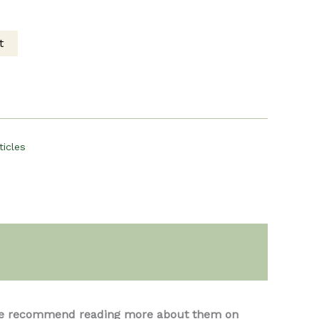
rent
t
ce
00.
ticles
s, we recommend reading more about them on