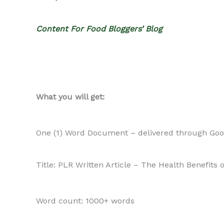
Content For Food Bloggers’ Blog
What you will get:
One (1) Word Document – delivered through Goo
Title: PLR Written Article – The Health Benefits
Word count: 1000+ words