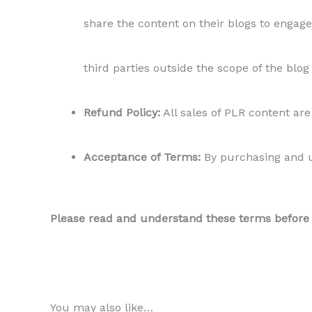
share the content on their blogs to engage 
third parties outside the scope of the blog
Refund Policy:
All sales of PLR content are 
Acceptance of Terms:
By purchasing and us
Please read and understand these terms before us
You may also like…