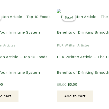
Sale!
Sale!
n Articles
PLR Written Articles
en Article – Top 10 Foods
PLR Written Article – The H
 Your Immune System
Benefits of Drinking Smooth
inal
Current
Original
Current
00
$
5.00
$
3.00
e
price
price
price
:
is:
was:
is:
o cart
Add to cart
00.
$3.00.
$5.00.
$3.00.