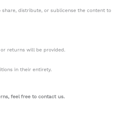
 share, distribute, or sublicense the content to
 or returns will be provided.
ons in their entirety.
s, feel free to contact us.