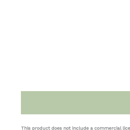
Description
This product does not include a commercial lic