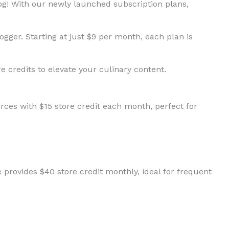
log! With our newly launched subscription plans,
ogger. Starting at just $9 per month, each plan is
re credits to elevate your culinary content.
rces with $15 store credit each month, perfect for
provides $40 store credit monthly, ideal for frequent