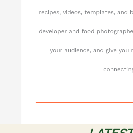
recipes, videos, templates, and 
developer and food photographer
your audience, and give you
connecting