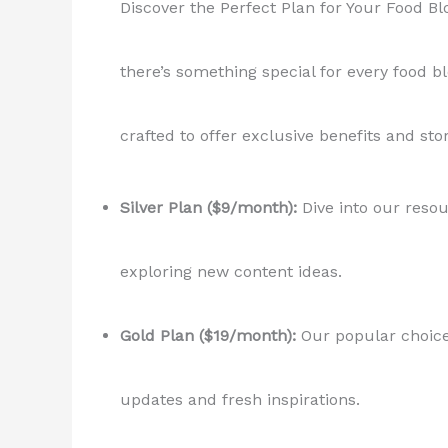
Discover the Perfect Plan for Your Food B
there’s something special for every food bl
crafted to offer exclusive benefits and sto
Silver Plan ($9/month):
Dive into our resou
exploring new content ideas.
Gold Plan ($19/month):
Our popular choice 
updates and fresh inspirations.