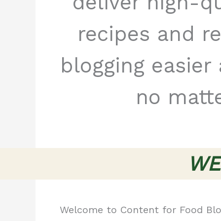
deliver high-q
recipes and r
blogging easie
no matte
WE
Welcome to Content for Food Blo