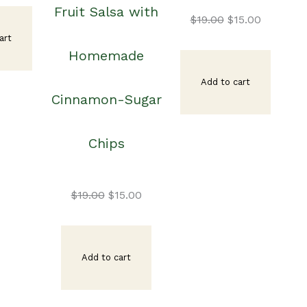
Fruit Salsa with
ice
price
Original
Current
$
19.00
$
15.00
art
Homemade
s:
is:
price
price
Add to cart
Cinnamon-Sugar
9.00.
$15.00.
was:
is:
Chips
$19.00.
$15.00.
Original
Current
$
19.00
$
15.00
price
price
Add to cart
was:
is: