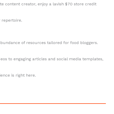
e content creator, enjoy a lavish $70 store credit
 repertoire.
abundance of resources tailored for food bloggers.
eos to engaging articles and social media templates,
ence is right here.