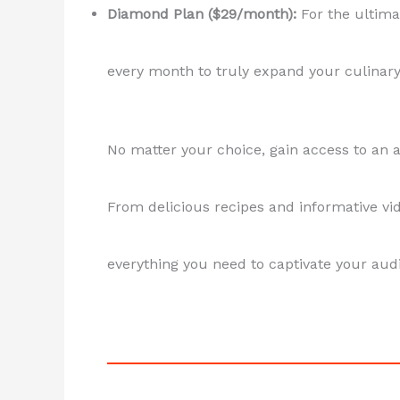
Diamond Plan ($29/month):
For the ultimat
every month to truly expand your culinary
No matter your choice, gain access to an 
From delicious recipes and informative vid
everything you need to captivate your audi