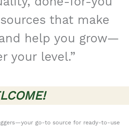
uality, done-for-you
esources that make
r and help you grow—
r your level.”
LCOME!
ggers—your go-to source for ready-to-use