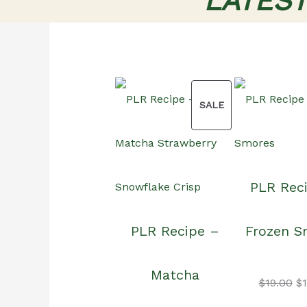
LATES
PRODUCT
SALE
ON
PLR Rec
SALE
PLR Recipe –
Frozen S
Matcha
Or
$
19.00
$