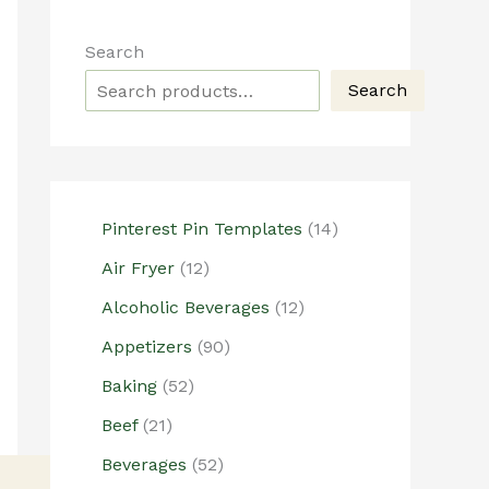
Search
Search
1
Pinterest Pin Templates
14
4
1
Air Fryer
12
p
2
1
r
Alcoholic Beverages
12
p
2
o
r
9
Appetizers
90
p
d
o
0
5
r
u
Baking
52
d
p
2
o
c
2
u
r
Beef
21
p
d
t
1
c
o
r
5
u
s
Beverages
52
p
t
d