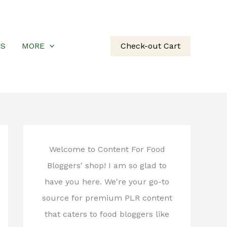
US
MORE
Check-out Cart
Welcome to Content For Food
Bloggers' shop! I am so glad to
have you here. We're your go-to
source for premium PLR content
that caters to food bloggers like