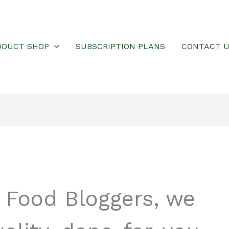
ODUCT SHOP
SUBSCRIPTION PLANS
CONTACT 
r Food Bloggers, we