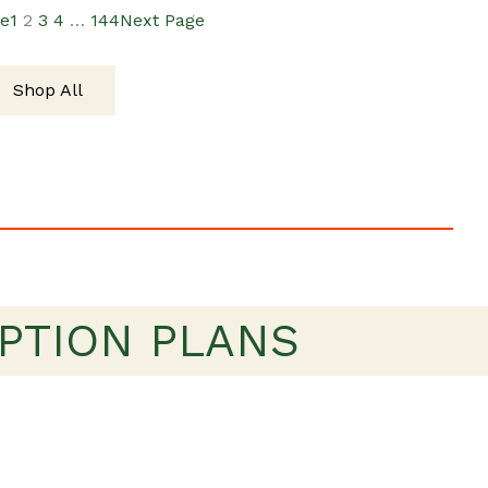
ge
1
2
3
4
…
144
Next Page
$19.00.
$15.00.
Shop All
PTION PLANS