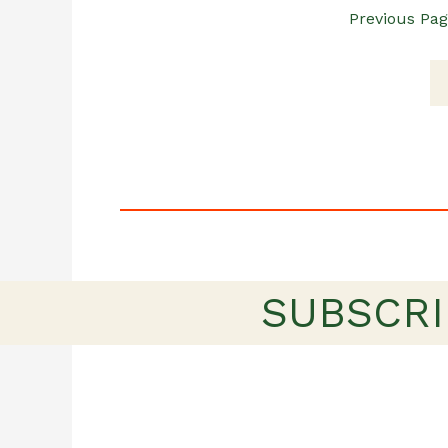
Previous Pa
SUBSCRI