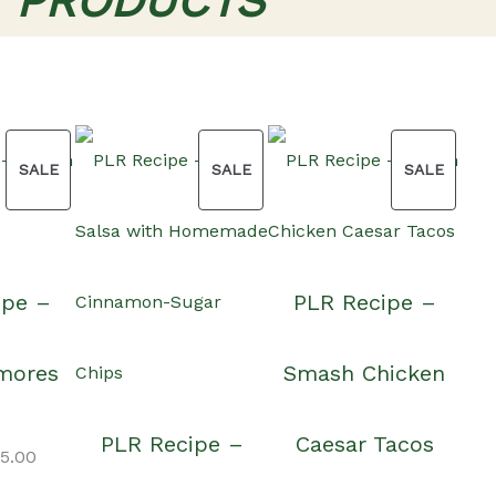
T PRODUCTS
PRODUCT
PRODUCT
PRODU
SALE
SALE
SALE
ON
ON
ON
ipe –
PLR Recipe –
SALE
SALE
SALE
mores
Smash Chicken
PLR Recipe –
Caesar Tacos
iginal
Current
15.00