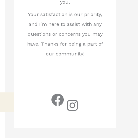
you.
Your satisfaction is our priority,
and I'm here to assist with any
questions or concerns you may
have. Thanks for being a part of
our community!
Facebook
Instagram