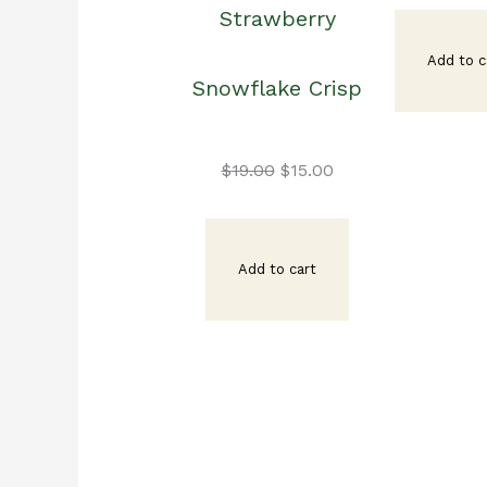
Strawberry
pr
Add to c
Snowflake Crisp
wa
Original
Current
$1
$
19.00
$
15.00
price
price
Add to cart
was:
is:
$19.00.
$15.00.