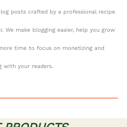
blog posts crafted by a professional recipe
. We make blogging easier, help you grow
 more time to focus on monetizing and
 with your readers.