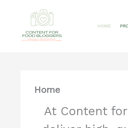
Skip
HOME
PR
to
content
Home
At Content fo