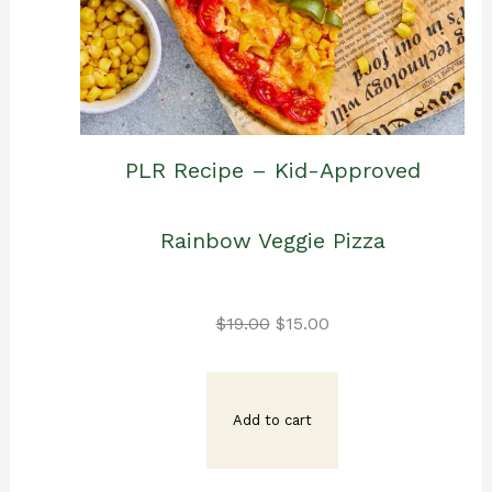
PLR Recipe – Kid-Approved
Rainbow Veggie Pizza
Original
Current
$
19.00
$
15.00
price
price
Add to cart
was:
is: