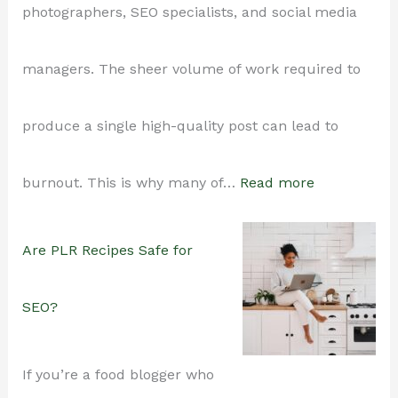
photographers, SEO specialists, and social media
to
managers. The sheer volume of work required to
Make
produce a single high-quality post can lead to
Yours
:
burnout. This is why many of…
Read more
Stand
How
Are PLR Recipes Safe for
Out)
Food
SEO?
Bloggers
If you’re a food blogger who