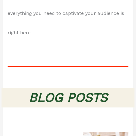
everything you need to captivate your audience is
right here.
BLOG POSTS