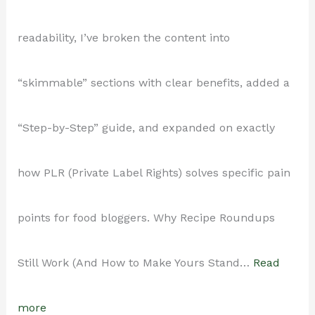
3-
readability, I’ve broken the content into
Post-
“skimmable” sections with clear benefits, added a
a-
“Step-by-Step” guide, and expanded on exactly
Week
how PLR (Private Label Rights) solves specific pain
Schedule
points for food bloggers. Why Recipe Roundups
Without
Still Work (And How to Make Yours Stand…
Read
Ever
:
more