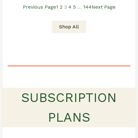
Previous Page
1
2
3
4
5
…
144
Next Page
$19.00.
$15.00.
Shop All
SUBSCRIPTION
PLANS