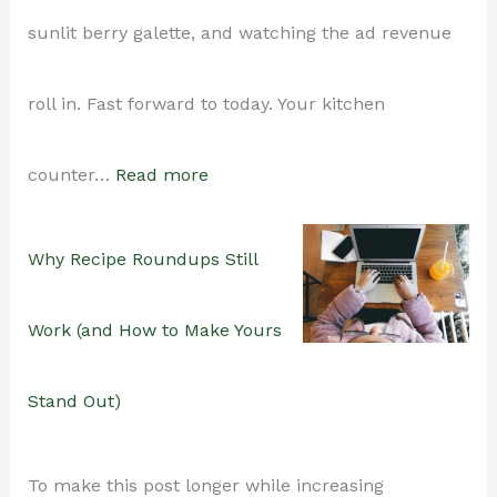
sunlit berry galette, and watching the ad revenue
roll in. Fast forward to today. Your kitchen
:
counter…
Read more
How
Why Recipe Roundups Still
to
Work (and How to Make Yours
Maintain
Stand Out)
a
To make this post longer while increasing