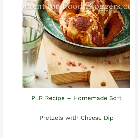
PLR Recipe – Homemade Soft
Pretzels with Cheese Dip