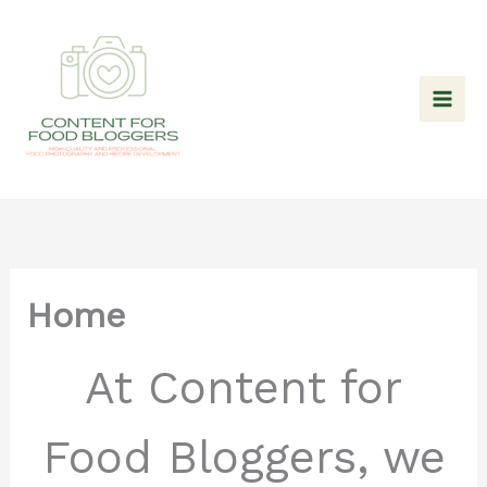
Skip
to
content
Home
At Content for
Food Bloggers, we