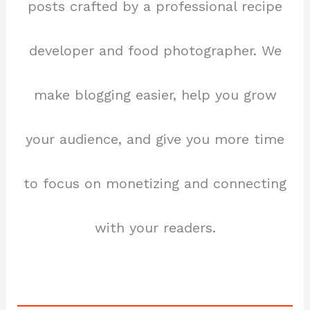
posts crafted by a professional recipe
developer and food photographer. We
make blogging easier, help you grow
your audience, and give you more time
to focus on monetizing and connecting
with your readers.