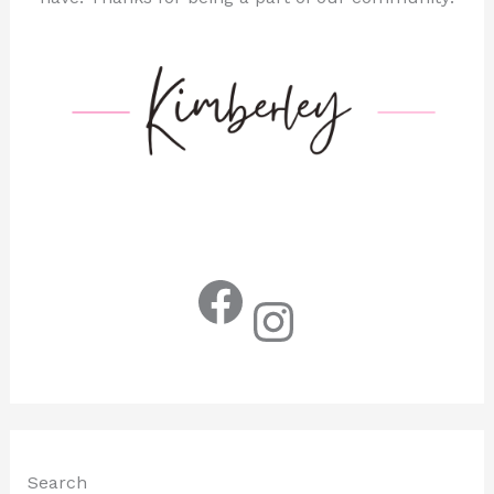
Facebook
Instagram
Search