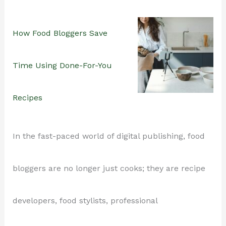
Stepping
Why
How Food Bloggers Save
into
Recipe
Time Using Done-For-You
the
Roundups
Recipes
Kitchen
Still
In the fast-paced world of digital publishing, food
Work
bloggers are no longer just cooks; they are recipe
(and
developers, food stylists, professional
How