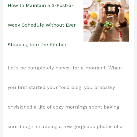
How to Maintain a 3-Post-a-
Week Schedule Without Ever
Stepping into the Kitchen
Let’s be completely honest for a moment. When
you first started your food blog, you probably
envisioned a life of cozy mornings spent baking
sourdough, snapping a few gorgeous photos of a