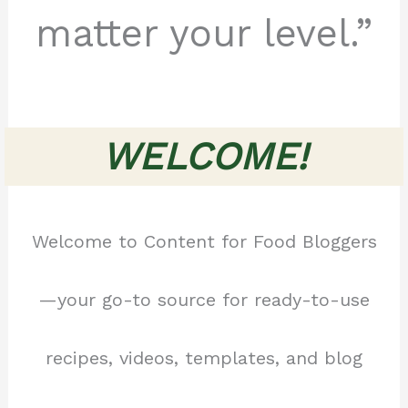
matter your level.”
WELCOME!
Welcome to Content for Food Bloggers
—your go-to source for ready-to-use
recipes, videos, templates, and blog