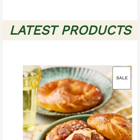
LATEST PRODUCTS
PROD
SALE
ON
SALE