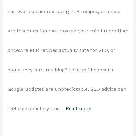
Save
has ever considered using PLR recipes, chances
Time
are this question has crossed your mind more than
Using
once:Are PLR recipes actually safe for SEO, or
Done-
could they hurt my blog? It’s a valid concern.
For-
Google updates are unpredictable, SEO advice can
You
:
feel contradictory, and…
Read more
Recipes
Are