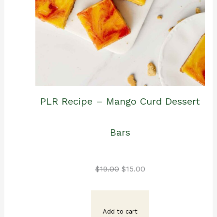
PLR Recipe – Mango Curd Dessert
Bars
Original
Current
$
19.00
$
15.00
price
price
Add to cart