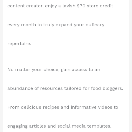
content creator, enjoy a lavish $70 store credit
every month to truly expand your culinary
repertoire.
No matter your choice, gain access to an
abundance of resources tailored for food bloggers.
From delicious recipes and informative videos to
engaging articles and social media templates,