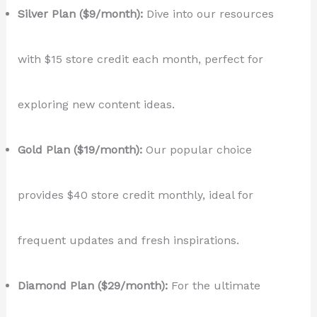
Silver Plan ($9/month):
Dive into our resources
with $15 store credit each month, perfect for
exploring new content ideas.
Gold Plan ($19/month):
Our popular choice
provides $40 store credit monthly, ideal for
frequent updates and fresh inspirations.
Diamond Plan ($29/month):
For the ultimate