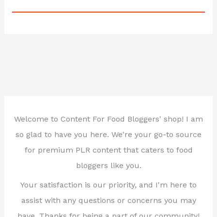
PLR
Recipes
Safe
for
Welcome to Content For Food Bloggers' shop! I am
so glad to have you here. We're your go-to source
SEO?
for premium PLR content that caters to food
bloggers like you.
Your satisfaction is our priority, and I'm here to
assist with any questions or concerns you may
have. Thanks for being a part of our community!