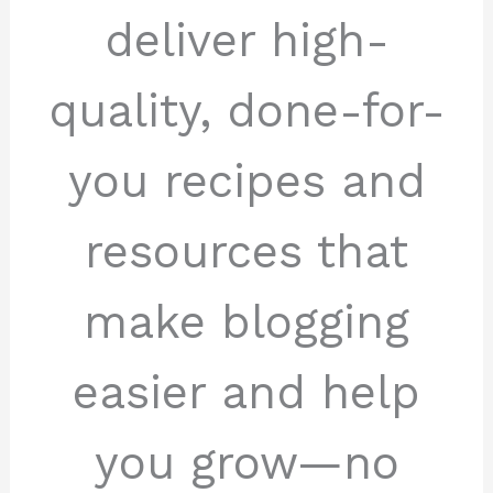
deliver high-
quality, done-for-
you recipes and
resources that
make blogging
easier and help
you grow—no