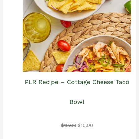
PLR Recipe – Cottage Cheese Taco
Bowl
Original
Current
$
19.00
$
15.00