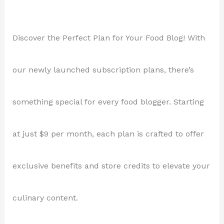
Discover the Perfect Plan for Your Food Blog! With
our newly launched subscription plans, there’s
something special for every food blogger. Starting
at just $9 per month, each plan is crafted to offer
exclusive benefits and store credits to elevate your
culinary content.