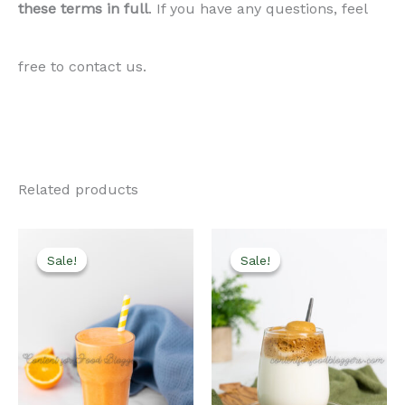
these terms in full
. If you have any questions, feel
free to contact us.
Related products
Sale!
Sale!
Sale!
Sale!