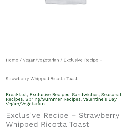
Home
/
Vegan/Vegetarian
/ Exclusive Recipe –
Strawberry Whipped Ricotta Toast
Breakfast
,
Exclusive Recipes
,
Sandwiches
,
Seasonal
Recipes
,
Spring/Summer Recipes
,
Valentine's Day
,
Vegan/Vegetarian
Exclusive Recipe – Strawberry
Whipped Ricotta Toast