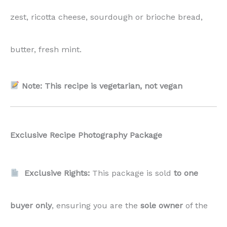
zest, ricotta cheese, sourdough or brioche bread,
butter, fresh mint.
Note: This recipe is vegetarian, not vegan
Exclusive Recipe Photography Package
Exclusive Rights:
This package is sold
to one
buyer only
, ensuring you are the
sole owner
of the