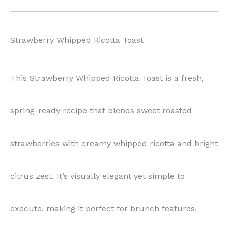
Strawberry Whipped Ricotta Toast
This Strawberry Whipped Ricotta Toast is a fresh,
spring-ready recipe that blends sweet roasted
strawberries with creamy whipped ricotta and bright
citrus zest. It’s visually elegant yet simple to
execute, making it perfect for brunch features,