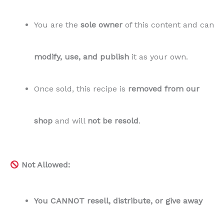
You are the
sole owner
of this content and can
modify, use, and publish
it as your own.
Once sold, this recipe is
removed from our
shop
and will
not be resold
.
Not Allowed:
You CANNOT resell, distribute, or give away