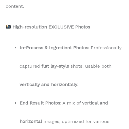
content.
High-resolution EXCLUSIVE Photos
In-Process & Ingredient Photos:
Professionally
captured
flat lay-style
shots, usable both
vertically and horizontally
.
End Result Photos:
A mix of
vertical and
horizontal
images, optimized for various