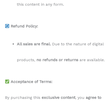
this content in any form.
Refund Policy:
All sales are final.
Due to the nature of digital
products,
no refunds or returns
are available.
Acceptance of Terms:
By purchasing this
exclusive content
, you
agree to