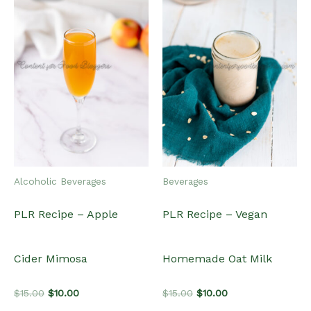
Alcoholic Beverages
Beverages
PLR Recipe – Apple
PLR Recipe – Vegan
Cider Mimosa
Homemade Oat Milk
Original
Current
Original
Current
$
15.00
$
10.00
$
15.00
$
10.00
price
price
price
price