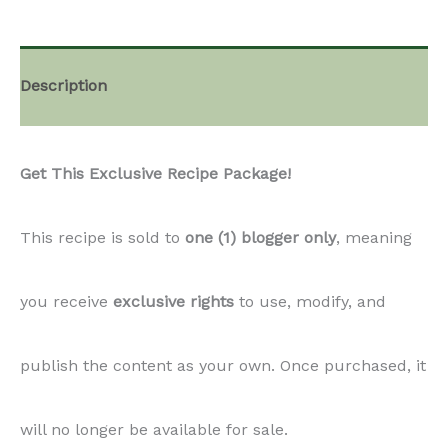
Description
Get This Exclusive Recipe Package!
This recipe is sold to
one (1) blogger only
, meaning
you receive
exclusive rights
to use, modify, and
publish the content as your own. Once purchased, it
will no longer be available for sale.