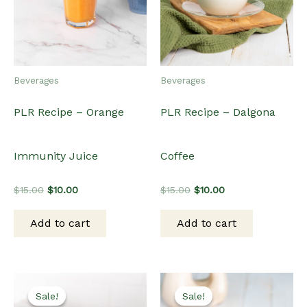
Beverages
Beverages
PLR Recipe – Orange
PLR Recipe – Dalgona
Immunity Juice
Coffee
Original
Current
Original
Current
$
15.00
$
10.00
$
15.00
$
10.00
price
price
price
price
was:
is:
was:
is:
Add to cart
Add to cart
$15.00.
$10.00.
$15.00.
$10.00.
Sale!
Sale!
Sale!
Sale!