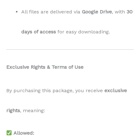
All files are delivered via
Google Drive
, with
30
days of access
for easy downloading.
Exclusive Rights & Terms of Use
By purchasing this package, you receive
exclusive
rights
, meaning:
Allowed: