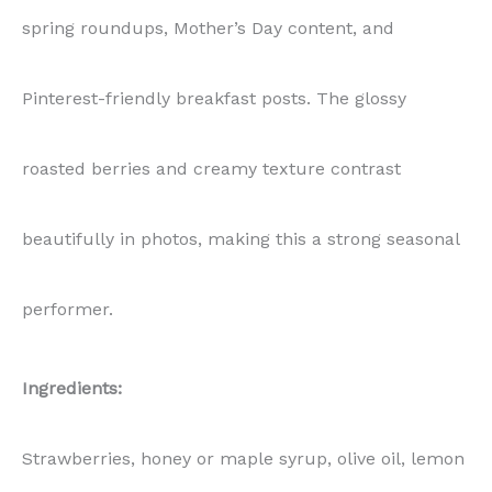
spring roundups, Mother’s Day content, and
Pinterest-friendly breakfast posts. The glossy
roasted berries and creamy texture contrast
beautifully in photos, making this a strong seasonal
performer.
Ingredients:
Strawberries, honey or maple syrup, olive oil, lemon