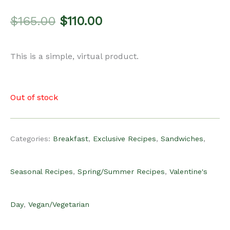
Original
Current
$
165.00
$
110.00
price
price
This is a simple, virtual product.
was:
is:
Out of stock
$165.00.
$110.00.
Categories:
Breakfast
,
Exclusive Recipes
,
Sandwiches
,
Seasonal Recipes
,
Spring/Summer Recipes
,
Valentine's
Day
,
Vegan/Vegetarian