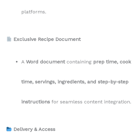
platforms.
Exclusive Recipe Document
A
Word document
containing
prep time, cook
time, servings, ingredients, and step-by-step
instructions
for seamless content integration.
Delivery & Access