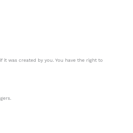
f it was created by you. You have the right to
ggers.