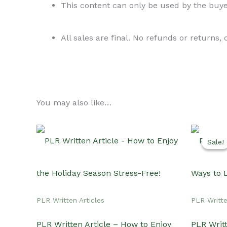
This content can only be used by the buyer
All sales are final. No refunds or returns,
You may also like…
Sale!
Sale!
PLR Written Articles
PLR Writte
PLR Written Article – How to Enjoy
PLR Writt