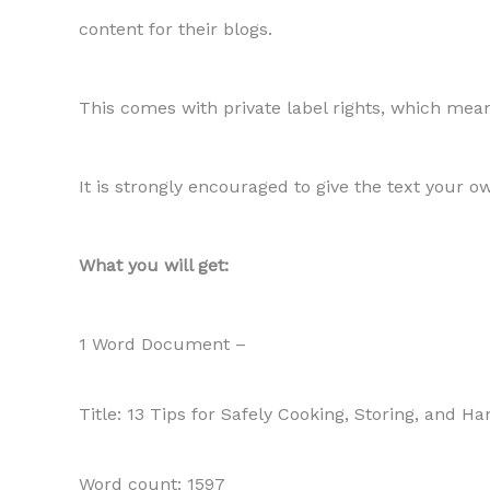
content for their blogs.
This comes with private label rights, which means
It is strongly encouraged to give the text your o
What you will get:
1 Word Document –
Title: 13 Tips for Safely Cooking, Storing, and H
Word count: 1597