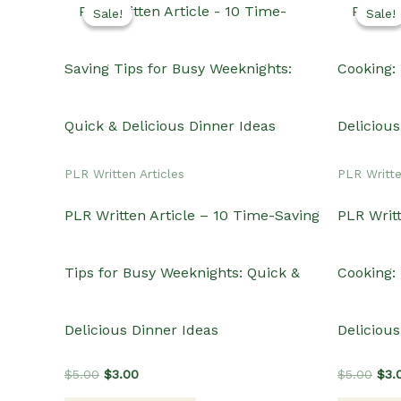
Sale!
Sale!
Sale!
Sale!
PLR Written Articles
PLR Writte
PLR Written Article – 10 Time-Saving
PLR Writt
Tips for Busy Weeknights: Quick &
Cooking: 
Delicious Dinner Ideas
Delicious
Original
Current
Orig
$
5.00
$
3.00
$
5.00
$
3.
price
price
pric