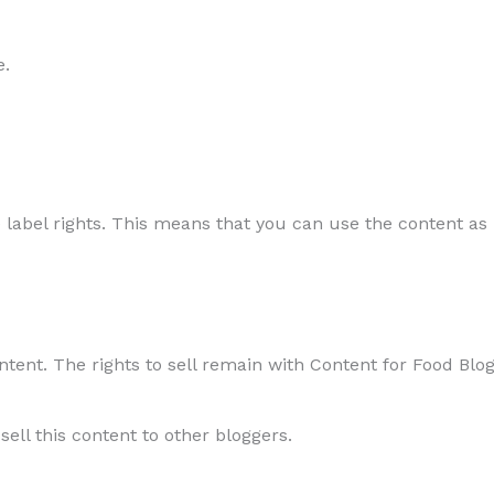
e.
 label rights. This means that you can use the content as i
ontent. The rights to sell remain with Content for Food Blo
sell this content to other bloggers.