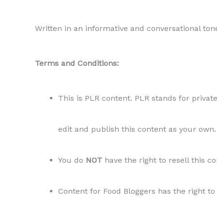
Written in an informative and conversational ton
Terms and Conditions:
This is PLR content. PLR stands for private
edit and publish this content as your own.
You do
NOT
have the right to resell this c
Content for Food Bloggers has the right to 