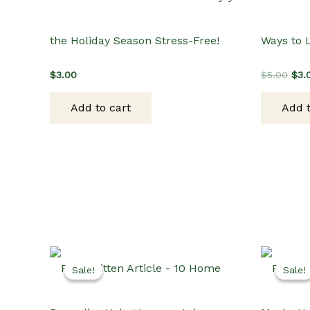
the Holiday Season Stress-Free!
Ways to 
Orig
$
3.00
$
5.00
$
3.
pric
was
Add to cart
Add t
$5.
Sale!
Sale!
Sale!
Sale!