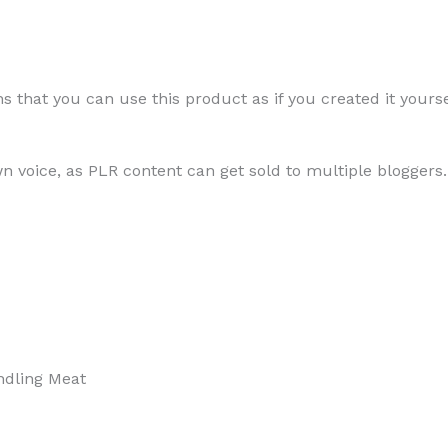
Safely
 that you can use this product as if you created it yourse
Cooking,
Storing,
wn voice, as PLR content can get sold to multiple bloggers.
and
Handling
Meat
andling Meat
quantity