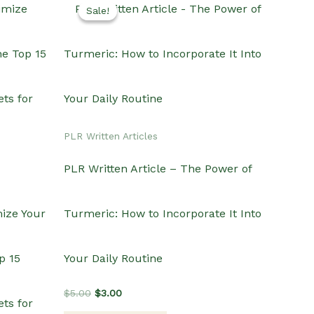
Sale!
Sale!
PLR Written Articles
PLR Written Article – The Power of
mize Your
Turmeric: How to Incorporate It Into
p 15
Your Daily Routine
Original
Current
$
5.00
$
3.00
ts for
price
price