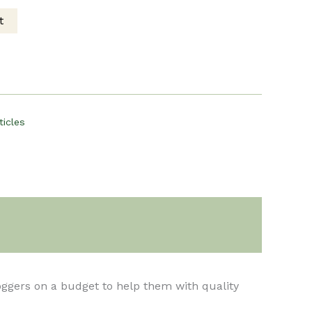
t
ce
00.
ticles
loggers on a budget to help them with quality