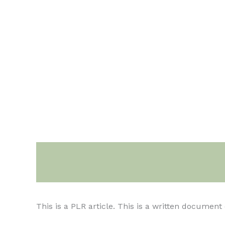
Description
This is a PLR article. This is a written documen