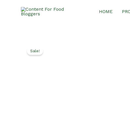
Skip
HOME
PR
to
content
Sale!