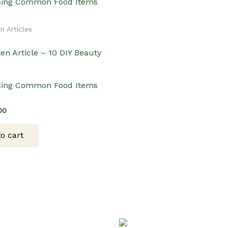
n Articles
en Article – 10 DIY Beauty
sing Common Food Items
inal
Current
00
ce
price
:
is:
o cart
00.
$3.00.