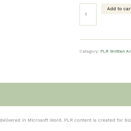
Add to car
price
pri
PLR
was:
is:
Written
$5.00.
$3.
Article
Category:
PLR Written Ar
-
13
Tips
t delivered in Microsoft Word. PLR content is created for b
for