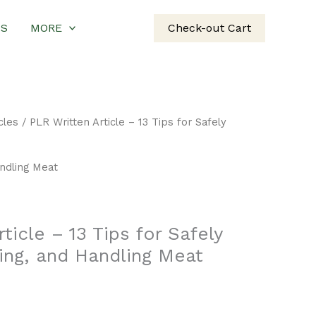
US
MORE
Check-out Cart
cles
/ PLR Written Article – 13 Tips for Safely
andling Meat
ticle – 13 Tips for Safely
ing, and Handling Meat
rent