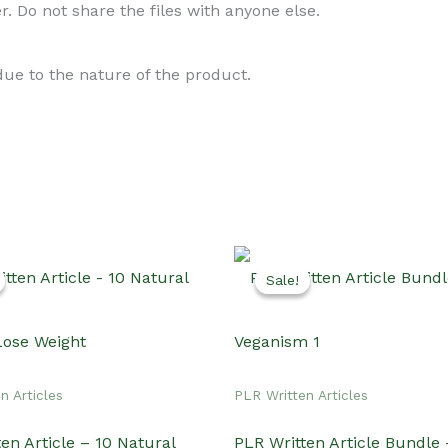
. Do not share the files with anyone else.
 due to the nature of the product.
Sale!
Sale!
n Articles
PLR Written Articles
en Article – 10 Natural
PLR Written Article Bundle 