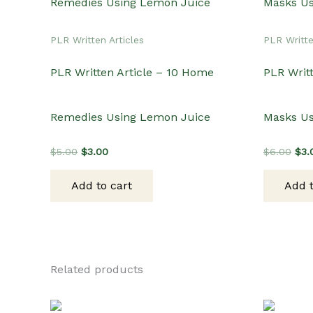
PLR Written Articles
PLR Writte
PLR Written Article – 10 Home
PLR Writt
Remedies Using Lemon Juice
Masks U
Original
Current
Orig
$
5.00
$
3.00
$
6.00
$
3.
price
price
pri
was:
is:
was
Add to cart
Add t
$5.00.
$3.00.
$6.
Related products