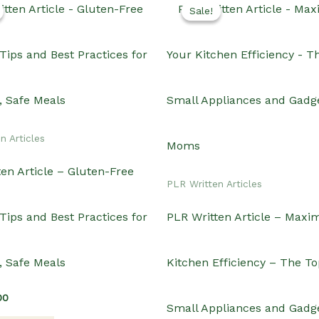
Sale!
Sale!
n Articles
en Article – Gluten-Free
PLR Written Articles
Tips and Best Practices for
PLR Written Article – Maxi
, Safe Meals
Kitchen Efficiency – The To
inal
Current
00
Small Appliances and Gadge
e
price