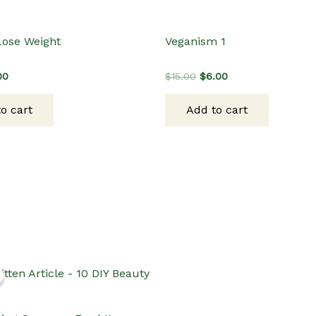
Lose Weight
Veganism 1
inal
Current
Original
Current
00
$
15.00
$
6.00
e
price
price
price
:
is:
was:
is:
o cart
Add to cart
00.
$3.00.
$15.00.
$6.00.