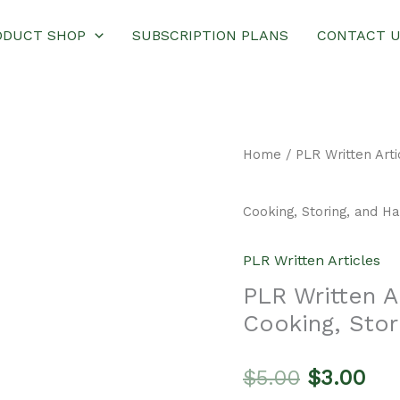
ODUCT SHOP
SUBSCRIPTION PLANS
CONTACT 
Home
/
PLR Written Arti
Cooking, Storing, and H
PLR Written Articles
PLR Written Ar
Cooking, Stor
Original
Cur
$
5.00
$
3.00