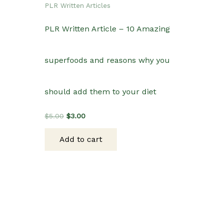
PLR Written Articles
PLR Written Article – 10 Amazing
superfoods and reasons why you
should add them to your diet
Original
Current
$
5.00
$
3.00
price
price
was:
is:
Add to cart
$5.00.
$3.00.