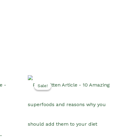
Sale!
Sale!
–