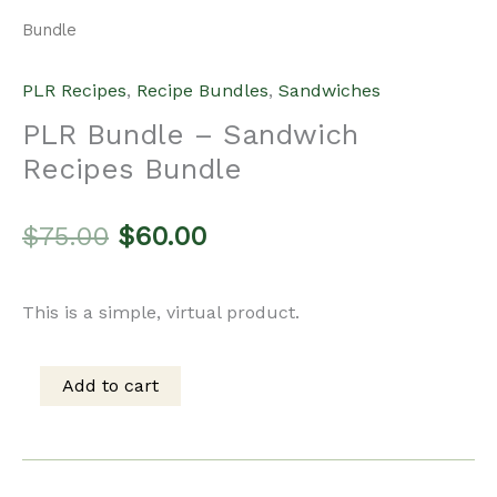
Bundle
PLR Recipes
,
Recipe Bundles
,
Sandwiches
PLR Bundle – Sandwich
Recipes Bundle
Original
Current
$
75.00
$
60.00
price
price
This is a simple, virtual product.
was:
is:
Add to cart
PLR
$75.00.
$60.00.
Bundle