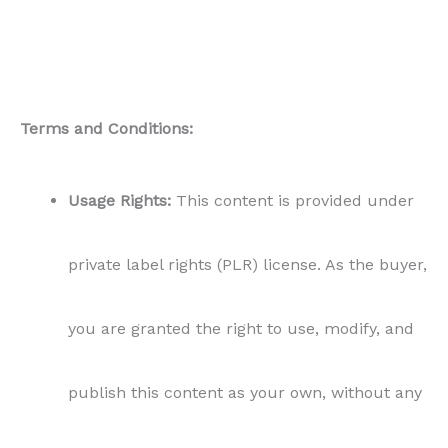
Terms and Conditions:
Usage Rights:
This content is provided under
private label rights (PLR) license. As the buyer,
you are granted the right to use, modify, and
publish this content as your own, without any