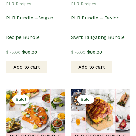
PLR Recipes
PLR Recipes
PLR Bundle – Vegan
PLR Bundle – Taylor
Recipe Bundle
Swift Tailgating Bundle
Original
Current
Original
Current
$
75.00
$
60.00
$
75.00
$
60.00
price
price
price
price
was:
is:
was:
is:
Add to cart
Add to cart
$75.00.
$60.00.
$75.00.
$60.00.
Sale!
Sale!
Sale!
Sale!