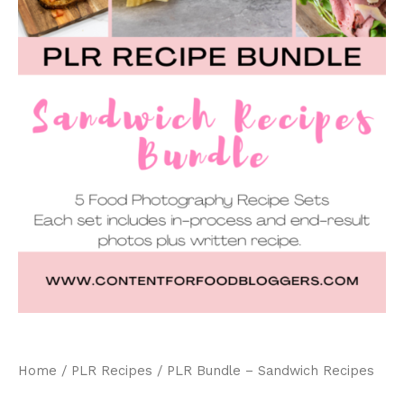
Home
/
PLR Recipes
/ PLR Bundle – Sandwich Recipes