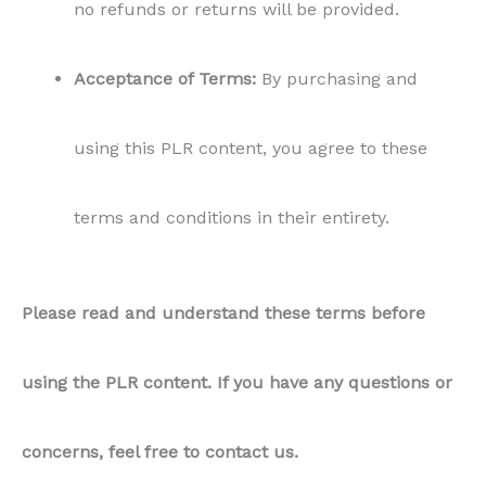
no refunds or returns will be provided.
Acceptance of Terms:
By purchasing and
using this PLR content, you agree to these
terms and conditions in their entirety.
Please read and understand these terms before
using the PLR content. If you have any questions or
concerns, feel free to contact us.