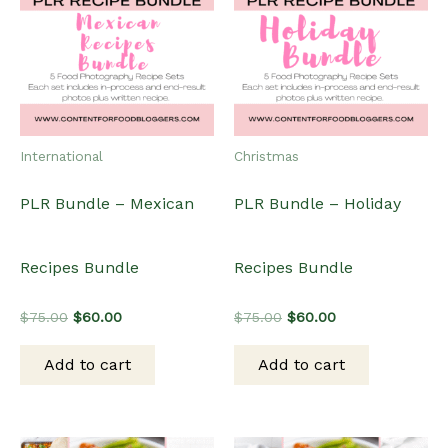
International
Christmas
PLR Bundle – Mexican
PLR Bundle – Holiday
Recipes Bundle
Recipes Bundle
Original
Current
Original
Current
$
75.00
$
60.00
$
75.00
$
60.00
price
price
price
price
was:
is:
was:
is:
Add to cart
Add to cart
$75.00.
$60.00.
$75.00.
$60.00.