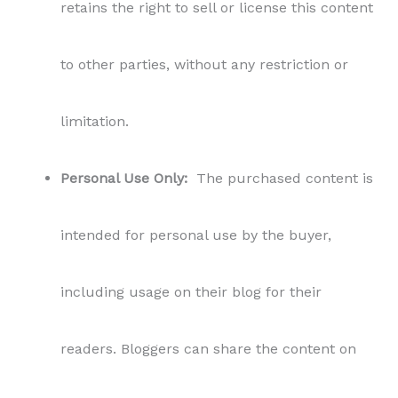
retains the right to sell or license this content
to other parties, without any restriction or
limitation.
Personal Use Only:
The purchased content is
intended for personal use by the buyer,
including usage on their blog for their
readers. Bloggers can share the content on