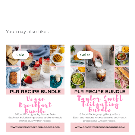
You may also like…
Sale!
Sale!
Sale!
Sale!