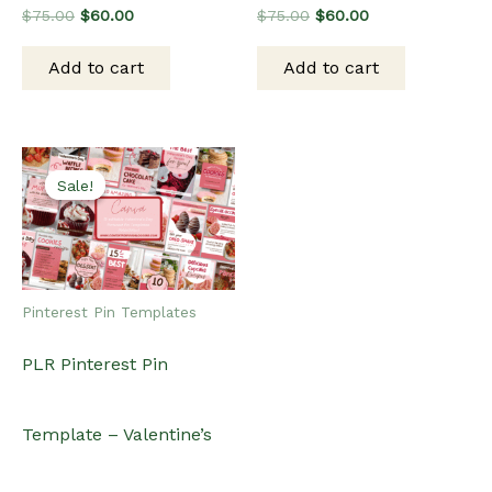
Original
Current
Original
Current
$
75.00
$
60.00
$
75.00
$
60.00
price
price
price
price
was:
is:
was:
is:
Add to cart
Add to cart
$75.00.
$60.00.
$75.00.
$60.00.
Sale!
Sale!
Pinterest Pin Templates
PLR Pinterest Pin
Template – Valentine’s