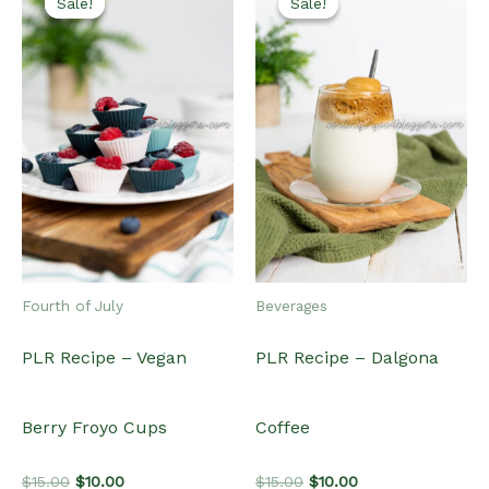
Sale!
Sale!
Sale!
Sale!
Fourth of July
Beverages
PLR Recipe – Vegan
PLR Recipe – Dalgona
Berry Froyo Cups
Coffee
Original
Current
Original
Current
$
15.00
$
10.00
$
15.00
$
10.00