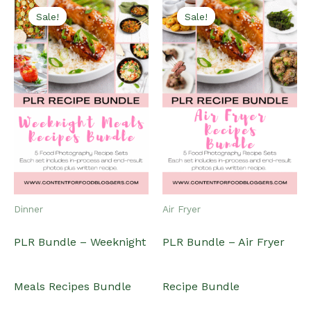
Sale!
Sale!
Sale!
Sale!
Dinner
Air Fryer
PLR Bundle – Weeknight
PLR Bundle – Air Fryer
Meals Recipes Bundle
Recipe Bundle