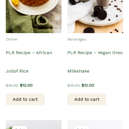
Dinner
Beverages
PLR Recipe – African
PLR Recipe – Vegan Oreo
Jollof Rice
Milkshake
Original
Current
Original
Current
$
15.00
$
12.00
$
15.00
$
12.00
price
price
price
price
was:
is:
was:
is:
Add to cart
Add to cart
$15.00.
$12.00.
$15.00.
$12.00.