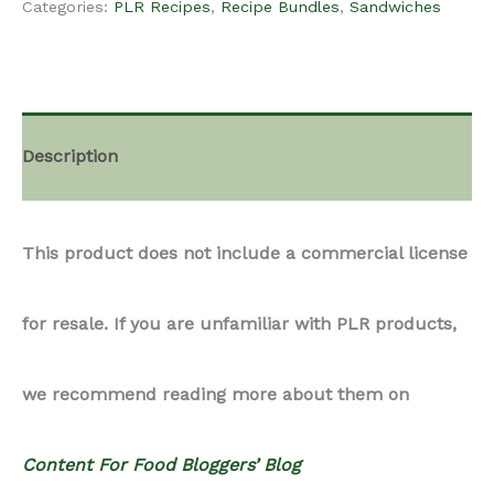
Categories:
PLR Recipes
,
Recipe Bundles
,
Sandwiches
-
Sandwich
Description
Recipes
This product does not include a commercial license
Bundle
for resale. If you are unfamiliar with PLR products,
quantity
we recommend reading more about them on
Content For Food Bloggers’ Blog