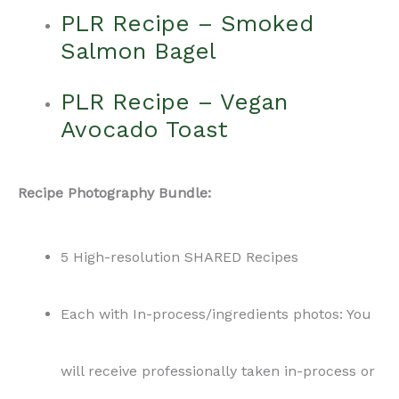
PLR Recipe – Smoked
Salmon Bagel
PLR Recipe – Vegan
Avocado Toast
Recipe Photography Bundle:
5 High-resolution SHARED Recipes
Each with In-process/ingredients photos: You
will receive professionally taken in-process or