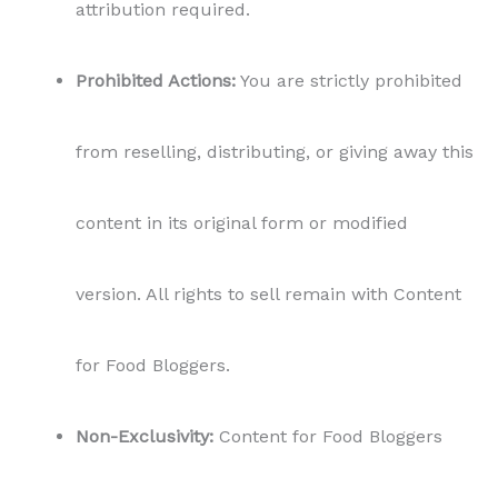
attribution required.
Prohibited Actions:
You are strictly prohibited
from reselling, distributing, or giving away this
content in its original form or modified
version. All rights to sell remain with Content
for Food Bloggers.
Non-Exclusivity:
Content for Food Bloggers