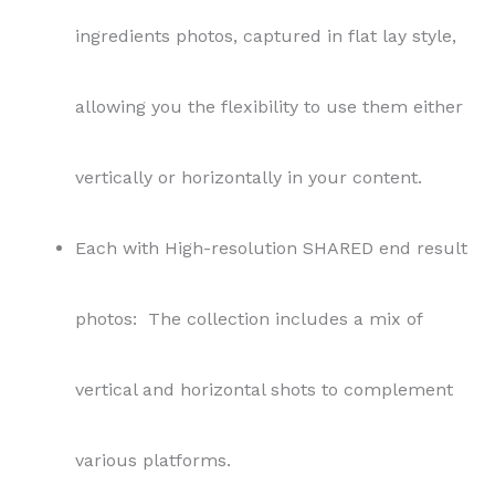
ingredients photos, captured in flat lay style,
allowing you the flexibility to use them either
vertically or horizontally in your content.
Each with High-resolution SHARED end result
photos: The collection includes a mix of
vertical and horizontal shots to complement
various platforms.