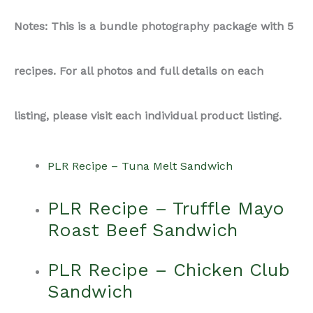
Notes: This is a bundle photography package with 5
recipes. For all photos and full details on each
listing, please visit each individual product listing.
PLR Recipe – Tuna Melt Sandwich
PLR Recipe – Truffle Mayo
Roast Beef Sandwich
PLR Recipe – Chicken Club
Sandwich