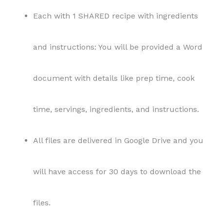
Each with 1 SHARED recipe with ingredients
and instructions: You will be provided a Word
document with details like prep time, cook
time, servings, ingredients, and instructions.
All files are delivered in Google Drive and you
will have access for 30 days to download the
files.