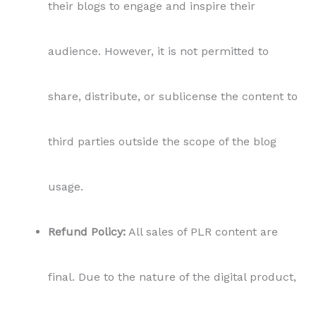
their blogs to engage and inspire their
audience. However, it is not permitted to
share, distribute, or sublicense the content to
third parties outside the scope of the blog
usage.
Refund Policy:
All sales of PLR content are
final. Due to the nature of the digital product,