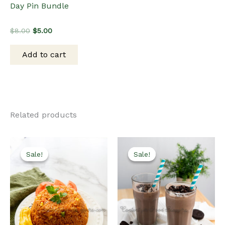
Day Pin Bundle
Original
Current
$
8.00
$
5.00
price
price
was:
is:
Add to cart
$8.00.
$5.00.
Related products
Sale!
Sale!
Sale!
Sale!