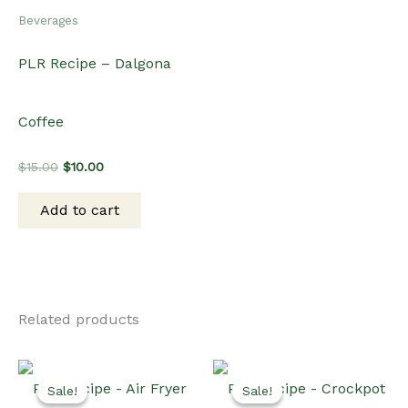
Beverages
PLR Recipe – Dalgona
Coffee
Original
Current
$
15.00
$
10.00
price
price
was:
is:
Add to cart
$15.00.
$10.00.
Related products
Sale!
Sale!
Sale!
Sale!