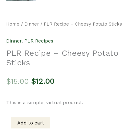
Home
/
Dinner
/ PLR Recipe – Cheesy Potato Sticks
Dinner
,
PLR Recipes
PLR Recipe – Cheesy Potato
Sticks
Original
Current
$
15.00
$
12.00
price
price
This is a simple, virtual product.
was:
is:
Add to cart
PLR