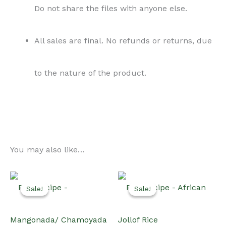
Do not share the files with anyone else.
All sales are final. No refunds or returns, due
to the nature of the product.
You may also like…
Sale!
Sale!
Sale!
Sale!