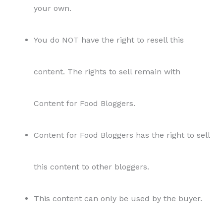
your own.
You do NOT have the right to resell this
content. The rights to sell remain with
Content for Food Bloggers.
Content for Food Bloggers has the right to sell
this content to other bloggers.
This content can only be used by the buyer.