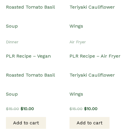
Dinner
Air Fryer
PLR Recipe – Vegan
PLR Recipe – Air Fryer
Roasted Tomato Basil
Teriyaki Cauliflower
Soup
Wings
Original
Current
Original
Current
$
15.00
$
10.00
$
15.00
$
10.00
price
price
price
price
was:
is:
was:
is:
Add to cart
Add to cart
$15.00.
$10.00.
$15.00.
$10.00.