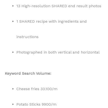
13 High-resolution SHARED end result photos
1 SHARED recipe with ingredients and
instructions
Photographed in both vertical and horizontal
Keyword Search Volume:
Cheese fries 33.100/m
Potato Sticks 9900/m