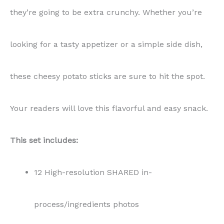
they’re going to be extra crunchy. Whether you’re
looking for a tasty appetizer or a simple side dish,
these cheesy potato sticks are sure to hit the spot.
Your readers will love this flavorful and easy snack.
This set includes:
12 High-resolution SHARED in-
process/ingredients photos