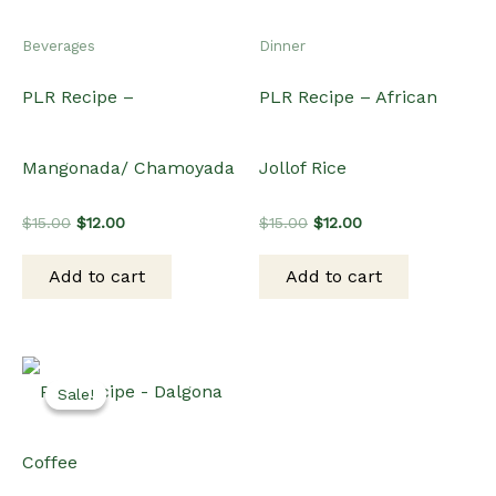
Beverages
Dinner
PLR Recipe –
PLR Recipe – African
Mangonada/ Chamoyada
Jollof Rice
Original
Current
Original
Current
$
15.00
$
12.00
$
15.00
$
12.00
price
price
price
price
was:
is:
was:
is:
Add to cart
Add to cart
$15.00.
$12.00.
$15.00.
$12.00.
Sale!
Sale!