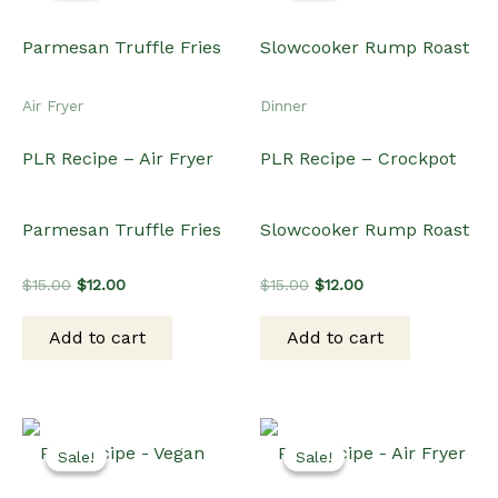
Air Fryer
Dinner
PLR Recipe – Air Fryer
PLR Recipe – Crockpot
Parmesan Truffle Fries
Slowcooker Rump Roast
Original
Current
Original
Current
$
15.00
$
12.00
$
15.00
$
12.00
price
price
price
price
was:
is:
was:
is:
Add to cart
Add to cart
$15.00.
$12.00.
$15.00.
$12.00.
Sale!
Sale!
Sale!
Sale!