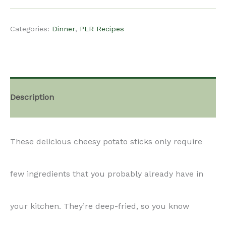
$15.00.
$12.00.
Recipe
Categories:
Dinner
,
PLR Recipes
-
Cheesy
Description
Potato
These delicious cheesy potato sticks only require
Sticks
few ingredients that you probably already have in
quantity
your kitchen. They’re deep-fried, so you know