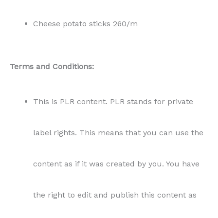
Cheese potato sticks 260/m
Terms and Conditions:
This is PLR content. PLR stands for private
label rights. This means that you can use the
content as if it was created by you. You have
the right to edit and publish this content as