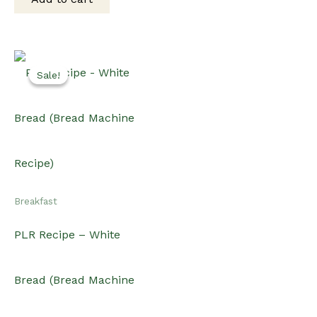
$15.00.
$12.00.
Sale!
Sale!
Breakfast
PLR Recipe – White
Bread (Bread Machine