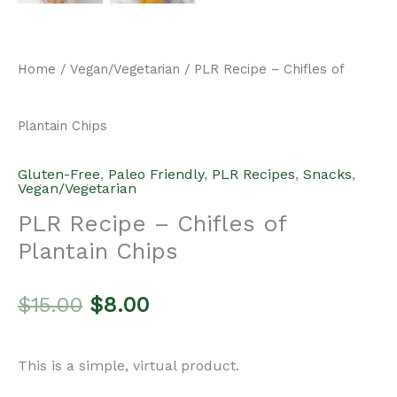
Home
/
Vegan/Vegetarian
/ PLR Recipe – Chifles of
Plantain Chips
Gluten-Free
,
Paleo Friendly
,
PLR Recipes
,
Snacks
,
Vegan/Vegetarian
PLR Recipe – Chifles of
Plantain Chips
Original
Current
$
15.00
$
8.00
price
price
This is a simple, virtual product.