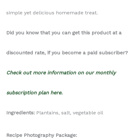
simple yet delicious homemade treat.
Did you know that you can get this product at a
discounted rate, if you become a paid subscriber?
Check out more information on our monthly
subscription plan here.
Ingredients:
Plantains, salt, vegetable oil
Recipe Photography Package: