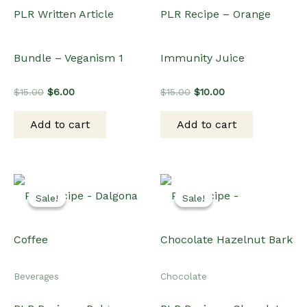
PLR Written Article
PLR Recipe – Orange
Bundle – Veganism 1
Immunity Juice
Original
Current
Original
Current
$
15.00
$
6.00
$
15.00
$
10.00
price
price
price
price
was:
is:
was:
is:
Add to cart
Add to cart
$15.00.
$6.00.
$15.00.
$10.00.
Sale!
Sale!
Sale!
Sale!
Beverages
Chocolate