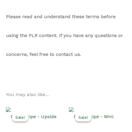
Please read and understand these terms before
using the PLR content. If you have any questions or
concerns, feel free to contact us.
You may also like…
Sale!
Sale!
Sale!
Sale!