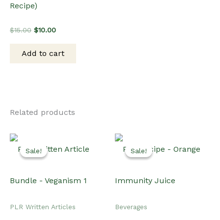
Recipe)
Original
Current
$
15.00
$
10.00
price
price
was:
is:
Add to cart
$15.00.
$10.00.
Related products
Sale!
Sale!
Sale!
Sale!
PLR Written Articles
Beverages