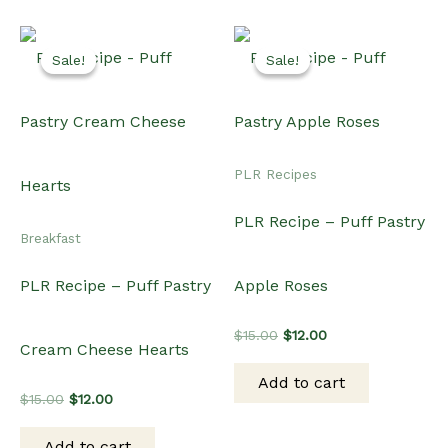
Sale!
Sale!
Sale!
Sale!
PLR Recipes
PLR Recipe – Puff Pastry
Breakfast
PLR Recipe – Puff Pastry
Apple Roses
Original
Current
$
15.00
$
12.00
Cream Cheese Hearts
price
price
was:
is:
Add to cart
$15.00.
$12.00.
Original
Current
$
15.00
$
12.00
price
price
was:
is:
Add to cart