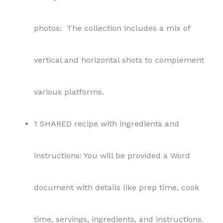
photos: The collection includes a mix of
vertical and horizontal shots to complement
various platforms.
1 SHARED recipe with ingredients and
instructions: You will be provided a Word
document with details like prep time, cook
time, servings, ingredients, and instructions.