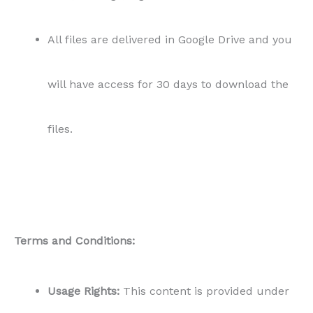
All files are delivered in Google Drive and you
will have access for 30 days to download the
files.
Terms and Conditions:
Usage Rights:
This content is provided under