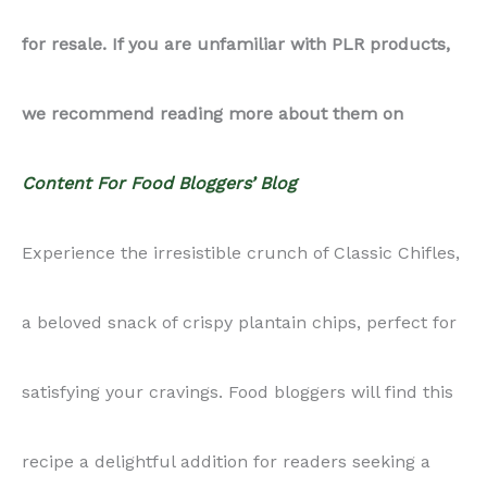
for resale. If you are unfamiliar with PLR products,
quantity
we recommend reading more about them on
Content For Food Bloggers’ Blog
Experience the irresistible crunch of Classic Chifles,
a beloved snack of crispy plantain chips, perfect for
satisfying your cravings. Food bloggers will find this
recipe a delightful addition for readers seeking a