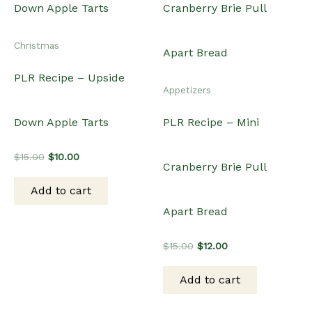
Christmas
PLR Recipe – Upside
Appetizers
Down Apple Tarts
PLR Recipe – Mini
Original
Current
$
15.00
$
10.00
Cranberry Brie Pull
price
price
was:
is:
Add to cart
$15.00.
$10.00.
Apart Bread
Original
Current
$
15.00
$
12.00
price
price
was:
is:
Add to cart
$15.00.
$12.00.