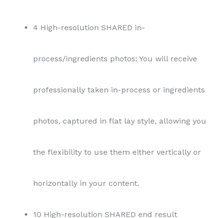
4 High-resolution SHARED in-
process/ingredients photos: You will receive
professionally taken in-process or ingredients
photos, captured in flat lay style, allowing you
the flexibility to use them either vertically or
horizontally in your content.
10 High-resolution SHARED end result