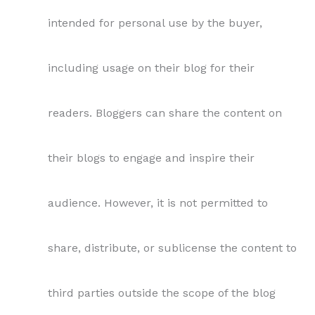
intended for personal use by the buyer,
including usage on their blog for their
readers. Bloggers can share the content on
their blogs to engage and inspire their
audience. However, it is not permitted to
share, distribute, or sublicense the content to
third parties outside the scope of the blog