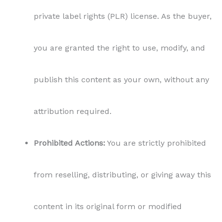
private label rights (PLR) license. As the buyer,
you are granted the right to use, modify, and
publish this content as your own, without any
attribution required.
Prohibited Actions:
You are strictly prohibited
from reselling, distributing, or giving away this
content in its original form or modified