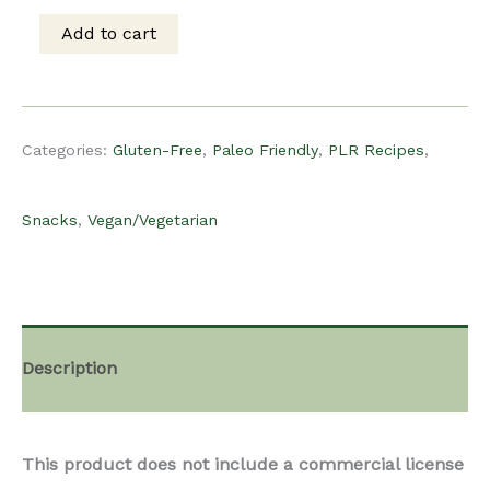
was:
is:
Add to cart
PLR
$15.00.
$8.00.
Recipe
Categories:
Gluten-Free
,
Paleo Friendly
,
PLR Recipes
,
-
Snacks
,
Vegan/Vegetarian
Chifles
of
Description
Plantain
This product does not include a commercial license
Chips