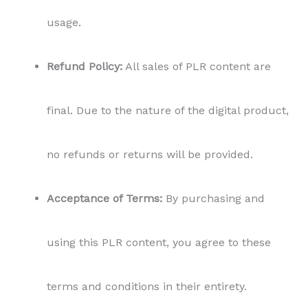
usage.
Refund Policy:
All sales of PLR content are
final. Due to the nature of the digital product,
no refunds or returns will be provided.
Acceptance of Terms:
By purchasing and
using this PLR content, you agree to these
terms and conditions in their entirety.