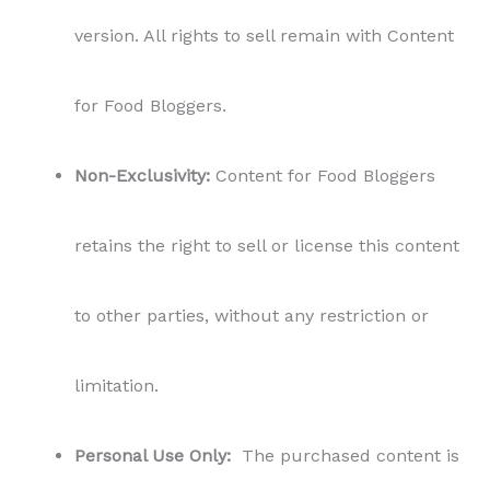
version. All rights to sell remain with Content
for Food Bloggers.
Non-Exclusivity:
Content for Food Bloggers
retains the right to sell or license this content
to other parties, without any restriction or
limitation.
Personal Use Only:
The purchased content is