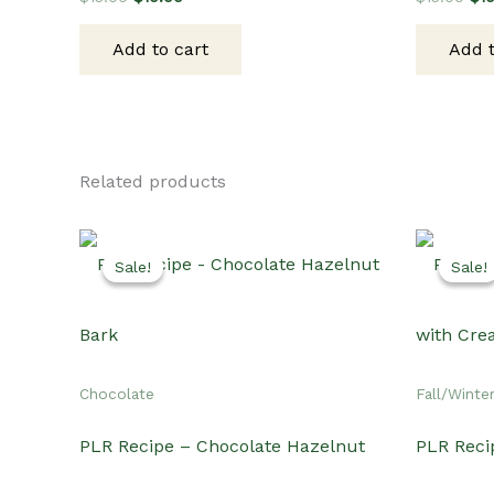
price
price
pri
was:
is:
wa
Add to cart
Add t
$15.00.
$10.00.
$15
Related products
Sale!
Sale!
Sale!
Sale!
Chocolate
Fall/Winte
PLR Recipe – Chocolate Hazelnut
PLR Reci