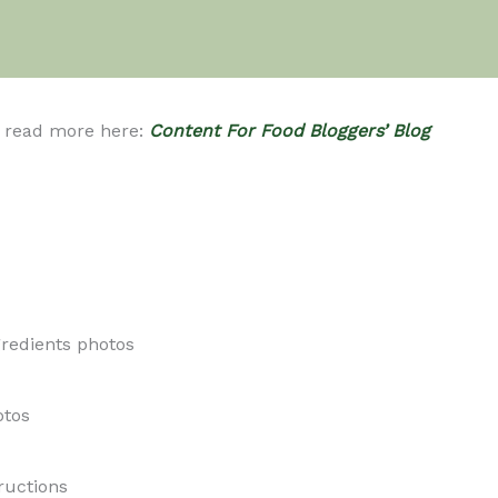
se read more here:
Content For Food Bloggers’ Blog
redients photos
otos
ructions