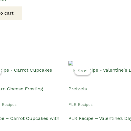
ce
price
s:
is:
o cart
.00.
$10.00.
Sale!
Sale!
r Recipes
PLR Recipes
pe – Carrot Cupcakes with
PLR Recipe – Valentine’s Da