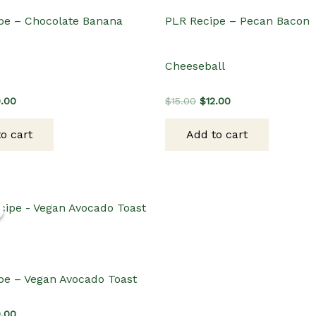
pe – Chocolate Banana
PLR Recipe – Pecan Bacon
Cheeseball
ginal
Current
Original
Current
0.00
$
15.00
$
12.00
ce
price
price
price
s:
is:
was:
is:
o cart
Add to cart
.00.
$10.00.
$15.00.
$12.00.
pe – Vegan Avocado Toast
ginal
Current
0.00