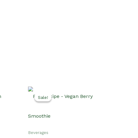
Sale!
Sale!
Beverages