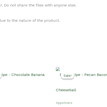
. Do not share the files with anyone else.
 due to the nature of the product.
Sale!
Sale!
Appetizers