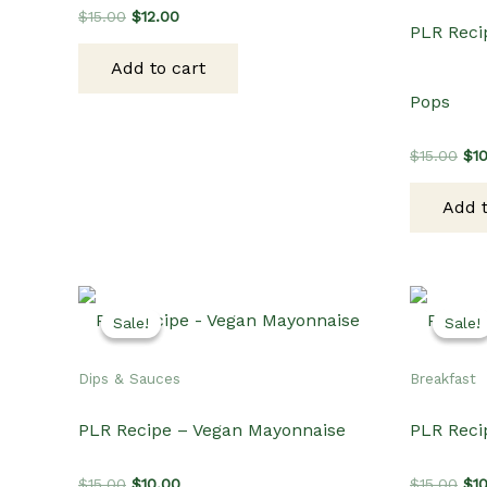
Original
Current
$
15.00
$
12.00
PLR Reci
price
price
was:
is:
Add to cart
$15.00.
$12.00.
Pops
Ori
$
15.00
$
1
pri
wa
Add t
$15
Sale!
Sale!
Sale!
Sale!
Dips & Sauces
Breakfast
PLR Recipe – Vegan Mayonnaise
PLR Reci
Original
Current
Ori
$
15.00
$
10.00
$
15.00
$
1