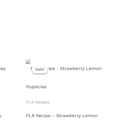
Sale!
Sale!
PLR Recipes
y
PLR Recipe – Strawberry Lemon