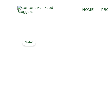
Skip
HOME
PR
to
content
Sale!