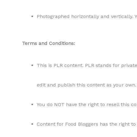
Photographed horizontally and vertically. 
Terms and Conditions:
This is PLR content. PLR stands for private
edit and publish this content as your own.
You do NOT have the right to resell this co
Content for Food Bloggers has the right to 