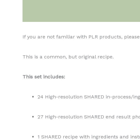
Description
If you are not familiar with PLR products, plea
This is a common, but original recipe.
This set includes:
24 High-resolution SHARED in-process/ing
27 High-resolution SHARED end result ph
1 SHARED recipe with ingredients and inst