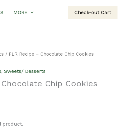
US
MORE
Check-out Cart
ts
/ PLR Recipe – Chocolate Chip Cookies
s
,
Sweets/ Desserts
 Chocolate Chip Cookies
urrent
rice
al product.