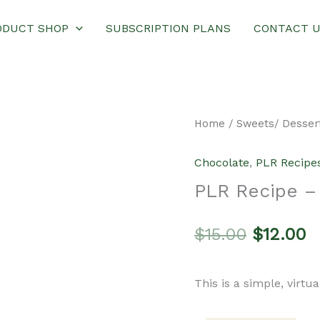
ODUCT SHOP
SUBSCRIPTION PLANS
CONTACT 
Home
/
Sweets/ Desser
Chocolate
,
PLR Recipe
PLR Recipe –
Original
C
$
15.00
$
12.00
price
p
This is a simple, virtu