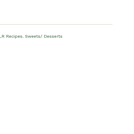
:
12.00.
LR Recipes
,
Sweets/ Desserts