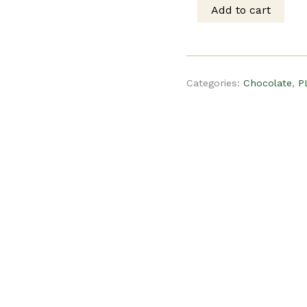
was:
is
Add to cart
PLR
$15.00.
$
Recipe
Categories:
Chocolate
,
P
-
Chocolate
Chip
Cookies
quantity