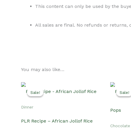
This content can only be used by the buyer
All sales are final. No refunds or returns,
You may also like…
Sale!
Sale!
Sale!
Sale!
Dinner
PLR Recipe – African Jollof Rice
Chocolate