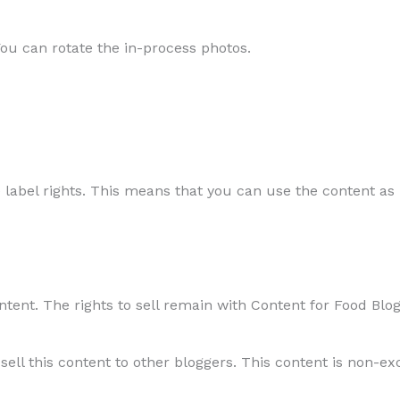
You can rotate the in-process photos.
 label rights. This means that you can use the content as i
ntent. The rights to sell remain with Content for Food Blog
sell this content to other bloggers. This content is non-ex