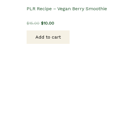
PLR Recipe – Vegan Berry Smoothie
Original
Current
$
15.00
$
10.00
price
price
was:
is:
Add to cart
$15.00.
$10.00.