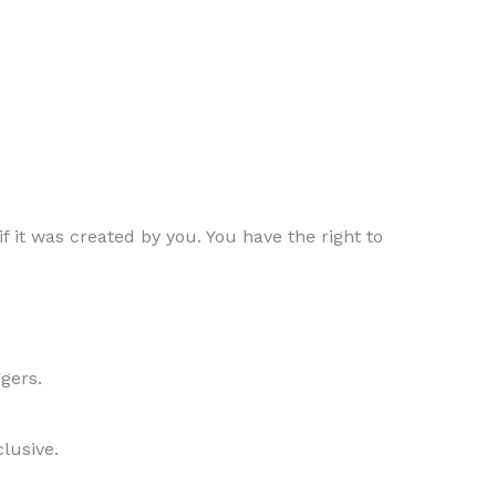
f it was created by you. You have the right to
gers.
clusive.