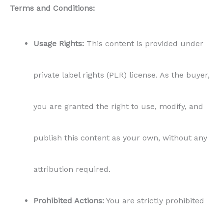
attribution required.
Prohibited Actions:
You are strictly prohibited
from reselling, distributing, or giving away this
content in its original form or modified
version. All rights to sell remain with Content
for Food Bloggers.
Non-Exclusivity:
Content for Food Bloggers