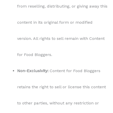
retains the right to sell or license this content
to other parties, without any restriction or
limitation.
Personal Use Only:
The purchased content is
intended for personal use by the buyer,
including usage on their blog for their
readers. Bloggers can share the content on