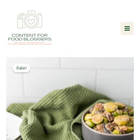
Skip
to
content
Sale!