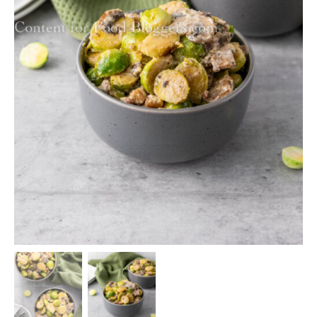
Home
/
PLR Recipes
/ PLR Recipe – Creamy Brussels
Sprouts with Pancetta
PLR Recipes
,
Side Dishes
PLR Recipe – Creamy Brussels
Sprouts with Pancetta