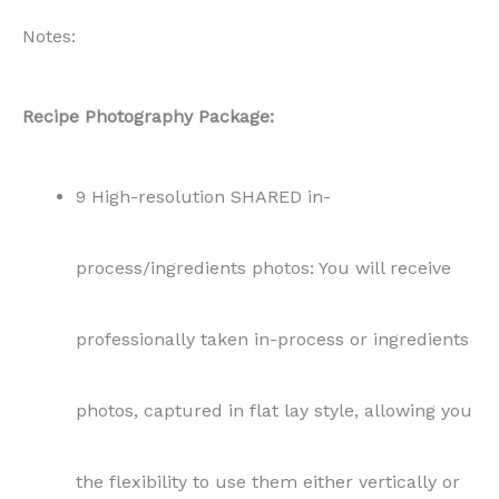
professionally taken in-process or ingredients
photos, captured in flat lay style, allowing you
the flexibility to use them either vertically or
horizontally in your content.
11 High-resolution SHARED end result photos:
The collection includes a mix of vertical and
horizontal shots to complement various