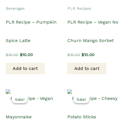
Sale!
Sale!
Sale!
Sale!
Dips & Sauces
Dinner
PLR Recipe – Vegan
PLR Recipe – Cheesy
Mayonnaise
Potato Sticks
Original
Current
Original
Current
$
15.00
$
10.00
$
15.00
$
12.00
price
price
price
price
was:
is:
was:
is:
Add to cart
Add to cart
$15.00.
$10.00.
$15.00.
$12.00.