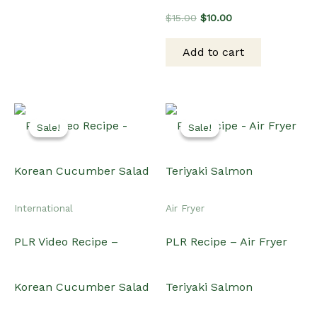
PLR Video Recipe –
PLR Recipe – Air Fryer
Korean Cucumber Salad
Teriyaki Salmon
Original
Current
Original
Current
$
20.00
$
15.00
$
15.00
$
12.00
price
price
price
price
was:
is:
was:
is:
Add to cart
Add to cart
$20.00.
$15.00.
$15.00.
$12.00.
Sale!
Sale!
Sale!
Sale!
Dinner