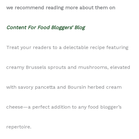
cheese—a perfect addition to any food blogger’s
repertoire.
Did you know that you can get this product at a
discounted rate, if you become a paid subscriber?
Check out more information on our monthly
subscription plan here.
Ingredients: Brussels sprouts, mushrooms, Boursin