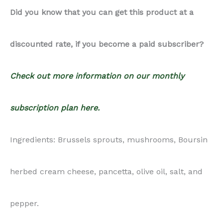
herbed cream cheese, pancetta, olive oil, salt, and
pepper.
Notes:
Recipe Photography Package:
9 High-resolution SHARED in-
process/ingredients photos: You will receive