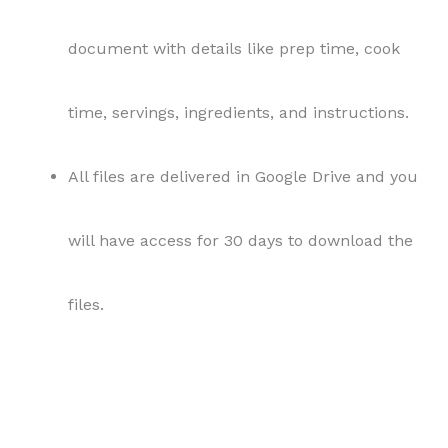
files.
Terms and Conditions:
Usage Rights:
This content is provided under
private label rights (PLR) license. As the buyer,
you are granted the right to use, modify, and
publish this content as your own, without any