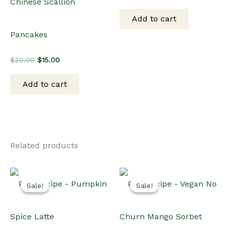
Sale!
Sale!
Sale!
Sale!
Beverages
PLR Recipes
PLR Recipe – Pumpkin
PLR Recipe – Vegan No
Spice Latte
Churn Mango Sorbet
Original
Current
Original
Current
$
15.00
$
10.00
$
15.00
$
10.00
price
price
price
price
was:
is:
was:
is:
Add to cart
Add to cart
$15.00.
$10.00.
$15.00.
$10.00.