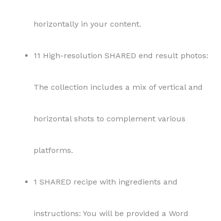
platforms.
1 SHARED recipe with ingredients and
instructions: You will be provided a Word
document with details like prep time, cook
time, servings, ingredients, and instructions.
All files are delivered in Google Drive and you
will have access for 30 days to download the