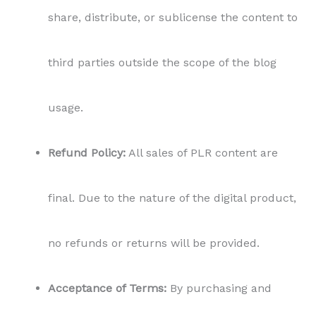
no refunds or returns will be provided.
Acceptance of Terms:
By purchasing and
using this PLR content, you agree to these
terms and conditions in their entirety.
Please read and understand these terms before
using the PLR content. If you have any questions or