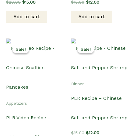
PLR Recipe – Chinese
Appetizers
PLR Video Recipe –
Salt and Pepper Shrimp
Original
Current
$
15.00
$
12.00
Chinese Scallion
price
price
was:
is:
Add to cart
$15.00.
$12.00.
Pancakes
Original
Current
$
20.00
$
15.00
price
price
was:
is:
Add to cart
$20.00.
$15.00.
Related products