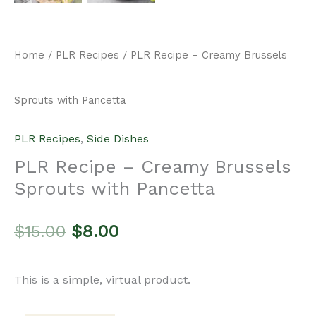
Original
Current
$
15.00
$
8.00
price
price
This is a simple, virtual product.
was:
is:
Add to cart
PLR
$15.00.
$8.00.
Recipe
Categories:
PLR Recipes
,
Side Dishes
-
Creamy
Description
Brussels