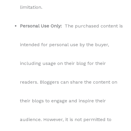
their blogs to engage and inspire their
audience. However, it is not permitted to
share, distribute, or sublicense the content to
third parties outside the scope of the blog
usage.
Refund Policy:
All sales of PLR content are
final. Due to the nature of the digital product,