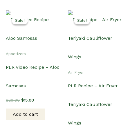
Original
Current
$
20.00
$
15.00
Teriyaki Cauliflower
price
price
was:
is:
Add to cart
$20.00.
$15.00.
Wings
Original
Current
$
15.00
$
10.00
price
price
was:
is:
Add to cart
$15.00.
$10.00.
Sale!
Sale!
Sale!
Sale!
International
Air Fryer