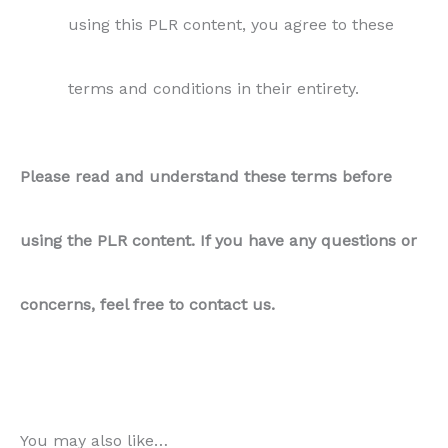
concerns, feel free to contact us.
You may also like…
Sale!
Sale!
Sale!
Sale!
Appetizers
PLR Video Recipe – Aloo
Air Fryer
Samosas
PLR Recipe – Air Fryer