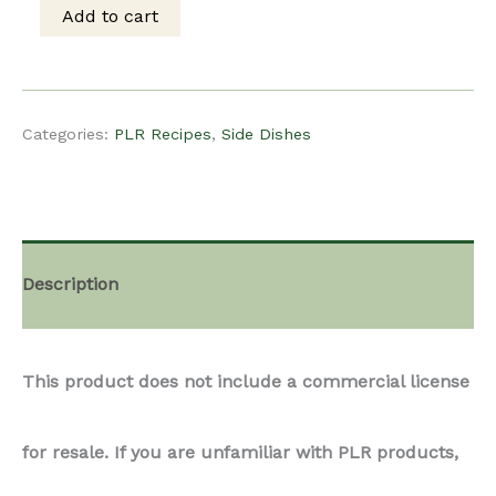
This product does not include a commercial license
Sprouts
for resale. If you are unfamiliar with PLR products,
with
we recommend reading more about them on
Pancetta
Content For Food Bloggers’ Blog
quantity
Treat your readers to a delectable recipe featuring
creamy Brussels sprouts and mushrooms, elevated
with savory pancetta and Boursin herbed cream