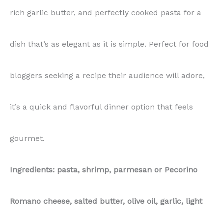
rich garlic butter, and perfectly cooked pasta for a
quantity
dish that’s as elegant as it is simple. Perfect for food
bloggers seeking a recipe their audience will adore,
it’s a quick and flavorful dinner option that feels
gourmet.
Ingredients: pasta, shrimp, parmesan or Pecorino
Romano cheese, salted butter, olive oil, garlic, light