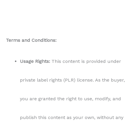
Terms and Conditions:
Usage Rights:
This content is provided under
private label rights (PLR) license. As the buyer,
you are granted the right to use, modify, and
publish this content as your own, without any