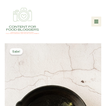
Skip
to
content
Sale!