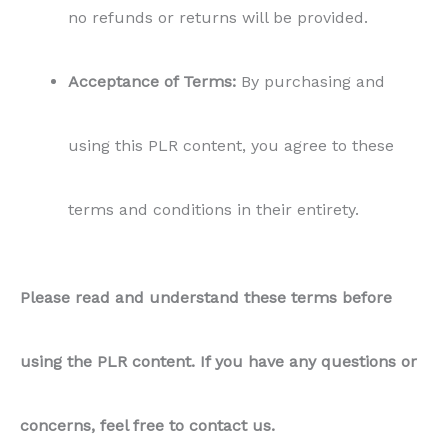
no refunds or returns will be provided.
Acceptance of Terms:
By purchasing and
using this PLR content, you agree to these
terms and conditions in their entirety.
Please read and understand these terms before
using the PLR content. If you have any questions or
concerns, feel free to contact us.