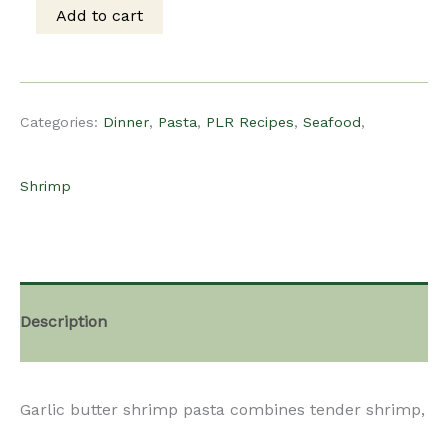
was:
is:
Add to cart
PLR
$15.00.
$10.00.
Recipe
Categories:
Dinner
,
Pasta
,
PLR Recipes
,
Seafood
,
-
Shrimp
Garlic
Butter
Description
Shrimp
Garlic butter shrimp pasta combines tender shrimp,
Pasta