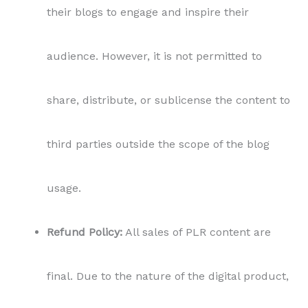
their blogs to engage and inspire their
audience. However, it is not permitted to
share, distribute, or sublicense the content to
third parties outside the scope of the blog
usage.
Refund Policy:
All sales of PLR content are
final. Due to the nature of the digital product,