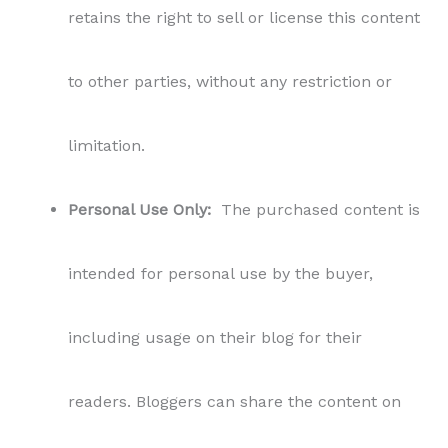
retains the right to sell or license this content
to other parties, without any restriction or
limitation.
Personal Use Only:
The purchased content is
intended for personal use by the buyer,
including usage on their blog for their
readers. Bloggers can share the content on