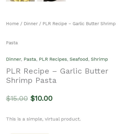
Home
/
Dinner
/ PLR Recipe – Garlic Butter Shrimp
Pasta
Dinner
,
Pasta
,
PLR Recipes
,
Seafood
,
Shrimp
PLR Recipe – Garlic Butter
Shrimp Pasta
Original
Current
$
15.00
$
10.00
price
price
This is a simple, virtual product.