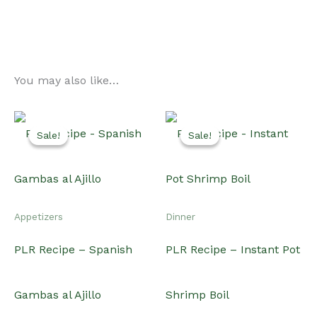
You may also like…
Sale!
Sale!
Sale!
Sale!
Appetizers
Dinner
PLR Recipe – Spanish
PLR Recipe – Instant Pot
Gambas al Ajillo
Shrimp Boil