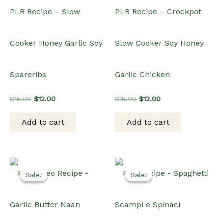
PLR Recipe – Slow
PLR Recipe – Crockpot
Cooker Honey Garlic Soy
Slow Cooker Soy Honey
Spareribs
Garlic Chicken
Original
Current
Original
Current
$
15.00
$
12.00
$
15.00
$
12.00
price
price
price
price
was:
is:
was:
is:
Add to cart
Add to cart
$15.00.
$12.00.
$15.00.
$12.00.
Sale!
Sale!
Sale!
Sale!