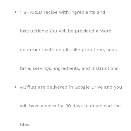
1 SHARED recipe with ingredients and
instructions: You will be provided a Word
document with details like prep time, cook
time, servings, ingredients, and instructions.
All files are delivered in Google Drive and you
will have access for 30 days to download the
files.