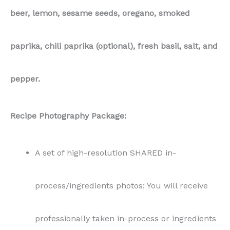
beer, lemon, sesame seeds, oregano, smoked
paprika, chili paprika (optional), fresh basil, salt, and
pepper.
Recipe Photography Package:
A set of high-resolution SHARED in-
process/ingredients photos: You will receive
professionally taken in-process or ingredients