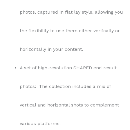
photos, captured in flat lay style, allowing you
the flexibility to use them either vertically or
horizontally in your content.
A set of high-resolution SHARED end result
photos: The collection includes a mix of
vertical and horizontal shots to complement
various platforms.