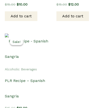
Original
Current
Original
Current
$
15.00
$
10.00
$
15.00
$
12.00
price
price
price
price
was:
is:
was:
is:
Add to cart
Add to cart
$15.00.
$10.00.
$15.00.
$12.00.
Sale!
Sale!
Alcoholic Beverages
PLR Recipe – Spanish
Sangria
Original
Current