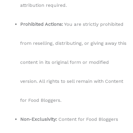
attribution required.
Prohibited Actions:
You are strictly prohibited
from reselling, distributing, or giving away this
content in its original form or modified
version. All rights to sell remain with Content
for Food Bloggers.
Non-Exclusivity:
Content for Food Bloggers