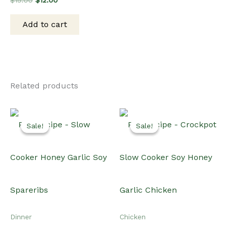
$
15.00
$
12.00
price
price
was:
is:
Add to cart
$15.00.
$12.00.
Related products
Sale!
Sale!
Sale!
Sale!
Dinner
Chicken