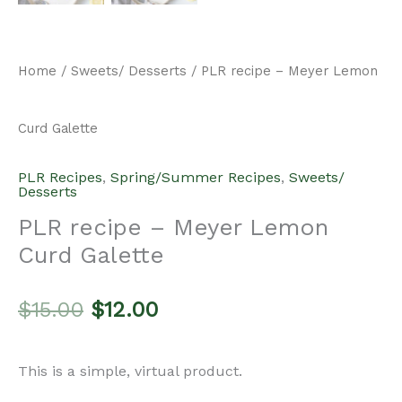
Home
/
Sweets/ Desserts
/ PLR recipe – Meyer Lemon
Curd Galette
PLR Recipes
,
Spring/Summer Recipes
,
Sweets/
Desserts
PLR recipe – Meyer Lemon
Curd Galette
Original
Current
$
15.00
$
12.00
price
price
This is a simple, virtual product.