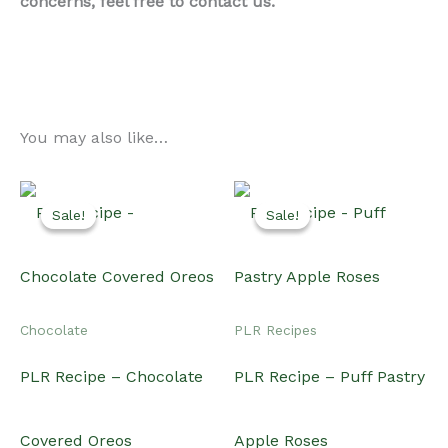
concerns, feel free to contact us.
You may also like…
Sale!
Sale!
Sale!
Sale!
Chocolate
PLR Recipes
PLR Recipe – Chocolate
PLR Recipe – Puff Pastry
Covered Oreos
Apple Roses