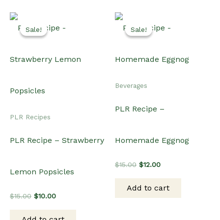
Sale!
Sale!
Sale!
Sale!
Beverages
PLR Recipe –
PLR Recipes
PLR Recipe – Strawberry
Homemade Eggnog
Original
Current
$
15.00
$
12.00
Lemon Popsicles
price
price
was:
is:
Add to cart
$15.00.
$12.00.
Original
Current
$
15.00
$
10.00
price
price
was:
is:
Add to cart