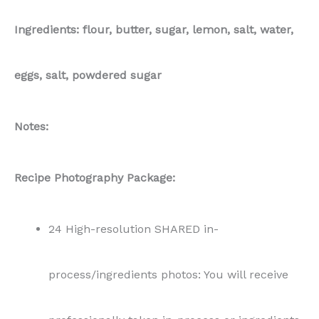
Ingredients: flour, butter, sugar, lemon, salt, water,
eggs, salt, powdered sugar
Notes:
Recipe Photography Package:
24 High-resolution SHARED in-
process/ingredients photos: You will receive