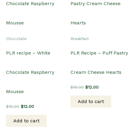
Chocolate
Breakfast
PLR recipe – White
PLR Recipe – Puff Pastry
Chocolate Raspberry
Cream Cheese Hearts
Original
Current
$
15.00
$
12.00
Mousse
price
price
was:
is:
Add to cart
$15.00.
$12.00.
Original
Current
$
15.00
$
12.00
price
price
was:
is:
Add to cart
$15.00.
$12.00.