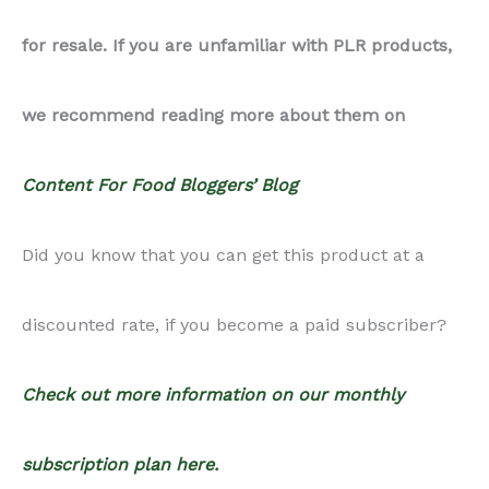
for resale. If you are unfamiliar with PLR products,
quantity
we recommend reading more about them on
Content For Food Bloggers’ Blog
Did you know that you can get this product at a
discounted rate, if you become a paid subscriber?
Check out more information on our monthly
subscription plan here.