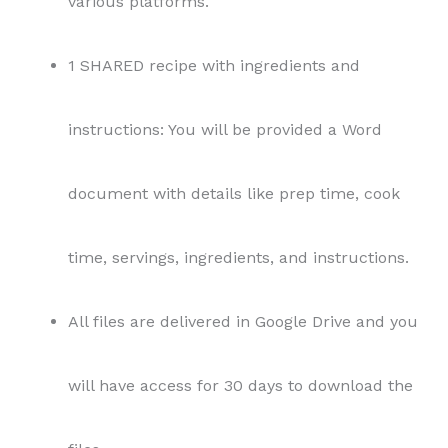
various platforms.
1 SHARED recipe with ingredients and
instructions: You will be provided a Word
document with details like prep time, cook
time, servings, ingredients, and instructions.
All files are delivered in Google Drive and you
will have access for 30 days to download the