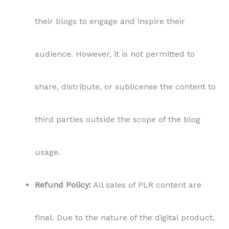
their blogs to engage and inspire their
audience. However, it is not permitted to
share, distribute, or sublicense the content to
third parties outside the scope of the blog
usage.
Refund Policy:
All sales of PLR content are
final. Due to the nature of the digital product,