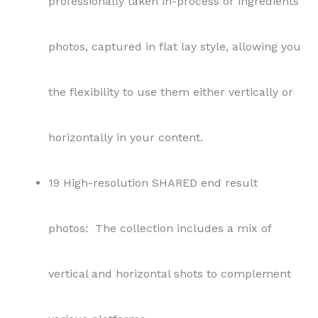
professionally taken in-process or ingredients
photos, captured in flat lay style, allowing you
the flexibility to use them either vertically or
horizontally in your content.
19 High-resolution SHARED end result
photos: The collection includes a mix of
vertical and horizontal shots to complement