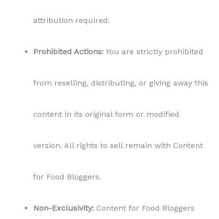
attribution required.
Prohibited Actions:
You are strictly prohibited
from reselling, distributing, or giving away this
content in its original form or modified
version. All rights to sell remain with Content
for Food Bloggers.
Non-Exclusivity:
Content for Food Bloggers