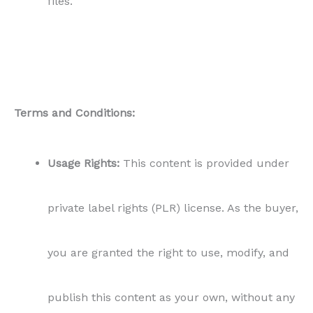
files.
Terms and Conditions:
Usage Rights:
This content is provided under
private label rights (PLR) license. As the buyer,
you are granted the right to use, modify, and
publish this content as your own, without any