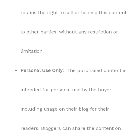
retains the right to sell or license this content
to other parties, without any restriction or
limitation.
Personal Use Only:
The purchased content is
intended for personal use by the buyer,
including usage on their blog for their
readers. Bloggers can share the content on