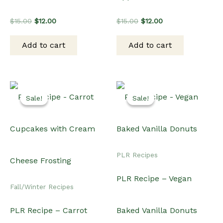
Original
Current
Original
Current
$
15.00
$
12.00
$
15.00
$
12.00
price
price
price
price
was:
is:
was:
is:
Add to cart
Add to cart
$15.00.
$12.00.
$15.00.
$12.00.
Sale!
Sale!
Sale!
Sale!
PLR Recipes
PLR Recipe – Vegan
Fall/Winter Recipes
PLR Recipe – Carrot
Baked Vanilla Donuts