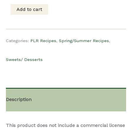
was:
is:
Add to cart
PLR
$15.00.
$12.00.
recipe
Categories:
PLR Recipes
,
Spring/Summer Recipes
,
–
Sweets/ Desserts
Meyer
Lemon
Description
Curd
This product does not include a commercial license
Galette