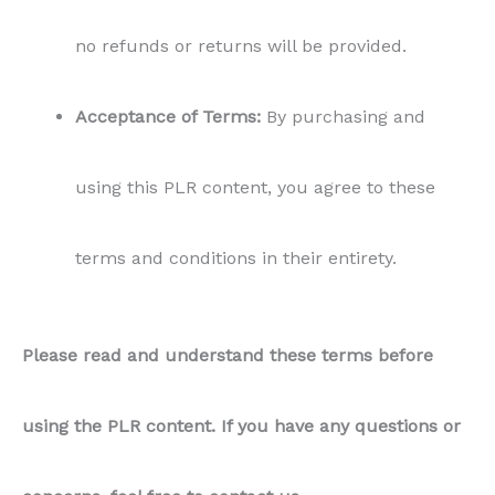
no refunds or returns will be provided.
Acceptance of Terms:
By purchasing and
using this PLR content, you agree to these
terms and conditions in their entirety.
Please read and understand these terms before
using the PLR content. If you have any questions or