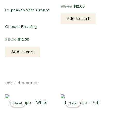
Original
Current
$
15.00
$
12.00
Cupcakes with Cream
price
price
was:
is:
Add to cart
$15.00.
$12.00.
Cheese Frosting
Original
Current
$
15.00
$
12.00
price
price
was:
is:
Add to cart
$15.00.
$12.00.
Related products
Sale!
Sale!
Sale!
Sale!