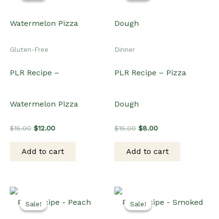
Sale!
Sale!
Sale!
Sale!
Dinner
Dinner
PLR Recipe – Peach and
PLR Recipe – Smoked
Prosciutto Pizza
Salmon Potato Pizza
Original
Current
Original
Current
$
19.00
$
15.00
$
15.00
$
12.00
price
price
price
price
was:
is:
was:
is:
Add to cart
Add to cart
$19.00.
$15.00.
$15.00.
$12.00.