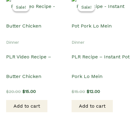
Add to cart
Add to cart
$20.00.
$15.00.
$15.00.
$12.00.