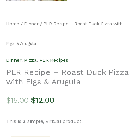
price
price
This is a simple, virtual product.
was:
is:
Add to cart
PLR
$15.00.
$12.00.
Recipe
Categories:
Dinner
,
Pizza
,
PLR Recipes
-
Roast
Description
Duck