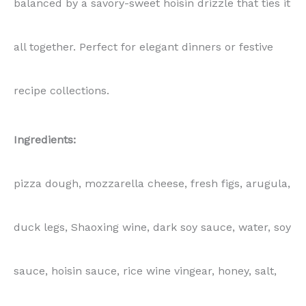
sauce, hoisin sauce, rice wine vingear, honey, salt,
pepper, five-spice powder
📝
Note:
Recipe Photography Package
Included in this package:
📸
High-resolution SHARED Photos