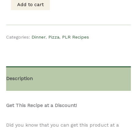
Get This Recipe at a Discount!
Pizza
Did you know that you can get this product at a
with
discounted rate, if you become a paid subscriber?
Figs
Learn more about our monthly subscription
&
plan
our monthly subscription plan here.
Arugula
quantity
Roast Duck Pizza with Figs & Arugula
A luxurious pizza topped with shredded roast duck,