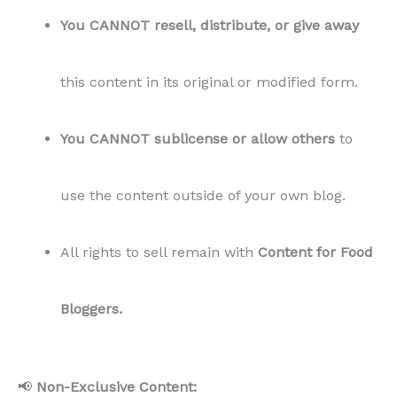
Bloggers.
📢
Non-Exclusive Content:
This content
is not exclusive
and may be sold
to multiple buyers.
🔄
Refund Policy:
All sales are final.
Due to the nature of digital