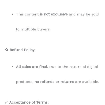
products,
no refunds or returns
are available.
✅
Acceptance of Terms:
By purchasing this PLR content, you
agree to these
terms in full
. If you have any questions, feel free to
contact us.
🔄
Refund Policy:
All sales are final.
Due to the nature of digital