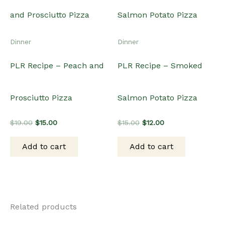
Related products
Sale!
Sale!
Sale!
Sale!
Dinner
Christmas
PLR Recipe – Crockpot
PLR Recipe – Brown
Slowcooker Taco Soup
Sugar Pineapple Ham
Original
Current
Original
Current
$
15.00
$
12.00
$
15.00
$
12.00
price
price
price
price