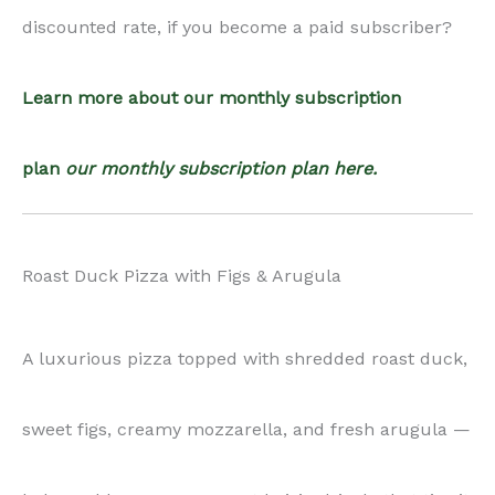
sweet figs, creamy mozzarella, and fresh arugula —
balanced by a savory-sweet hoisin drizzle that ties it
all together. Perfect for elegant dinners or festive
recipe collections.
Ingredients:
pizza dough, mozzarella cheese, fresh figs, arugula,
duck legs, Shaoxing wine, dark soy sauce, water, soy