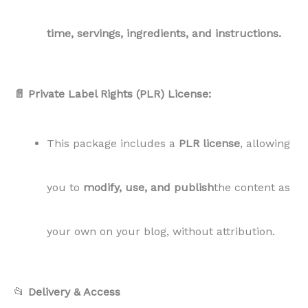
📂
Delivery & Access
All files are delivered via
Google Drive
with
30
days of access
for easy downloading. Access
expires after 30 days, so make sure to
download all files within this time frame.