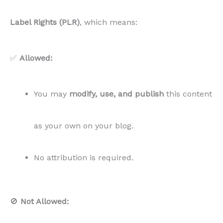
🚫
Not Allowed:
You CANNOT resell, distribute, or give away
this content in its original or modified form.
You CANNOT sublicense or allow others
to
use the content outside of your own blog.
All rights to sell remain with
Content for Food