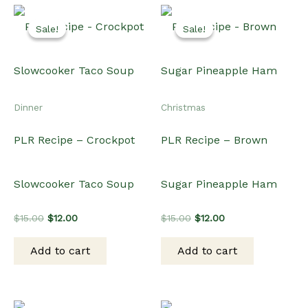
was:
is:
was:
is:
Add to cart
Add to cart
$15.00.
$12.00.
$15.00.
$12.00.
Sale!
Sale!
Sale!
Sale!
Dinner
Dinner
PLR Video Recipe –
PLR Recipe – Instant Pot
Butter Chicken
Pork Lo Mein
Original
Current
Original
Current
$
20.00
$
15.00
$
15.00
$
12.00
price
price
price
price
was:
is:
was:
is: