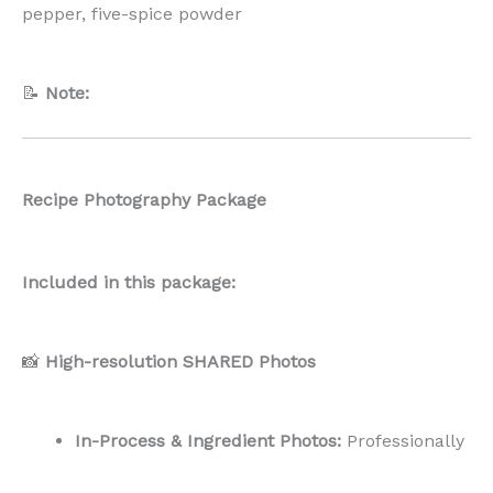
In-Process & Ingredient Photos:
Professionally
captured
flat lay-style
shots, usable both
vertically and horizontally.
End Result Photos:
A curated mix of
vertical
and horizontal
images to suit various
platforms.