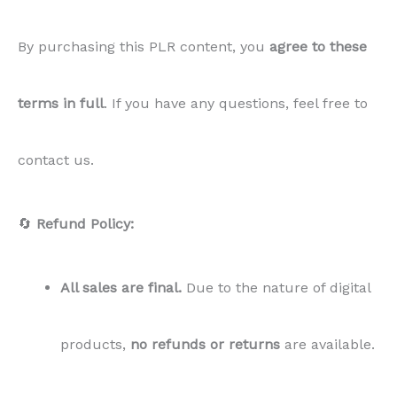
products,
no refunds or returns
are available.
✅
Acceptance of Terms:
By purchasing this
PLR
content
, you
agree to these
terms in full
. If you have any questions, feel free to
contact us