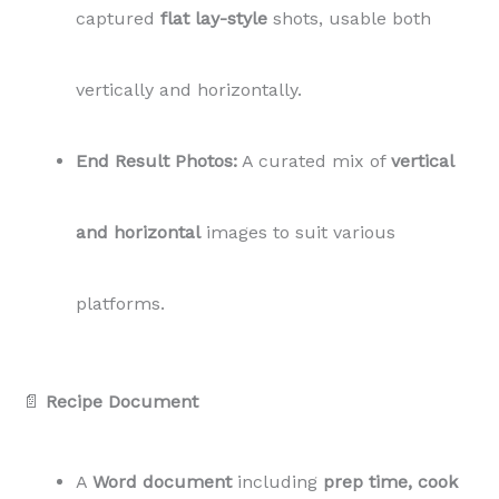
📄
Recipe Document
A
Word document
including
prep time, cook
time, servings, ingredients, and instructions.
📄 Private Label Rights (PLR) License:
This package includes a
PLR license
, allowing
you to
modify, use, and publish
the content as
your own on your blog, without attribution.