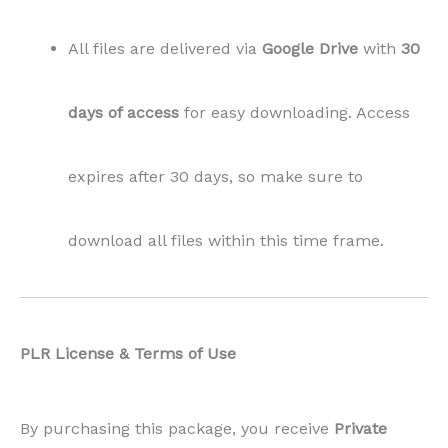
PLR License & Terms of Use
By purchasing this package, you receive
Private
Label Rights (PLR)
, which means:
✅
Allowed:
You may
modify, use, and publish
this content
as your own on your blog.
No attribution is required.