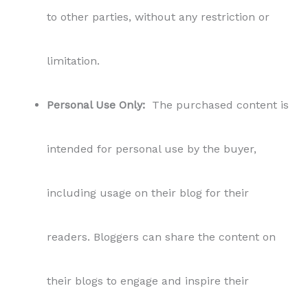
to other parties, without any restriction or
limitation.
Personal Use Only:
The purchased content is
intended for personal use by the buyer,
including usage on their blog for their
readers. Bloggers can share the content on
their blogs to engage and inspire their