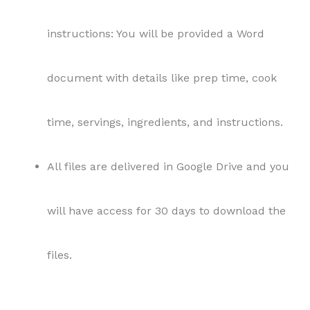
instructions: You will be provided a Word
document with details like prep time, cook
time, servings, ingredients, and instructions.
All files are delivered in Google Drive and you
will have access for 30 days to download the
files.