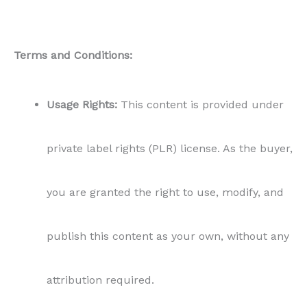
Terms and Conditions:
Usage Rights:
This content is provided under
private label rights (PLR) license. As the buyer,
you are granted the right to use, modify, and
publish this content as your own, without any
attribution required.