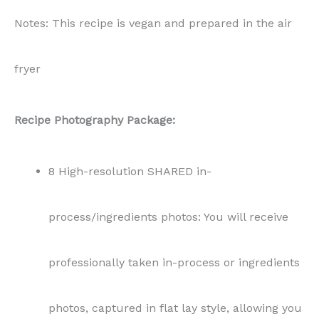
Notes: This recipe is vegan and prepared in the air
fryer
Recipe Photography Package:
8 High-resolution SHARED in-
process/ingredients photos: You will receive
professionally taken in-process or ingredients
photos, captured in flat lay style, allowing you