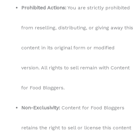
Prohibited Actions:
You are strictly prohibited
from reselling, distributing, or giving away this
content in its original form or modified
version. All rights to sell remain with Content
for Food Bloggers.
Non-Exclusivity:
Content for Food Bloggers
retains the right to sell or license this content