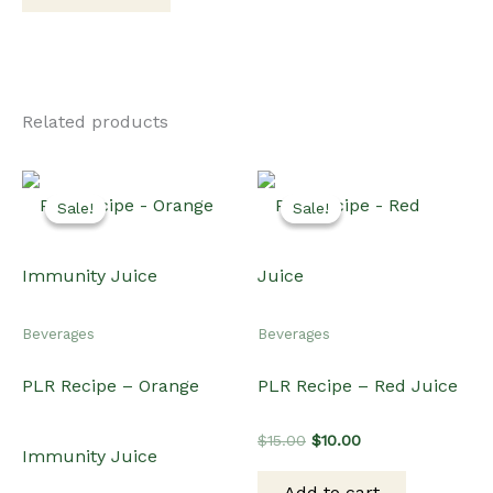
Related products
Sale!
Sale!
Sale!
Sale!
Beverages
Beverages
PLR Recipe – Orange
PLR Recipe – Red Juice
Original
Current
$
15.00
$
10.00
Immunity Juice
price
price
was:
is:
Add to cart