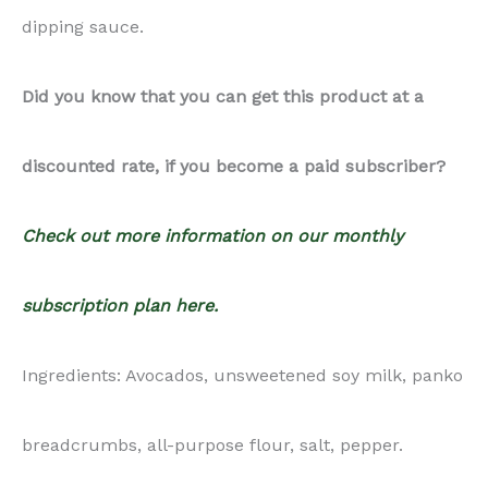
dipping sauce.
Did you know that you can get this product at a
discounted rate, if you become a paid subscriber?
Check out more information on our monthly
subscription plan here.
Ingredients: Avocados, unsweetened soy milk, panko
breadcrumbs, all-purpose flour, salt, pepper.