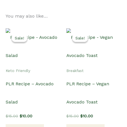
You may also like…
Sale!
Sale!
Sale!
Sale!
Keto Friendly
Breakfast
PLR Recipe – Avocado
PLR Recipe – Vegan
Salad
Avocado Toast
Original
Current
Original
Current
$
15.00
$
10.00
$
15.00
$
10.00
price
price
price
price
was:
is:
was:
is: