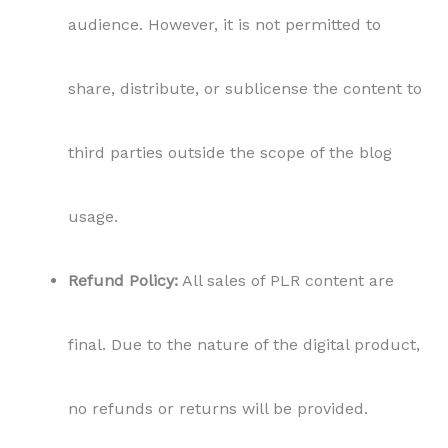
audience. However, it is not permitted to
share, distribute, or sublicense the content to
third parties outside the scope of the blog
usage.
Refund Policy:
All sales of PLR content are
final. Due to the nature of the digital product,
no refunds or returns will be provided.