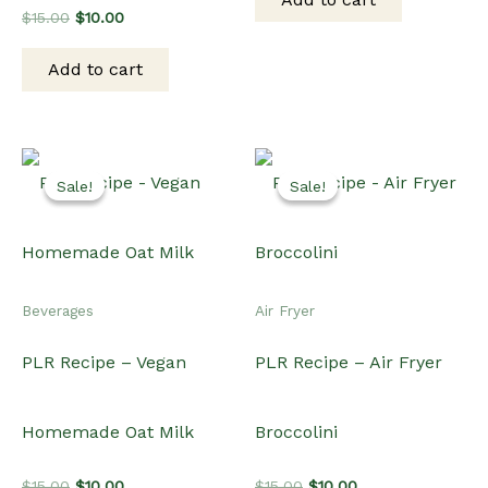
$15.00.
$10.00.
Original
Current
$
15.00
$
10.00
price
price
was:
is:
Add to cart
$15.00.
$10.00.
Sale!
Sale!
Sale!
Sale!
Beverages
Air Fryer
PLR Recipe – Vegan
PLR Recipe – Air Fryer
Homemade Oat Milk
Broccolini
Original
Current
Original
Current
$
15.00
$
10.00
$
15.00
$
10.00