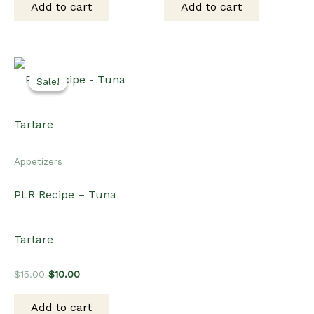
Add to cart
Add to cart
$15.00.
$10.00.
$15.00.
$10.00.
Sale!
Sale!
Appetizers
PLR Recipe – Tuna
Tartare
Original
Current
$
15.00
$
10.00
price
price
was:
is:
Add to cart
$15.00.
$10.00.