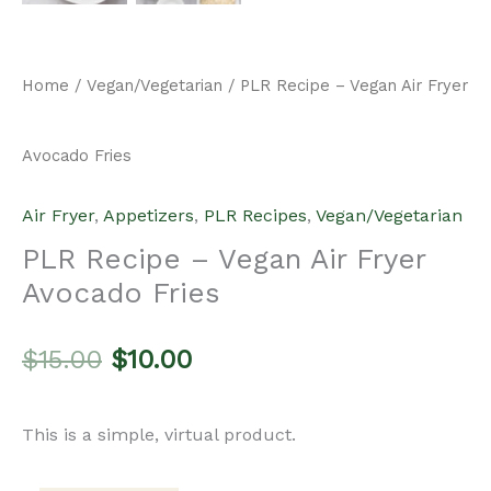
Home
/
Vegan/Vegetarian
/ PLR Recipe – Vegan Air Fryer
Avocado Fries
Air Fryer
,
Appetizers
,
PLR Recipes
,
Vegan/Vegetarian
PLR Recipe – Vegan Air Fryer
Avocado Fries
Original
Current
$
15.00
$
10.00
price
price
This is a simple, virtual product.