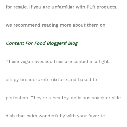
for resale. If you are unfamiliar with PLR products,
Fries
we recommend reading more about them on
quantity
Content For Food Bloggers’ Blog
These vegan avocado fries are coated in a light,
crispy breadcrumb mixture and baked to
perfection. They’re a healthy, delicious snack or side
dish that pairs wonderfully with your favorite