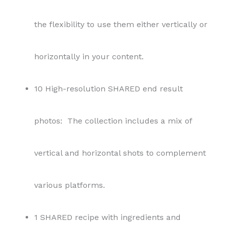
the flexibility to use them either vertically or
horizontally in your content.
10 High-resolution SHARED end result
photos: The collection includes a mix of
vertical and horizontal shots to complement
various platforms.
1 SHARED recipe with ingredients and