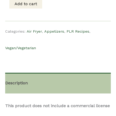
was:
is:
Add to cart
PLR
$15.00.
$10.00.
Recipe
Categories:
Air Fryer
,
Appetizers
,
PLR Recipes
,
-
Vegan/Vegetarian
Vegan
Air
Description
Fryer
This product does not include a commercial license
Avocado