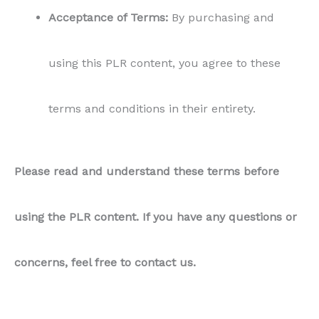
Acceptance of Terms:
By purchasing and
using this PLR content, you agree to these
terms and conditions in their entirety.
Please read and understand these terms before
using the PLR content. If you have any questions or
concerns, feel free to contact us.