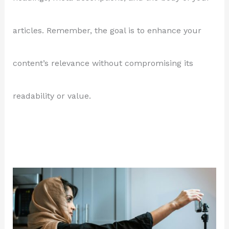
articles. Remember, the goal is to enhance your
content’s relevance without compromising its
readability or value.