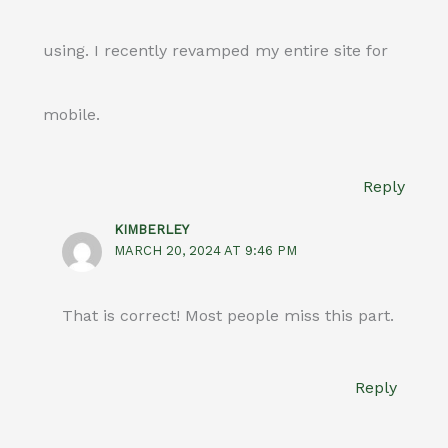
using. I recently revamped my entire site for
mobile.
Reply
KIMBERLEY
MARCH 20, 2024 AT 9:46 PM
That is correct! Most people miss this part.
Reply