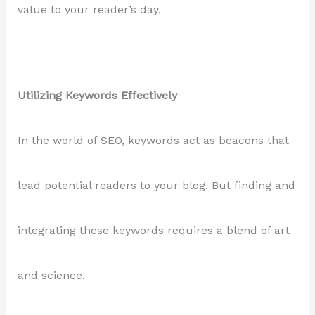
value to your reader’s day.
Utilizing Keywords Effectively
In the world of SEO, keywords act as beacons that
lead potential readers to your blog. But finding and
integrating these keywords requires a blend of art
and science.