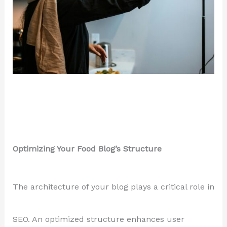
Optimizing Your Food Blog’s Structure
The architecture of your blog plays a critical role in
SEO. An optimized structure enhances user