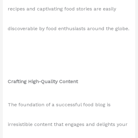
recipes and captivating food stories are easily
discoverable by food enthusiasts around the globe.
Crafting High-Quality Content
The foundation of a successful food blog is
irresistible content that engages and delights your