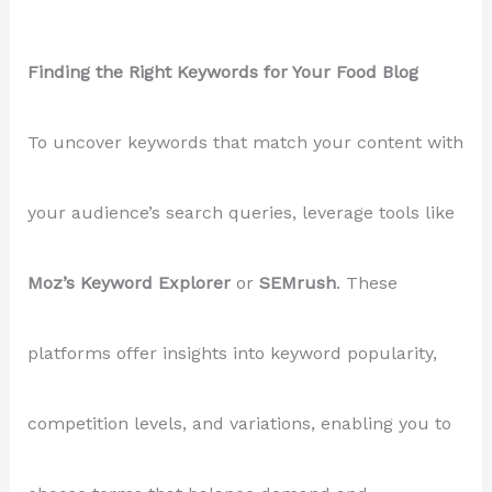
Finding the Right Keywords for Your Food Blog
To uncover keywords that match your content with
your audience’s search queries, leverage tools like
Moz’s Keyword Explorer
or
SEMrush
. These
platforms offer insights into keyword popularity,
competition levels, and variations, enabling you to