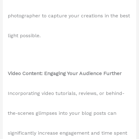
photographer to capture your creations in the best
light possible.
Video Content: Engaging Your Audience Further
Incorporating video tutorials, reviews, or behind-
the-scenes glimpses into your blog posts can
significantly increase engagement and time spent