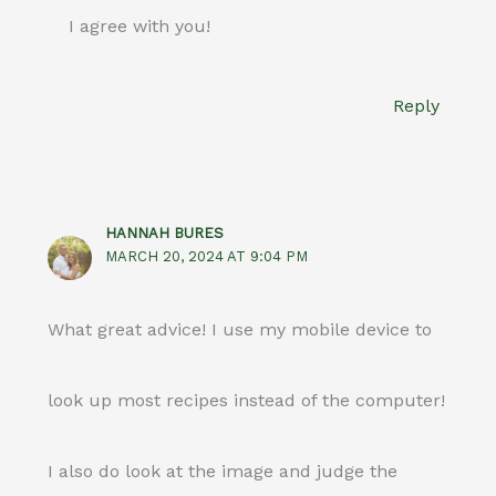
I agree with you!
Reply
HANNAH BURES
MARCH 20, 2024 AT 9:04 PM
What great advice! I use my mobile device to
look up most recipes instead of the computer!
I also do look at the image and judge the