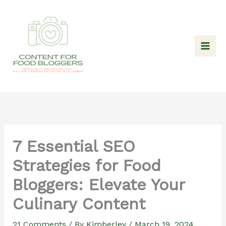
Skip
to
content
7 Essential SEO
Strategies for Food
Bloggers: Elevate Your
Culinary Content
21 Comments
/ By
Kimberley
/
March 19, 2024