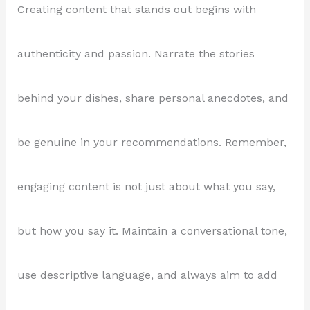
Creating content that stands out begins with
authenticity and passion. Narrate the stories
behind your dishes, share personal anecdotes, and
be genuine in your recommendations. Remember,
engaging content is not just about what you say,
but how you say it. Maintain a conversational tone,
use descriptive language, and always aim to add