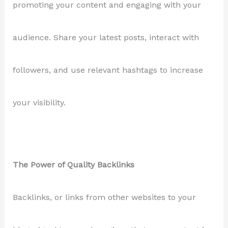
promoting your content and engaging with your
audience. Share your latest posts, interact with
followers, and use relevant hashtags to increase
your visibility.
The Power of Quality Backlinks
Backlinks, or links from other websites to your