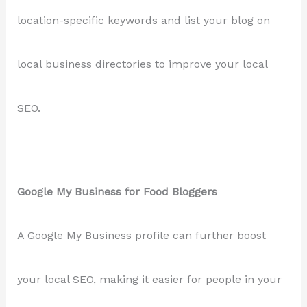
location-specific keywords and list your blog on
local business directories to improve your local
SEO.
Google My Business for Food Bloggers
A Google My Business profile can further boost
your local SEO, making it easier for people in your