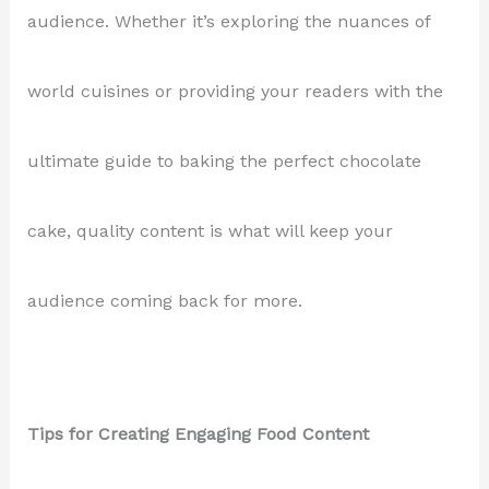
audience. Whether it’s exploring the nuances of
world cuisines or providing your readers with the
ultimate guide to baking the perfect chocolate
cake, quality content is what will keep your
audience coming back for more.
Tips for Creating Engaging Food Content