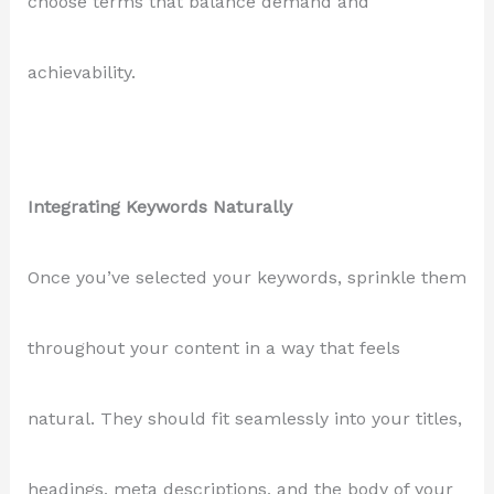
choose terms that balance demand and
achievability.
Integrating Keywords Naturally
Once you’ve selected your keywords, sprinkle them
throughout your content in a way that feels
natural. They should fit seamlessly into your titles,
headings, meta descriptions, and the body of your