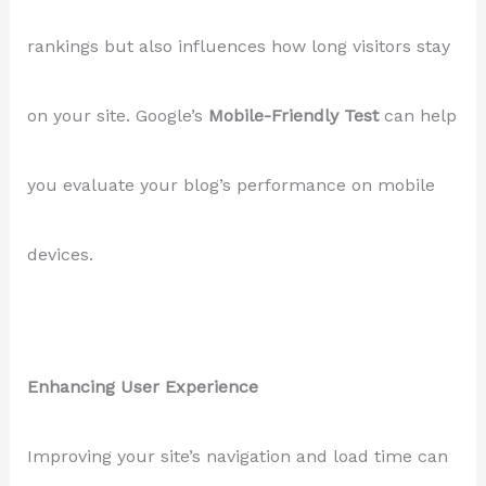
rankings but also influences how long visitors stay
on your site. Google’s
Mobile-Friendly Test
can help
you evaluate your blog’s performance on mobile
devices.
Enhancing User Experience
Improving your site’s navigation and load time can