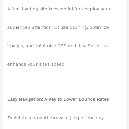
A fast-loading site is essential for keeping your
audience’s attention. Utilize caching, optimize
images, and minimize CSS and JavaScript to
enhance your site’s speed.
Easy Navigation: A Key to Lower Bounce Rates
Facilitate a smooth browsing experience by