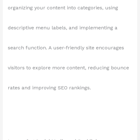
organizing your content into categories, using
descriptive menu labels, and implementing a
search function. A user-friendly site encourages
visitors to explore more content, reducing bounce
rates and improving SEO rankings.