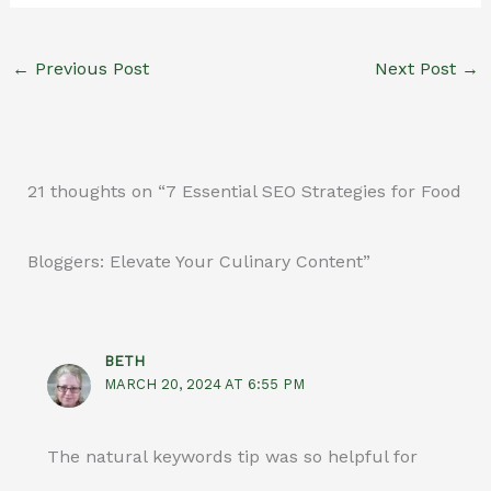
←
Previous Post
Next Post
→
21 thoughts on “7 Essential SEO Strategies for Food
Bloggers: Elevate Your Culinary Content”
BETH
MARCH 20, 2024 AT 6:55 PM
The natural keywords tip was so helpful for