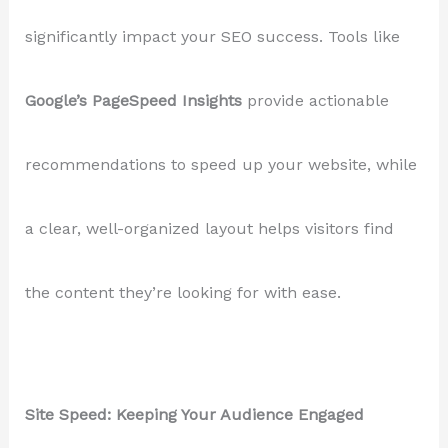
significantly impact your SEO success. Tools like
Google’s PageSpeed Insights
provide actionable
recommendations to speed up your website, while
a clear, well-organized layout helps visitors find
the content they’re looking for with ease.
Site Speed: Keeping Your Audience Engaged