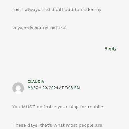
me. I always find it difficult to make my
keywords sound natural.
Reply
CLAUDIA
MARCH 20, 2024 AT 7:06 PM
You MUST optimize your blog for mobile.
These days, that’s what most people are