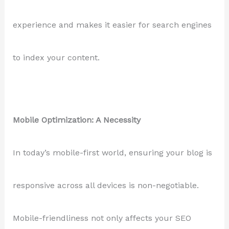
experience and makes it easier for search engines
to index your content.
Mobile Optimization: A Necessity
In today’s mobile-first world, ensuring your blog is
responsive across all devices is non-negotiable.
Mobile-friendliness not only affects your SEO