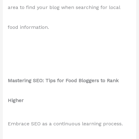
area to find your blog when searching for local
food information.
Mastering SEO: Tips for Food Bloggers to Rank
Higher
Embrace SEO as a continuous learning process.