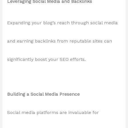
Leveraging Social Media and Backlinks
Expanding your blog’s reach through social media
and earning backlinks from reputable sites can
significantly boost your SEO efforts.
Building a Social Media Presence
Social media platforms are invaluable for