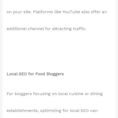
on your site. Platforms like YouTube also offer an
additional channel for attracting traffic.
Local SEO for Food Bloggers
For bloggers focusing on local cuisine or dining
establishments, optimizing for local SEO can