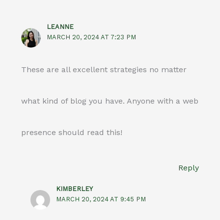
LEANNE
MARCH 20, 2024 AT 7:23 PM
These are all excellent strategies no matter
what kind of blog you have. Anyone with a web
presence should read this!
Reply
KIMBERLEY
MARCH 20, 2024 AT 9:45 PM