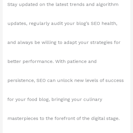
Stay updated on the latest trends and algorithm
updates, regularly audit your blog’s SEO health,
and always be willing to adapt your strategies for
better performance. With patience and
persistence, SEO can unlock new levels of success
for your food blog, bringing your culinary
masterpieces to the forefront of the digital stage.