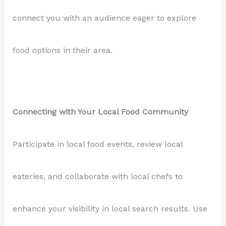
connect you with an audience eager to explore
food options in their area.
Connecting with Your Local Food Community
Participate in local food events, review local
eateries, and collaborate with local chefs to
enhance your visibility in local search results. Use