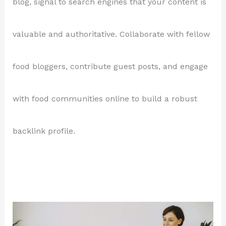
blog, signal to search engines that your content is
valuable and authoritative. Collaborate with fellow
food bloggers, contribute guest posts, and engage
with food communities online to build a robust
backlink profile.