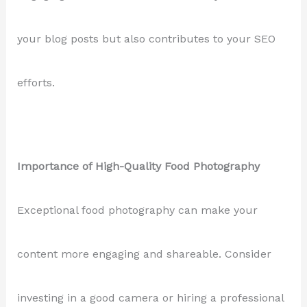
your blog posts but also contributes to your SEO
efforts.
Importance of High-Quality Food Photography
Exceptional food photography can make your
content more engaging and shareable. Consider
investing in a good camera or hiring a professional