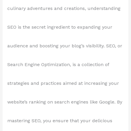
culinary adventures and creations, understanding
SEO is the secret ingredient to expanding your
audience and boosting your blog’s visibility. SEO, or
Search Engine Optimization, is a collection of
strategies and practices aimed at increasing your
website’s ranking on search engines like Google. By
mastering SEO, you ensure that your delicious