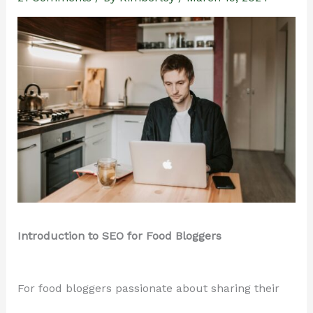
Introduction to SEO for Food Bloggers
For food bloggers passionate about sharing their