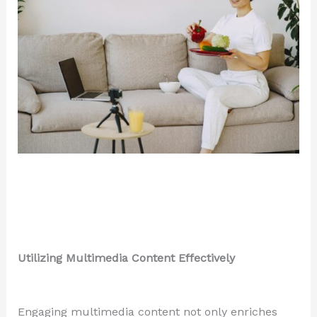
Utilizing Multimedia Content Effectively
Engaging multimedia content not only enriches