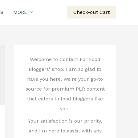
US
MORE
Check-out Cart
Welcome to Content For Food
Bloggers' shop! I am so glad to
have you here. We're your go-to
source for premium PLR content
that caters to food bloggers like
you.
Your satisfaction is our priority,
and I'm here to assist with any