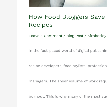
Out)
How Food Bloggers Save 
Recipes
Leave a Comment
/
Blog Post
/
Kimberley
In the fast-paced world of digital publishi
recipe developers, food stylists, professio
managers. The sheer volume of work requir
burnout. This is why many of the most suc