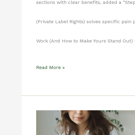
Week
sections with clear benefits, added a “St
Schedule
(Private Label Rights) solves specific pain
Without
Work (And How to Make Yours Stand Out) 
Ever
Why
Read More »
Stepping
Recipe
into
Roundups
the
Still