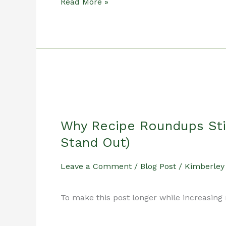
How
Read More »
to
Maintain
a
Why Recipe Roundups Sti
3-
Stand Out)
Post-
Leave a Comment
/
Blog Post
/
Kimberley
a-
To make this post longer while increasing 