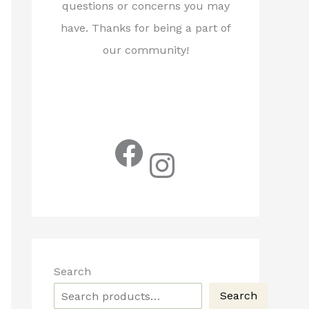
questions or concerns you may
have. Thanks for being a part of
our community!
Facebook
Instagram
Search
Search