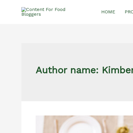
Skip
HOME
PR
to
content
Author name: Kimber