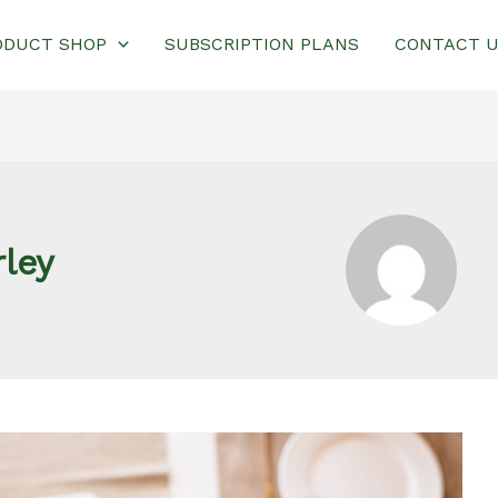
ODUCT SHOP
SUBSCRIPTION PLANS
CONTACT 
ley