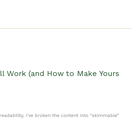
ll Work (and How to Make Yours
readability, I’ve broken the content into “skimmable”