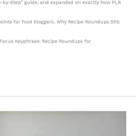
ep-by-Step” guide, and expanded on exactly how PLR
 points for food bloggers. Why Recipe Roundups Still
Focus Keyphrase: Recipe Roundups for