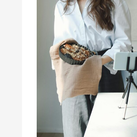
Kitchen
Work
(and
How
to
Make
Yours
Stand