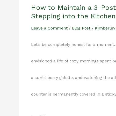
How to Maintain a 3-Pos
Stepping into the Kitchen
Leave a Comment
/
Blog Post
/
Kimberley
Let’s be completely honest for a moment. 
envisioned a life of cozy mornings spent 
a sunlit berry galette, and watching the ad
counter is permanently covered in a stick