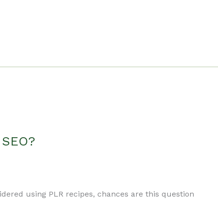
r SEO?
sidered using PLR recipes, chances are this question