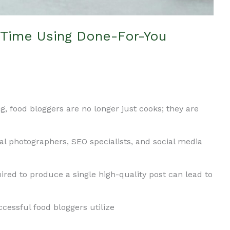
Time Using Done-For-You
ng, food bloggers are no longer just cooks; they are
nal photographers, SEO specialists, and social media
ed to produce a single high-quality post can lead to
cessful food bloggers utilize