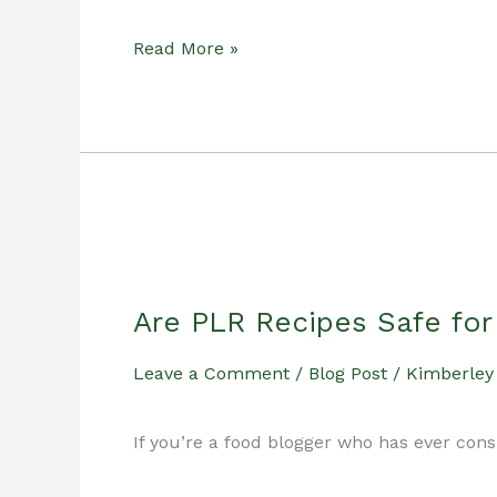
How
Read More »
Food
Bloggers
Save
Are PLR Recipes Safe fo
Time
Leave a Comment
/
Blog Post
/
Kimberley
Using
If you’re a food blogger who has ever con
Done-