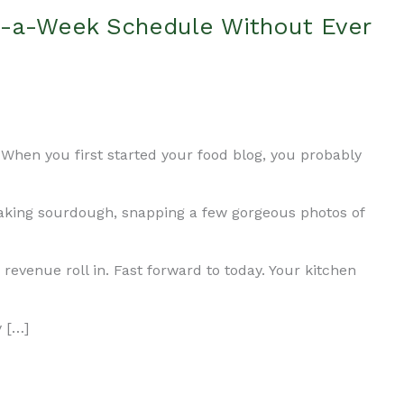
t-a-Week Schedule Without Ever
When you first started your food blog, you probably
baking sourdough, snapping a few gorgeous photos of
 revenue roll in. Fast forward to today. Your kitchen
y […]