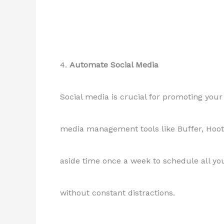
4.
Automate Social Media
Social media is crucial for promoting your 
media management tools like Buffer, Hoots
aside time once a week to schedule all yo
without constant distractions.