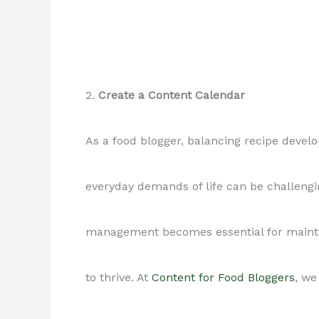
2.
Create a Content Calendar
As a food blogger, balancing recipe devel
everyday demands of life can be challengi
management becomes essential for maintai
to thrive. At
Content for Food Bloggers
, we