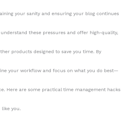
ning your sanity and ensuring your blog continues
 understand these pressures and offer high-quality,
ther products designed to save you time. By
line your workflow and focus on what you do best—
nce. Here are some practical time management hacks
 like you.