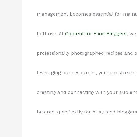
management becomes essential for maintai
to thrive. At
Content for Food Bloggers
, we
professionally photographed recipes and o
leveraging our resources, you can stream
creating and connecting with your audie
tailored specifically for busy food bloggers