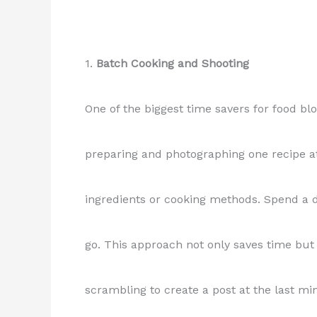
1.
Batch Cooking and Shooting
One of the biggest time savers for food bl
preparing and photographing one recipe at
ingredients or cooking methods. Spend a d
go. This approach not only saves time but 
scrambling to create a post at the last mi