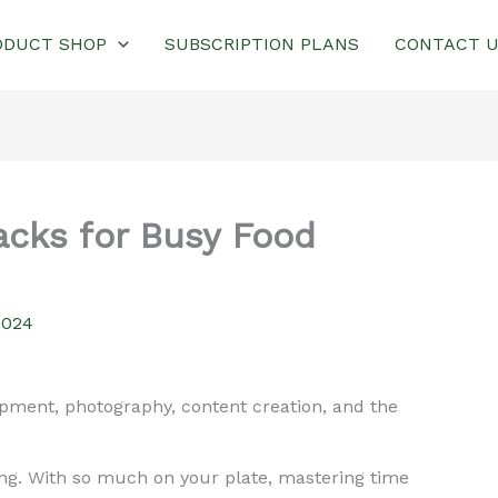
ODUCT SHOP
SUBSCRIPTION PLANS
CONTACT 
cks for Busy Food
2024
opment, photography, content creation, and the
ng. With so much on your plate, mastering time