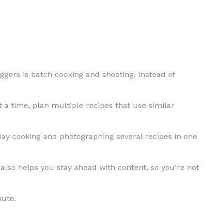
oggers is batch cooking and shooting. Instead of
 a time, plan multiple recipes that use similar
ay cooking and photographing several recipes in one
also helps you stay ahead with content, so you’re not
nute.