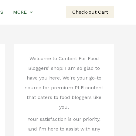
US
MORE
Check-out Cart
Welcome to Content For Food
Bloggers' shop! I am so glad to
have you here. We're your go-to
source for premium PLR content
that caters to food bloggers like
you.
Your satisfaction is our priority,
and I'm here to assist with any