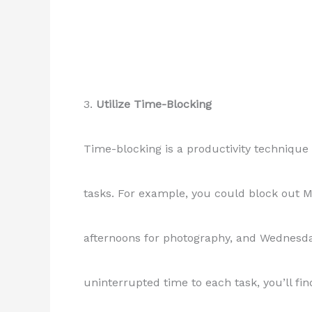
3.
Utilize Time-Blocking
Time-blocking is a productivity technique 
tasks. For example, you could block out 
afternoons for photography, and Wednesday
uninterrupted time to each task, you’ll fi