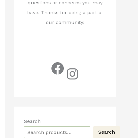
questions or concerns you may
have. Thanks for being a part of
our community!
Facebook
Instagram
Search
Search