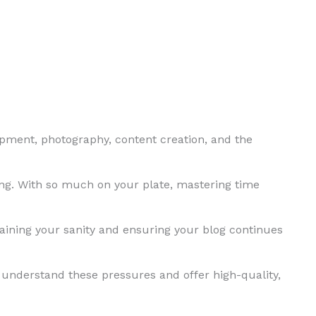
opment, photography, content creation, and the
ng. With so much on your plate, mastering time
ning your sanity and ensuring your blog continues
 understand these pressures and offer high-quality,