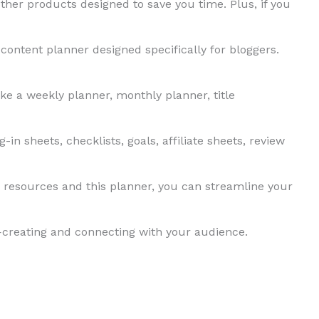
ther products designed to save you time. Plus, if you
 content planner designed specifically for bloggers.
ike a weekly planner, monthly planner, title
-in sheets, checklists, goals, affiliate sheets, review
 resources and this planner, you can streamline your
creating and connecting with your audience.