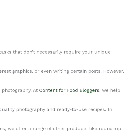
tasks that don’t necessarily require your unique
erest graphics, or even writing certain posts. However,
g photography. At
Content for Food Bloggers
, we help
quality photography and ready-to-use recipes. In
es, we offer a range of other products like round-up