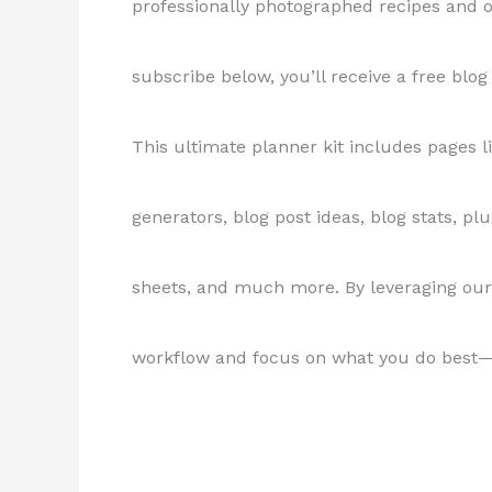
professionally photographed recipes and o
subscribe below, you’ll receive a free blog
This ultimate planner kit includes pages l
generators, blog post ideas, blog stats, plug
sheets, and much more. By leveraging our
workflow and focus on what you do best—