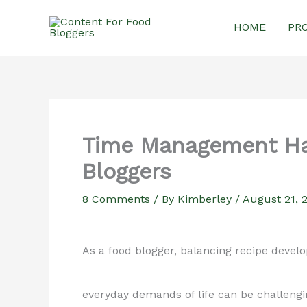
Skip
HOME
PR
to
content
Time Management Ha
Bloggers
8 Comments
/ By
Kimberley
/
August 21, 
As a food blogger, balancing recipe devel
everyday demands of life can be challengi