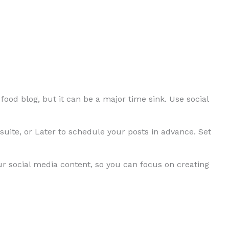
food blog, but it can be a major time sink. Use social
uite, or Later to schedule your posts in advance. Set
ur social media content, so you can focus on creating