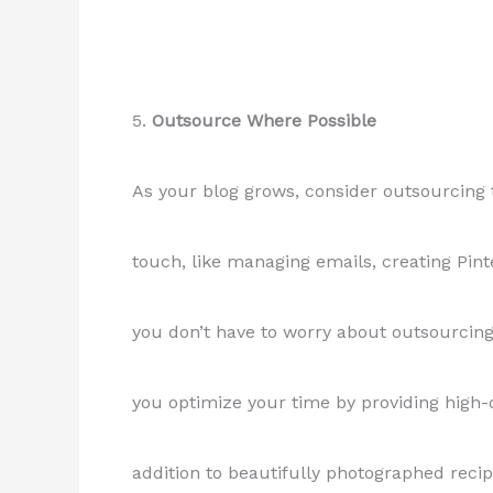
5.
Outsource Where Possible
As your blog grows, consider outsourcing 
touch, like managing emails, creating Pint
you don’t have to worry about outsourcin
you optimize your time by providing high-
addition to beautifully photographed recip