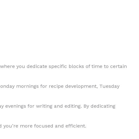
where you dedicate specific blocks of time to certain
Monday mornings for recipe development, Tuesday
 evenings for writing and editing. By dedicating
nd you’re more focused and efficient.