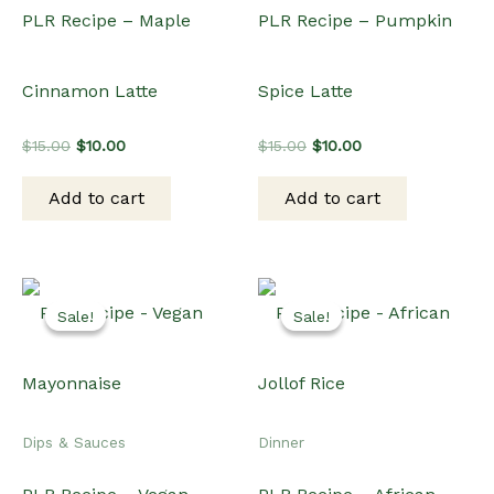
PLR Recipe – Maple
PLR Recipe – Pumpkin
Cinnamon Latte
Spice Latte
Original
Current
Original
Current
$
15.00
$
10.00
$
15.00
$
10.00
price
price
price
price
was:
is:
was:
is:
Add to cart
Add to cart
$15.00.
$10.00.
$15.00.
$10.00.
Sale!
Sale!
Sale!
Sale!
Dips & Sauces
Dinner