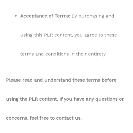
Acceptance of Terms:
By purchasing and
using this PLR content, you agree to these
terms and conditions in their entirety.
Please read and understand these terms before
using the PLR content. If you have any questions or
concerns, feel free to contact us.