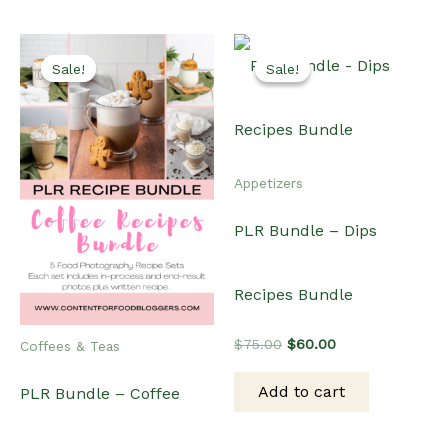
Sale!
Sale!
Sale!
Sale!
Appetizers
PLR Bundle – Dips
Recipes Bundle
Original
Current
$
75.00
$
60.00
Coffees & Teas
price
price
was:
is:
Add to cart
PLR Bundle – Coffee
$75.00.
$60.00.