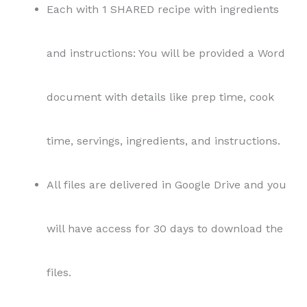
Each with 1 SHARED recipe with ingredients
and instructions: You will be provided a Word
document with details like prep time, cook
time, servings, ingredients, and instructions.
All files are delivered in Google Drive and you
will have access for 30 days to download the
files.