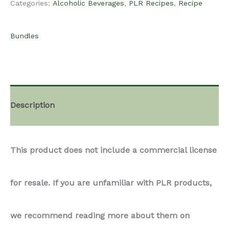
Categories:
Alcoholic Beverages
,
PLR Recipes
,
Recipe
-
Bundles
Alcoholic
Beverages
Description
Recipes
This product does not include a commercial license
Bundle
for resale. If you are unfamiliar with PLR products,
quantity
we recommend reading more about them on