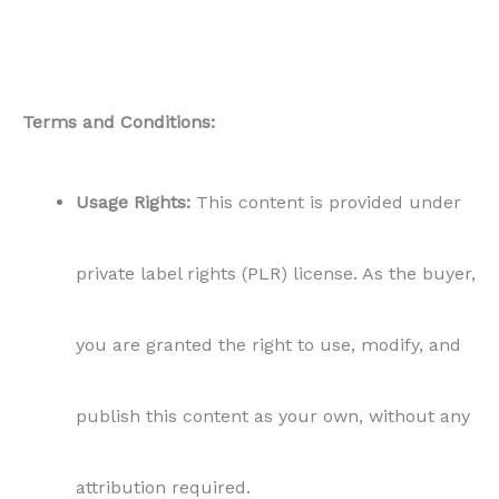
Terms and Conditions:
Usage Rights:
This content is provided under
private label rights (PLR) license. As the buyer,
you are granted the right to use, modify, and
publish this content as your own, without any
attribution required.