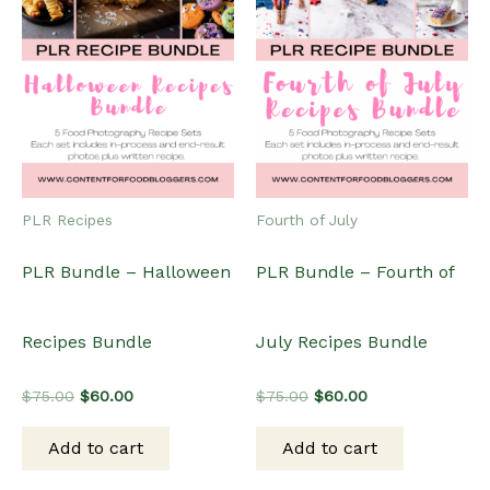
PLR Recipes
Fourth of July
PLR Bundle – Halloween
PLR Bundle – Fourth of
Recipes Bundle
July Recipes Bundle
Original
Current
Original
Current
$
75.00
$
60.00
$
75.00
$
60.00
price
price
price
price
was:
is:
was:
is:
Add to cart
Add to cart
$75.00.
$60.00.
$75.00.
$60.00.