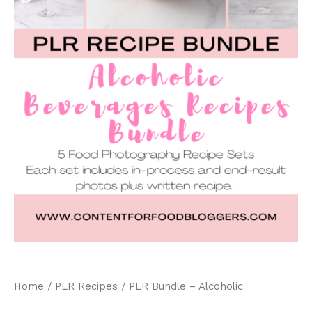
Home
/
PLR Recipes
/ PLR Bundle – Alcoholic