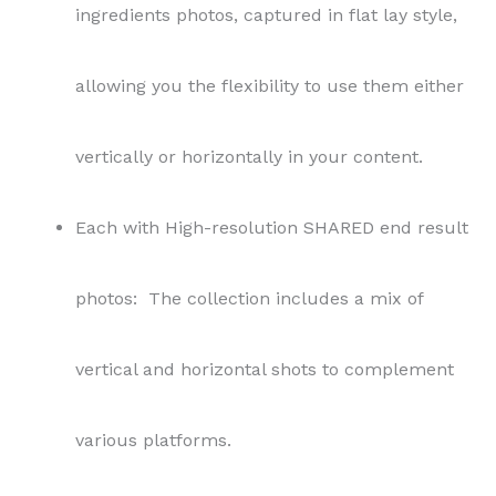
ingredients photos, captured in flat lay style,
allowing you the flexibility to use them either
vertically or horizontally in your content.
Each with High-resolution SHARED end result
photos: The collection includes a mix of
vertical and horizontal shots to complement
various platforms.