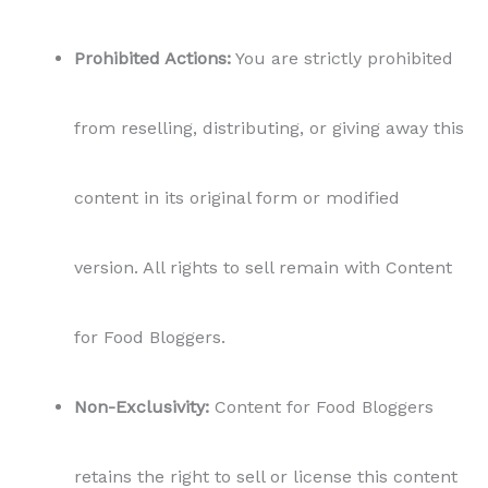
Prohibited Actions:
You are strictly prohibited
from reselling, distributing, or giving away this
content in its original form or modified
version. All rights to sell remain with Content
for Food Bloggers.
Non-Exclusivity:
Content for Food Bloggers
retains the right to sell or license this content