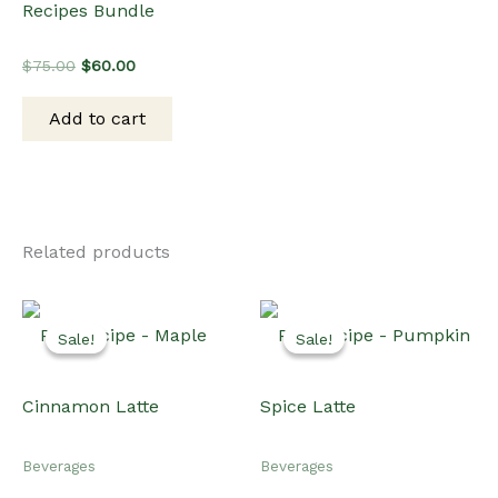
Recipes Bundle
Original
Current
$
75.00
$
60.00
price
price
was:
is:
Add to cart
$75.00.
$60.00.
Related products
Sale!
Sale!
Sale!
Sale!
Beverages
Beverages