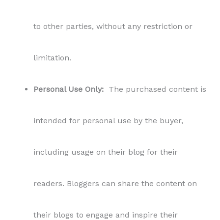
to other parties, without any restriction or
limitation.
Personal Use Only:
The purchased content is
intended for personal use by the buyer,
including usage on their blog for their
readers. Bloggers can share the content on
their blogs to engage and inspire their