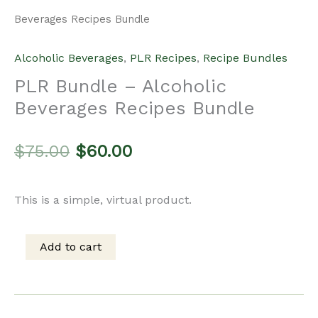
Beverages Recipes Bundle
Alcoholic Beverages
,
PLR Recipes
,
Recipe Bundles
PLR Bundle – Alcoholic
Beverages Recipes Bundle
Original
Current
$
75.00
$
60.00
price
price
This is a simple, virtual product.
was:
is:
Add to cart
PLR
$75.00.
$60.00.
Bundle