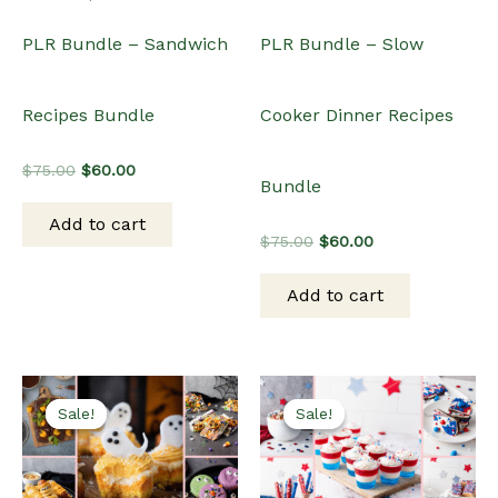
PLR Bundle – Sandwich
PLR Bundle – Slow
Recipes Bundle
Cooker Dinner Recipes
Original
Current
$
75.00
$
60.00
Bundle
price
price
was:
is:
Add to cart
$75.00.
$60.00.
Original
Current
$
75.00
$
60.00
price
price
was:
is:
Add to cart
$75.00.
$60.00.
Sale!
Sale!
Sale!
Sale!