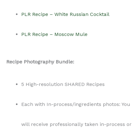
PLR Recipe – White Russian Cocktail
PLR Recipe – Moscow Mule
Recipe Photography Bundle:
5 High-resolution SHARED Recipes
Each with In-process/ingredients photos: You
will receive professionally taken in-process or