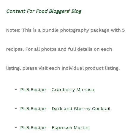
Content For Food Bloggers’ Blog
Notes: This is a bundle photography package with 5
recipes. For all photos and full details on each
listing, please visit each individual product listing.
PLR Recipe – Cranberry Mimosa
PLR Recipe – Dark and Stormy Cocktail
PLR Recipe – Espresso Martini