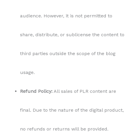
audience. However, it is not permitted to
share, distribute, or sublicense the content to
third parties outside the scope of the blog
usage.
Refund Policy:
All sales of PLR content are
final. Due to the nature of the digital product,
no refunds or returns will be provided.