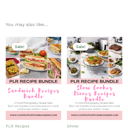
You may also like…
Sale!
Sale!
Sale!
Sale!
PLR Recipes
Dinner