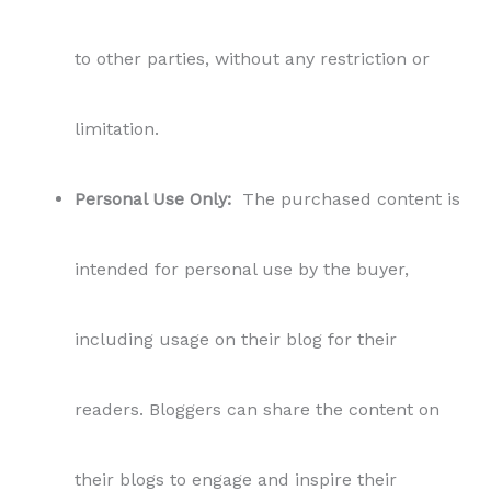
to other parties, without any restriction or
limitation.
Personal Use Only:
The purchased content is
intended for personal use by the buyer,
including usage on their blog for their
readers. Bloggers can share the content on
their blogs to engage and inspire their