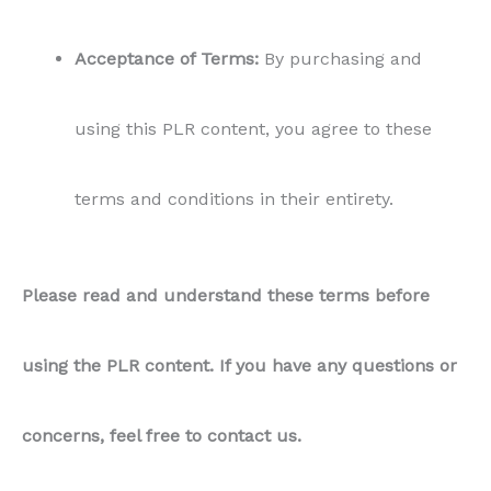
Acceptance of Terms:
By purchasing and
using this PLR content, you agree to these
terms and conditions in their entirety.
Please read and understand these terms before
using the PLR content. If you have any questions or
concerns, feel free to contact us.