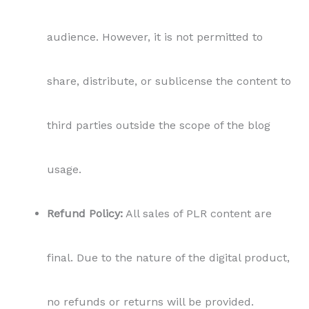
audience. However, it is not permitted to
share, distribute, or sublicense the content to
third parties outside the scope of the blog
usage.
Refund Policy:
All sales of PLR content are
final. Due to the nature of the digital product,
no refunds or returns will be provided.