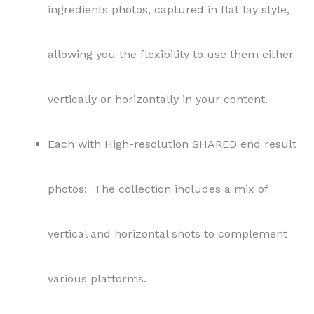
ingredients photos, captured in flat lay style,
allowing you the flexibility to use them either
vertically or horizontally in your content.
Each with High-resolution SHARED end result
photos: The collection includes a mix of
vertical and horizontal shots to complement
various platforms.