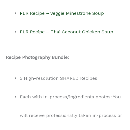
PLR Recipe – Veggie Minestrone Soup
PLR Recipe – Thai Coconut Chicken Soup
Recipe Photography Bundle:
5 High-resolution SHARED Recipes
Each with In-process/ingredients photos: You
will receive professionally taken in-process or