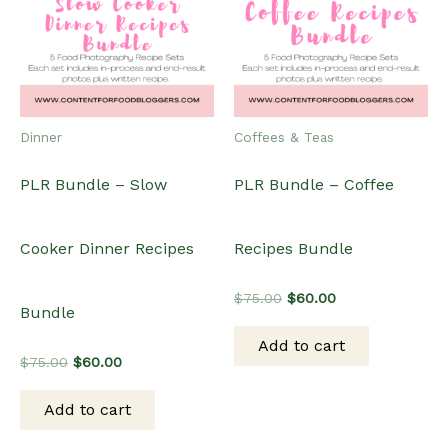
Dinner
Coffees & Teas
PLR Bundle – Slow
PLR Bundle – Coffee
Cooker Dinner Recipes
Recipes Bundle
Original
Current
$
75.00
$
60.00
Bundle
price
price
was:
is:
Add to cart
$75.00.
$60.00.
Original
Current
$
75.00
$
60.00
price
price
was:
is:
Add to cart
$75.00.
$60.00.