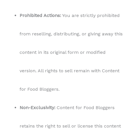
Prohibited Actions:
You are strictly prohibited
from reselling, distributing, or giving away this
content in its original form or modified
version. All rights to sell remain with Content
for Food Bloggers.
Non-Exclusivity:
Content for Food Bloggers
retains the right to sell or license this content