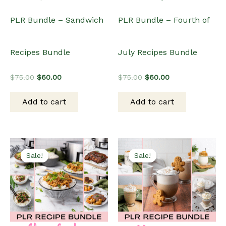
PLR Bundle – Sandwich
PLR Bundle – Fourth of
Recipes Bundle
July Recipes Bundle
Original
Current
Original
Current
$
75.00
$
60.00
$
75.00
$
60.00
price
price
price
price
was:
is:
was:
is:
Add to cart
Add to cart
$75.00.
$60.00.
$75.00.
$60.00.
Sale!
Sale!
Sale!
Sale!