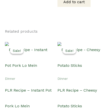
Add to cart
$75.00.
$60.00.
Related products
Sale!
Sale!
Sale!
Sale!
Dinner
Dinner
PLR Recipe – Instant Pot
PLR Recipe – Cheesy
Pork Lo Mein
Potato Sticks