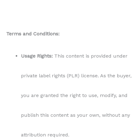
Terms and Conditions:
Usage Rights:
This content is provided under
private label rights (PLR) license. As the buyer,
you are granted the right to use, modify, and
publish this content as your own, without any
attribution required.