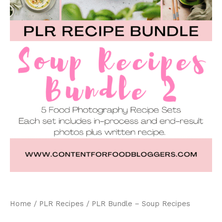
Home
/
PLR Recipes
/ PLR Bundle – Soup Recipes