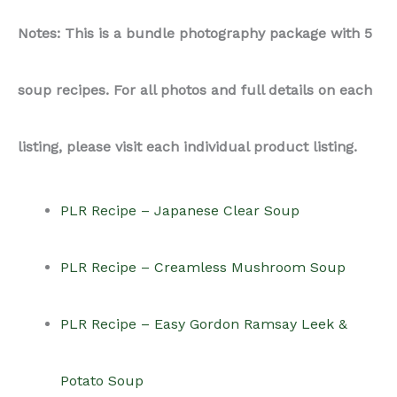
Notes: This is a bundle photography package with 5
soup recipes. For all photos and full details on each
listing, please visit each individual product listing.
PLR Recipe – Japanese Clear Soup
PLR Recipe – Creamless Mushroom Soup
PLR Recipe – Easy Gordon Ramsay Leek &
Potato Soup