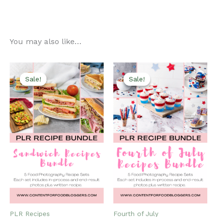
You may also like…
Sale!
Sale!
Sale!
Sale!
PLR Recipes
Fourth of July