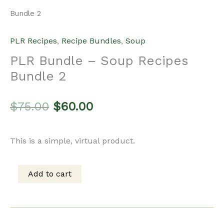
Bundle 2
PLR Recipes
,
Recipe Bundles
,
Soup
PLR Bundle – Soup Recipes
Bundle 2
Original
Current
$
75.00
$
60.00
price
price
This is a simple, virtual product.
was:
is:
Add to cart
PLR
$75.00.
$60.00.
Bundle