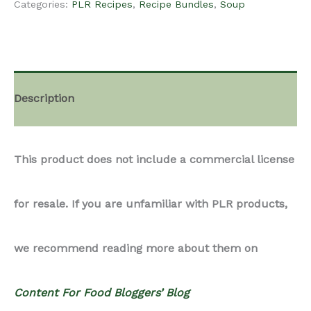
Categories:
PLR Recipes
,
Recipe Bundles
,
Soup
-
Soup
Description
Recipes
This product does not include a commercial license
Bundle
for resale. If you are unfamiliar with PLR products,
2
we recommend reading more about them on
quantity
Content For Food Bloggers’ Blog