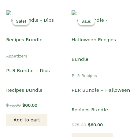
Sale!
Sale!
Sale!
Sale!
Appetizers
PLR Bundle – Dips
PLR Recipes
Recipes Bundle
PLR Bundle – Halloween
Original
Current
$
75.00
$
60.00
Recipes Bundle
price
price
was:
is:
Add to cart
$75.00.
$60.00.
Original
Current
$
75.00
$
60.00
price
price
was:
is: