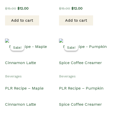
Original
Current
Original
Current
$
15.00
$
12.00
$
15.00
$
12.00
price
price
price
price
was:
is:
was:
is:
Add to cart
Add to cart
$15.00.
$12.00.
$15.00.
$12.00.
Sale!
Sale!
Sale!
Sale!
Beverages
Beverages
PLR Recipe – Maple
PLR Recipe – Pumpkin
Cinnamon Latte
Spice Coffee Creamer