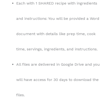
Each with 1 SHARED recipe with ingredients
and instructions: You will be provided a Word
document with details like prep time, cook
time, servings, ingredients, and instructions.
All files are delivered in Google Drive and you
will have access for 30 days to download the
files.