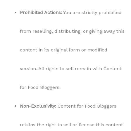
Prohibited Actions:
You are strictly prohibited
from reselling, distributing, or giving away this
content in its original form or modified
version. All rights to sell remain with Content
for Food Bloggers.
Non-Exclusivity:
Content for Food Bloggers
retains the right to sell or license this content