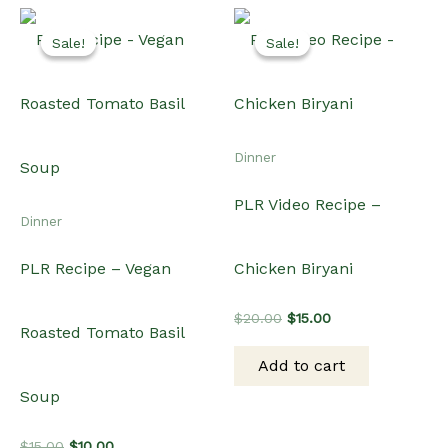
Sale!
Sale!
Sale!
Sale!
Dinner
PLR Video Recipe –
Dinner
PLR Recipe – Vegan
Chicken Biryani
Original
Current
$
20.00
$
15.00
Roasted Tomato Basil
price
price
was:
is:
Add to cart
$20.00.
$15.00.
Soup
Original
Current
$
15.00
$
10.00