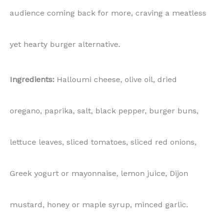
audience coming back for more, craving a meatless
yet hearty burger alternative.
Ingredients:
Halloumi cheese, olive oil, dried
oregano, paprika, salt, black pepper, burger buns,
lettuce leaves, sliced tomatoes, sliced red onions,
Greek yogurt or mayonnaise, lemon juice, Dijon
mustard, honey or maple syrup, minced garlic.