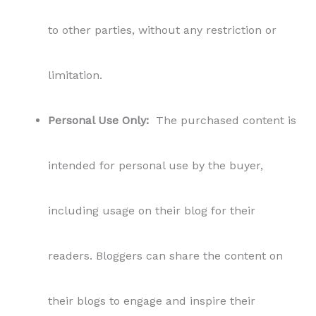
to other parties, without any restriction or
limitation.
Personal Use Only:
The purchased content is
intended for personal use by the buyer,
including usage on their blog for their
readers. Bloggers can share the content on
their blogs to engage and inspire their