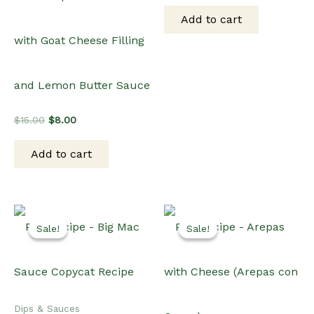
was:
is:
Add to cart
$15.00.
$12.00.
with Goat Cheese Filling
and Lemon Butter Sauce
Original
Current
$
15.00
$
8.00
price
price
was:
is:
Add to cart
$15.00.
$8.00.
Sale!
Sale!
Sale!
Sale!
Dips & Sauces