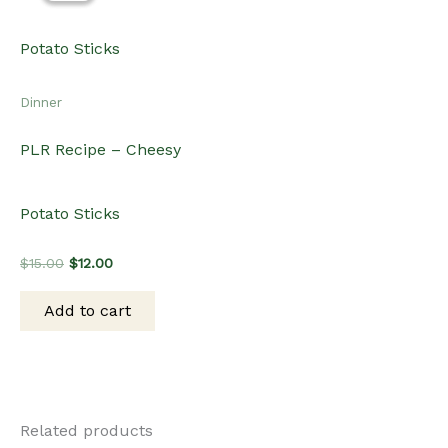
Dinner
PLR Recipe – Cheesy
Potato Sticks
Original
Current
$
15.00
$
12.00
price
price
was:
is:
Add to cart
$15.00.
$12.00.
Related products