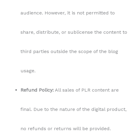
audience. However, it is not permitted to
share, distribute, or sublicense the content to
third parties outside the scope of the blog
usage.
Refund Policy:
All sales of PLR content are
final. Due to the nature of the digital product,
no refunds or returns will be provided.