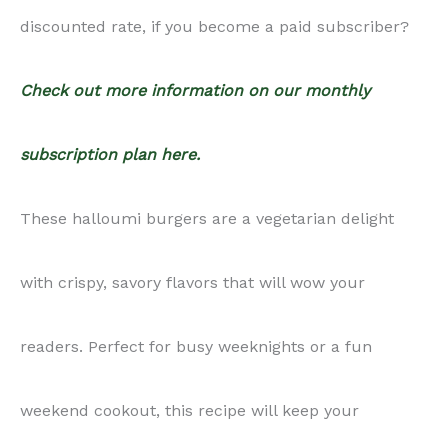
discounted rate, if you become a paid subscriber?
Check out more information on our monthly
subscription plan here.
These halloumi burgers are a vegetarian delight
with crispy, savory flavors that will wow your
readers. Perfect for busy weeknights or a fun
weekend cookout, this recipe will keep your