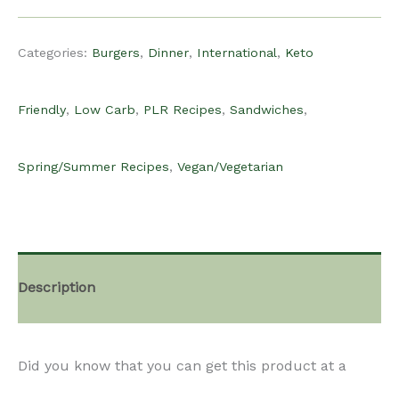
$15.00.
$10.00.
Recipe
Categories:
Burgers
,
Dinner
,
International
,
Keto
-
Friendly
,
Low Carb
,
PLR Recipes
,
Sandwiches
,
Halloumi
Spring/Summer Recipes
,
Vegan/Vegetarian
Burgers
quantity
Description
Did you know that you can get this product at a