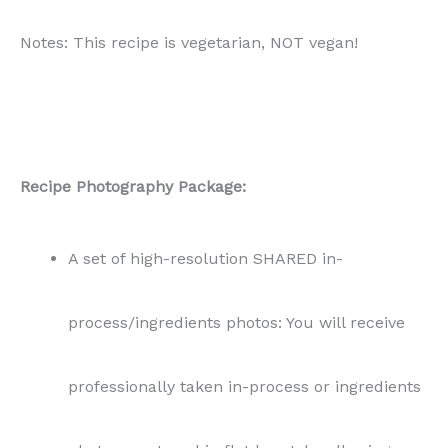
Notes: This recipe is vegetarian, NOT vegan!
Recipe Photography Package:
A set of high-resolution SHARED in-
process/ingredients photos: You will receive
professionally taken in-process or ingredients