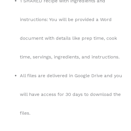
1 SHARED recipe with ingredients and
instructions: You will be provided a Word
document with details like prep time, cook
time, servings, ingredients, and instructions.
All files are delivered in Google Drive and you
will have access for 30 days to download the
files.