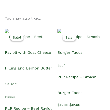
You may also like…
Sale!
Sale!
Sale!
Sale!
Beef
PLR Recipe – Smash
Burger Tacos
Dinner
Original
Current
$
15.00
$
12.00
PLR Recipe – Beet Ravioli
price
price