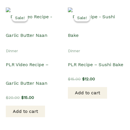
Sale!
Sale!
Sale!
Sale!
Dinner
Dinner
PLR Video Recipe –
PLR Recipe – Sushi Bake
Original
Current
$
15.00
$
12.00
Garlic Butter Naan
price
price
was:
is:
Add to cart
$15.00.
$12.00.
Original
Current
$
20.00
$
15.00
price
price
was:
is:
Add to cart
$20.00.
$15.00.