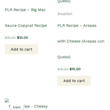
PLR Recipe – Big Mac
Breakfast
Sauce Copycat Recipe
PLR Recipe – Arepas
Original
Current
$
15.00
$
10.00
with Cheese (Arepas con
price
price
was:
is:
Add to cart
$15.00.
$10.00.
Queso)
Original
Current
$
15.00
$
10.00
price
price
was:
is:
Add to cart
$15.00.
$10.00.
Sale!
Sale!