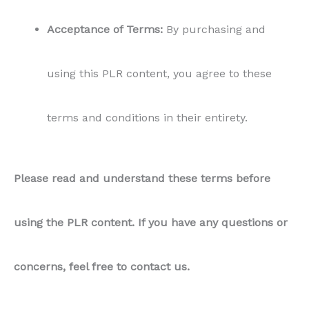
Acceptance of Terms:
By purchasing and
using this PLR content, you agree to these
terms and conditions in their entirety.
Please read and understand these terms before
using the PLR content. If you have any questions or
concerns, feel free to contact us.