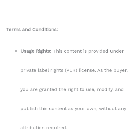
Terms and Conditions:
Usage Rights:
This content is provided under
private label rights (PLR) license. As the buyer,
you are granted the right to use, modify, and
publish this content as your own, without any
attribution required.