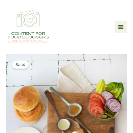
Skip
to
content
Sale!