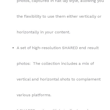
photos, captured in flat lay style, allowing you
the flexibility to use them either vertically or
horizontally in your content.
A set of high-resolution SHARED end result
photos: The collection includes a mix of
vertical and horizontal shots to complement
various platforms.