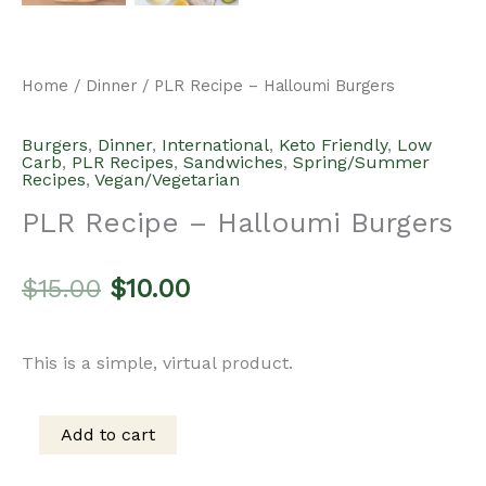
Home
/
Dinner
/ PLR Recipe – Halloumi Burgers
Burgers
,
Dinner
,
International
,
Keto Friendly
,
Low
Carb
,
PLR Recipes
,
Sandwiches
,
Spring/Summer
Recipes
,
Vegan/Vegetarian
PLR Recipe – Halloumi Burgers
Original
Current
$
15.00
$
10.00
price
price
This is a simple, virtual product.
was:
is:
Add to cart
PLR