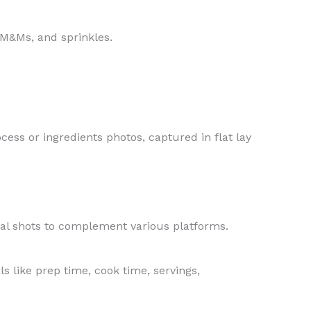
 M&Ms, and sprinkles.
cess or ingredients photos, captured in flat lay
tal shots to complement various platforms.
s like prep time, cook time, servings,