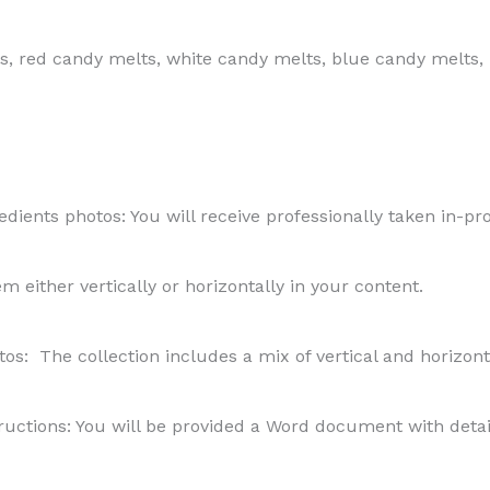
s, red candy melts, white candy melts, blue candy melts,
ients photos: You will receive professionally taken in-pro
hem either vertically or horizontally in your content.
os: The collection includes a mix of vertical and horizon
uctions: You will be provided a Word document with detail