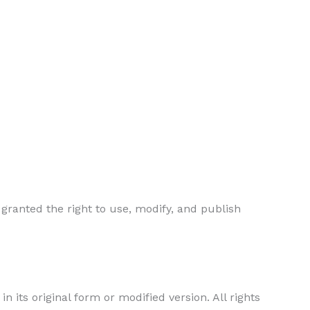
 granted the right to use, modify, and publish
in its original form or modified version. All rights