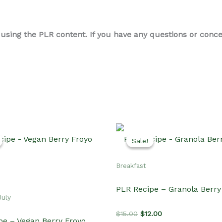
ing the PLR content. If you have any questions or concern
Sale!
Sale!
Breakfast
PLR Recipe – Granola Berr
July
Original
Current
$
15.00
$
12.00
pe – Vegan Berry Froyo
price
price