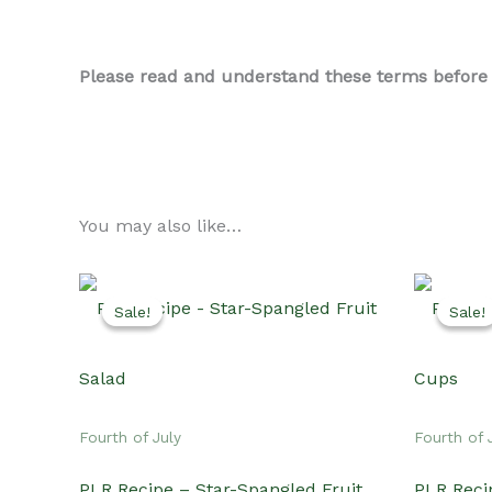
Please read and understand these terms before us
You may also like…
Sale!
Sale!
Sale!
Sale!
Fourth of July
Fourth of 
PLR Recipe – Star-Spangled Fruit
PLR Reci