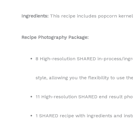
Ingredients:
This recipe includes popcorn kernel
Recipe Photography Package:
8 High-resolution SHARED in-process/ingred
style, allowing you the flexibility to use t
11 High-resolution SHARED end result phot
1 SHARED recipe with ingredients and instr