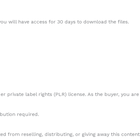
 you will have access for 30 days to download the files.
r private label rights (PLR) license. As the buyer, you are
ibution required.
ed from reselling, distributing, or giving away this content 