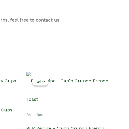
s, feel free to contact us.
Sale!
Sale!
y Cups
Breakfast
PLR Recipe – Cap’n Crunch French