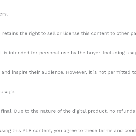
ers.
etains the right to sell or license this content to other par
s intended for personal use by the buyer, including usage
and inspire their audience. However, it is not permitted to
 usage.
final. Due to the nature of the digital product, no refunds
ing this PLR content, you agree to these terms and conditi