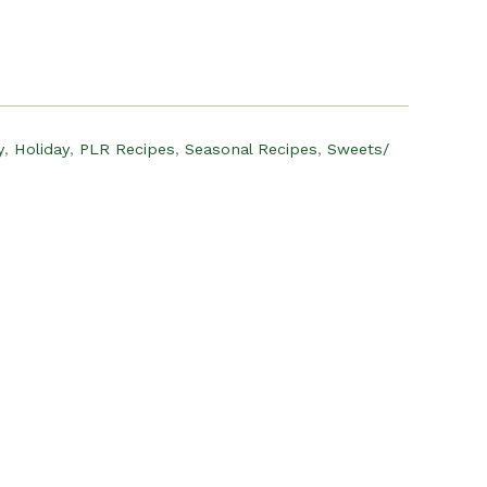
:
15.00.
y
,
Holiday
,
PLR Recipes
,
Seasonal Recipes
,
Sweets/