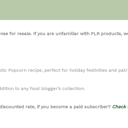
ense for resale. If you are unfamiliar with PLR product
ic Popcorn recipe, perfect for holiday festivities and patri
ddition to any food blogger’s collection.
 discounted rate, if you become a paid subscriber?
Check 