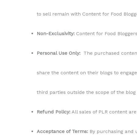
to sell remain with Content for Food Blogg
Non-Exclusivity:
Content for Food Bloggers r
Personal Use Only:
The purchased content i
share the content on their blogs to engage 
third parties outside the scope of the blog
Refund Policy:
All sales of PLR content are 
Acceptance of Terms:
By purchasing and us