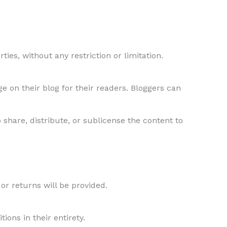
ties, without any restriction or limitation.
 on their blog for their readers. Bloggers can
 share, distribute, or sublicense the content to
 or returns will be provided.
ons in their entirety.