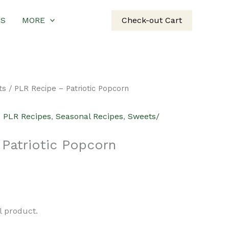
US
MORE
Check-out Cart
ts
/ PLR Recipe – Patriotic Popcorn
,
PLR Recipes
,
Seasonal Recipes
,
Sweets/
Patriotic Popcorn
urrent
rice
al product.