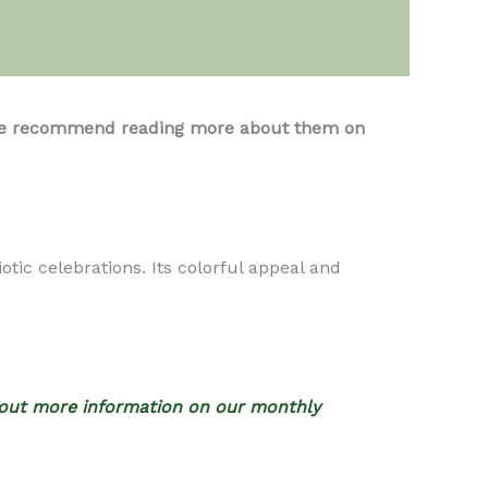
s, we recommend reading more about them on
otic celebrations. Its colorful appeal and
out more information on our monthly