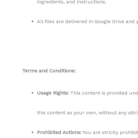
ingredients, and instructions.
All files are delivered in Google Drive and
Terms and Conditions:
Usage Rights:
This content is provided unde
this content as your own, without any attr
Prohibited Actions:
You are strictly prohibit