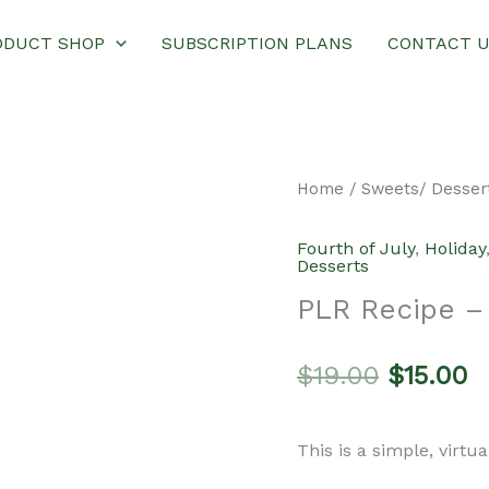
ODUCT SHOP
SUBSCRIPTION PLANS
CONTACT 
Home
/
Sweets/ Desser
Fourth of July
,
Holiday
Desserts
PLR Recipe – 
Original
C
$
19.00
$
15.00
price
p
This is a simple, virtu