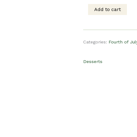
was:
is
Add to cart
PLR
$19.00.
$
Recipe
Categories:
Fourth of Jul
-
Desserts
Patriotic
Popcorn
quantity