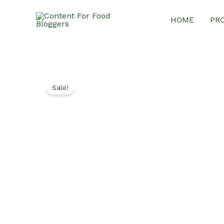
Skip
HOME
PR
to
content
Sale!