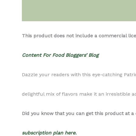
Description
This product does not include a commercial lic
Content For Food Bloggers’ Blog
Dazzle your readers with this eye-catching Patriot
delightful mix of flavors make it an irresistible a
Did you know that you can get this product at a
subscription plan here.