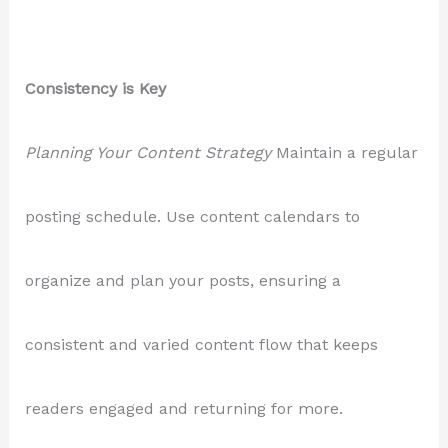
Consistency is Key
Planning Your Content Strategy
Maintain a regular
posting schedule. Use content calendars to
organize and plan your posts, ensuring a
consistent and varied content flow that keeps
readers engaged and returning for more.