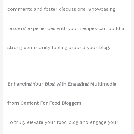
comments and foster discussions. Showcasing
readers’ experiences with your recipes can build a
strong community feeling around your blog.
Enhancing Your Blog with Engaging Multimedia
from Content For Food Bloggers
To truly elevate your food blog and engage your