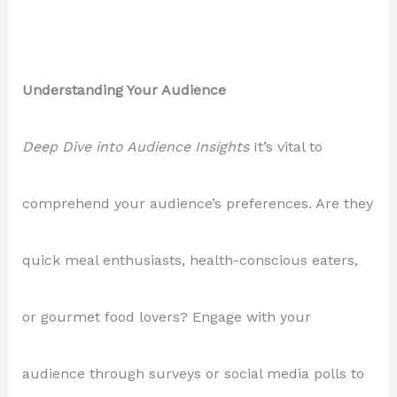
Understanding Your Audience
Deep Dive into Audience Insights
It’s vital to
comprehend your audience’s preferences. Are they
quick meal enthusiasts, health-conscious eaters,
or gourmet food lovers? Engage with your
audience through surveys or social media polls to