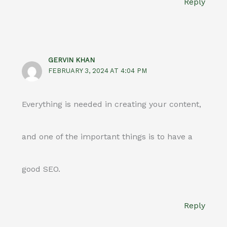
Reply
GERVIN KHAN
FEBRUARY 3, 2024 AT 4:04 PM
Everything is needed in creating your content,
and one of the important things is to have a
good SEO.
Reply