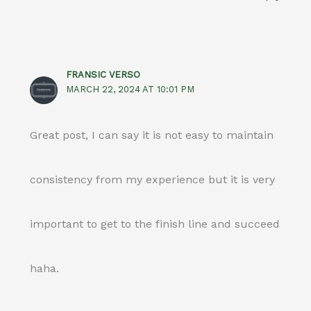
FRANSIC VERSO
MARCH 22, 2024 AT 10:01 PM
Great post, I can say it is not easy to maintain
consistency from my experience but it is very
important to get to the finish line and succeed
haha.