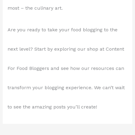
most – the culinary art.
Are you ready to take your food blogging to the
next level? Start by exploring our shop at Content
For Food Bloggers and see how our resources can
transform your blogging experience. We can’t wait
to see the amazing posts you’ll create!