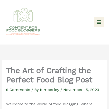
Skip
to
content
The Art of Crafting the
Perfect Food Blog Post
9 Comments
/ By
Kimberley
/
November 15, 2023
Welcome to the world of food blogging, where