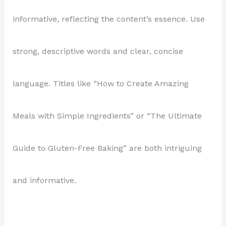
informative, reflecting the content’s essence. Use
strong, descriptive words and clear, concise
language. Titles like “How to Create Amazing
Meals with Simple Ingredients” or “The Ultimate
Guide to Gluten-Free Baking” are both intriguing
and informative.