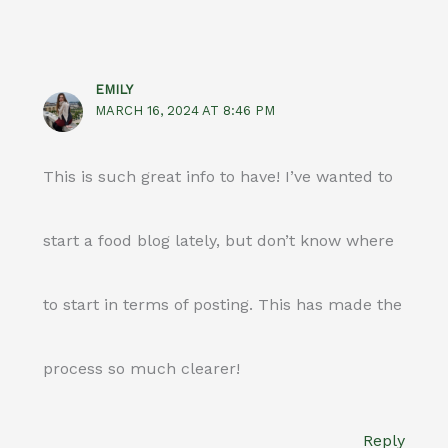
EMILY
MARCH 16, 2024 AT 8:46 PM
This is such great info to have! I’ve wanted to
start a food blog lately, but don’t know where
to start in terms of posting. This has made the
process so much clearer!
Reply