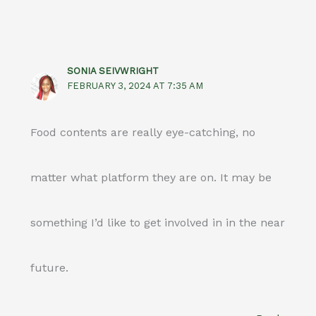
SONIA SEIVWRIGHT
FEBRUARY 3, 2024 AT 7:35 AM
Food contents are really eye-catching, no
matter what platform they are on. It may be
something I’d like to get involved in in the near
future.