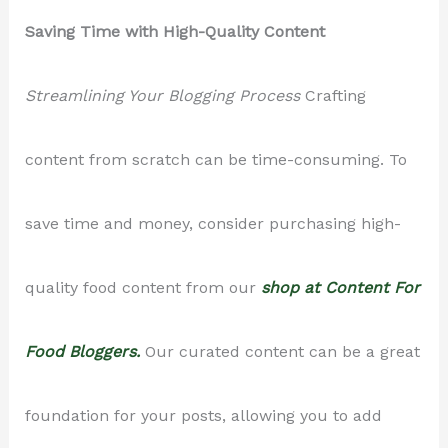
Saving Time with High-Quality Content
Streamlining Your Blogging Process
Crafting
content from scratch can be time-consuming. To
save time and money, consider purchasing high-
quality food content from our
shop at Content For
Food Bloggers.
Our curated content can be a great
foundation for your posts, allowing you to add