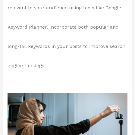
relevant to your audience using tools like Google
Keyword Planner. Incorporate both popular and
long-tail keywords in your posts to improve search
engine rankings.