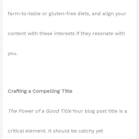
farm-to-table or gluten-free diets, and align your
content with these interests if they resonate with
you.
Crafting a Compelling Title
The Power of a Good Title
Your blog post title is a
critical element. It should be catchy yet