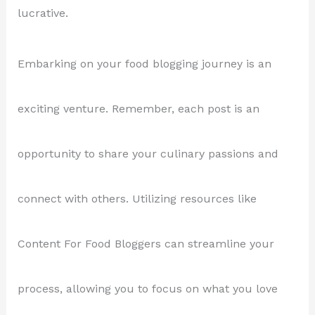
lucrative.
Embarking on your food blogging journey is an
exciting venture. Remember, each post is an
opportunity to share your culinary passions and
connect with others. Utilizing resources like
Content For Food Bloggers can streamline your
process, allowing you to focus on what you love