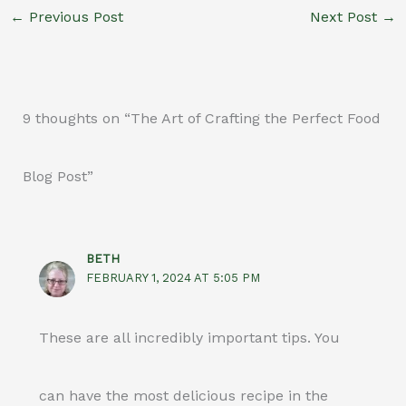
←
Previous Post
Next Post
→
9 thoughts on “The Art of Crafting the Perfect Food
Blog Post”
BETH
FEBRUARY 1, 2024 AT 5:05 PM
These are all incredibly important tips. You
can have the most delicious recipe in the