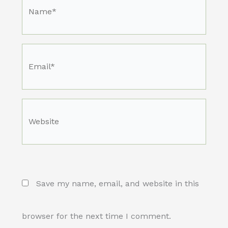
Name*
Email*
Website
Save my name, email, and website in this
browser for the next time I comment.