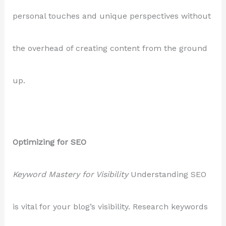
personal touches and unique perspectives without
the overhead of creating content from the ground
up.
Optimizing for SEO
Keyword Mastery for Visibility
Understanding SEO
is vital for your blog’s visibility. Research keywords