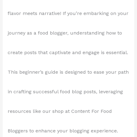
flavor meets narrative! If you’re embarking on your
journey as a food blogger, understanding how to
create posts that captivate and engage is essential.
This beginner’s guide is designed to ease your path
in crafting successful food blog posts, leveraging
resources like our shop at Content For Food
Bloggers to enhance your blogging experience.