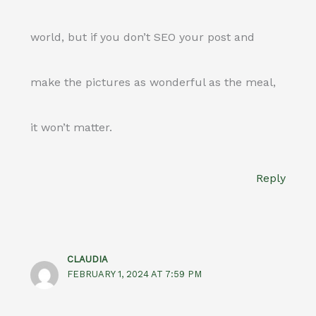
world, but if you don’t SEO your post and
make the pictures as wonderful as the meal,
it won’t matter.
Reply
CLAUDIA
FEBRUARY 1, 2024 AT 7:59 PM