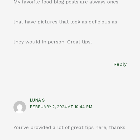
My favorite food blog posts are always ones
that have pictures that look as delicious as
they would in person. Great tips.
Reply
LUNA S
FEBRUARY 2, 2024 AT 10:44 PM
You’ve provided a lot of great tips here, thanks