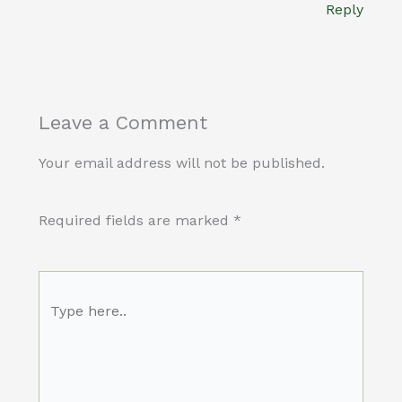
Reply
Leave a Comment
Your email address will not be published.
Required fields are marked
*
Type
here..