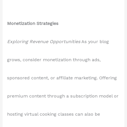
Monetization Strategies
Exploring Revenue Opportunities
As your blog
grows, consider monetization through ads,
sponsored content, or affiliate marketing. Offering
premium content through a subscription model or
hosting virtual cooking classes can also be