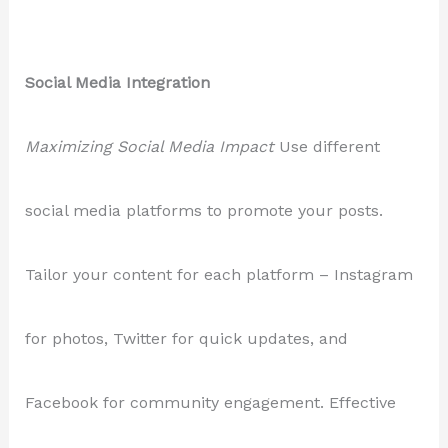
Social Media Integration
Maximizing Social Media Impact
Use different
social media platforms to promote your posts.
Tailor your content for each platform – Instagram
for photos, Twitter for quick updates, and
Facebook for community engagement. Effective