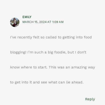
EMILY
MARCH 15, 2024 AT 1:09 AM
I’ve recently felt so called to getting into food
blogging! I’m such a big foodie, but I don’t
know where to start. This was an amazing way
to get into it and see what can lie ahead.
Reply