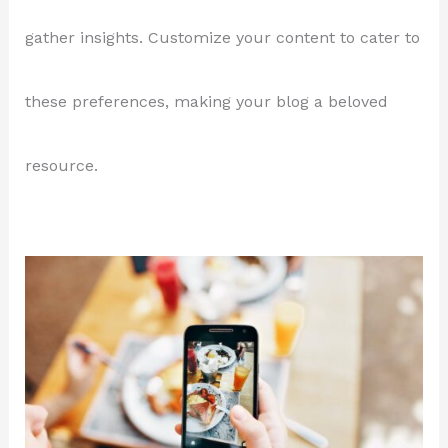
gather insights. Customize your content to cater to
these preferences, making your blog a beloved
resource.