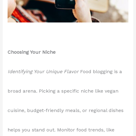
Choosing Your Niche
Identifying Your Unique Flavor
Food blogging is a
broad arena. Picking a specific niche like vegan
cuisine, budget-friendly meals, or regional dishes
helps you stand out. Monitor food trends, like