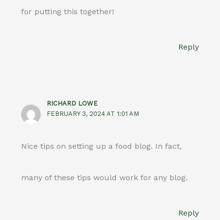
for putting this together!
Reply
RICHARD LOWE
FEBRUARY 3, 2024 AT 1:01 AM
Nice tips on setting up a food blog. In fact,
many of these tips would work for any blog.
Reply