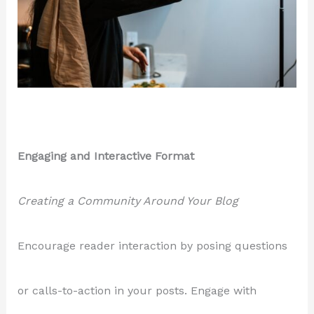
Engaging and Interactive Format
Creating a Community Around Your Blog
Encourage reader interaction by posing questions
or calls-to-action in your posts. Engage with