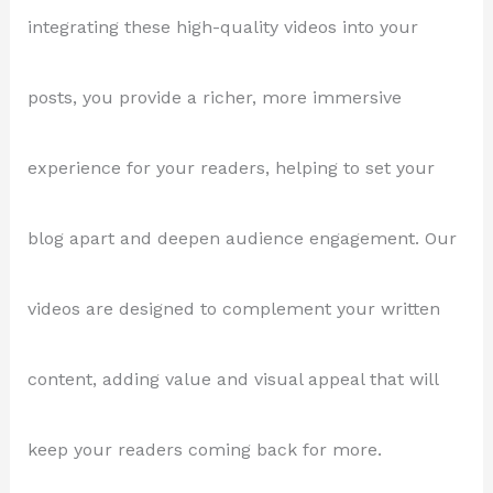
integrating these high-quality videos into your
posts, you provide a richer, more immersive
experience for your readers, helping to set your
blog apart and deepen audience engagement. Our
videos are designed to complement your written
content, adding value and visual appeal that will
keep your readers coming back for more.