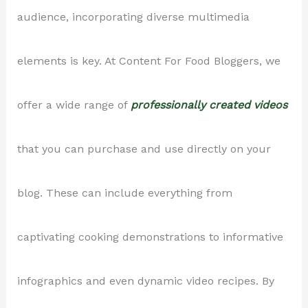
audience, incorporating diverse multimedia
elements is key. At Content For Food Bloggers, we
offer a wide range of
professionally created videos
that you can purchase and use directly on your
blog. These can include everything from
captivating cooking demonstrations to informative
infographics and even dynamic video recipes. By