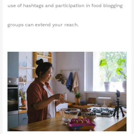
use of hashtags and participation in food blogging
groups can extend your reach.