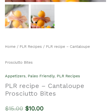
Home
/
PLR Recipes
/ PLR recipe – Cantaloupe
Prosciutto Bites
Appetizers
,
Paleo Friendly
,
PLR Recipes
PLR recipe – Cantaloupe
Prosciutto Bites
Original
Current
$
15.00
$
10.00