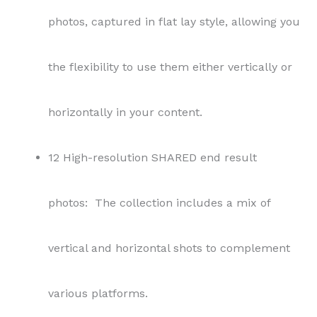
photos, captured in flat lay style, allowing you
the flexibility to use them either vertically or
horizontally in your content.
12 High-resolution SHARED end result
photos: The collection includes a mix of
vertical and horizontal shots to complement
various platforms.