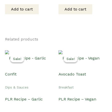
price
price
price
price
was:
is:
was:
is:
Add to cart
Add to cart
$15.00.
$12.00.
$15.00.
$12.00.
Related products
Sale!
Sale!
Sale!
Sale!
Dips & Sauces
Breakfast
PLR Recipe – Garlic
PLR Recipe – Vegan