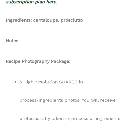
subscription plan here.
Ingredients: cantaloupe, prosciutto
Notes:
Recipe Photography Package:
6 High-resolution SHARED in-
process/ingredients photos: You will receive
professionally taken in-process or ingredients