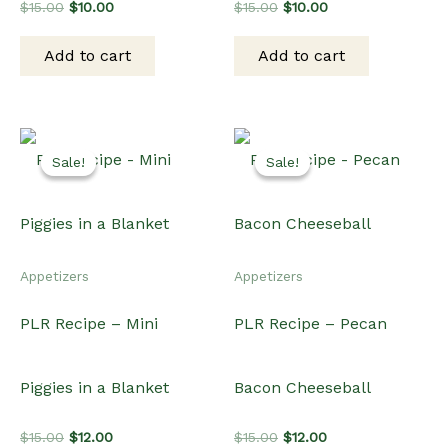
Original
Current
Original
Current
$
15.00
$
10.00
$
15.00
$
10.00
price
price
price
price
was:
is:
was:
is:
Add to cart
Add to cart
$15.00.
$10.00.
$15.00.
$10.00.
Sale!
Sale!
Sale!
Sale!
Appetizers
Appetizers
PLR Recipe – Mini
PLR Recipe – Pecan
Piggies in a Blanket
Bacon Cheeseball
Original
Current
Original
Current
$
15.00
$
12.00
$
15.00
$
12.00