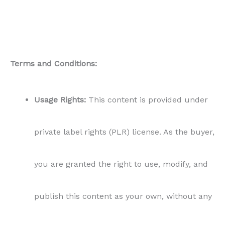
Terms and Conditions:
Usage Rights:
This content is provided under
private label rights (PLR) license. As the buyer,
you are granted the right to use, modify, and
publish this content as your own, without any