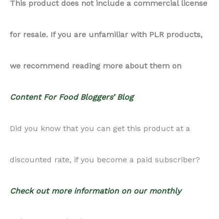
This product does not include a commercial license
Bites
for resale. If you are unfamiliar with PLR products,
quantity
we recommend reading more about them on
Content For Food Bloggers’ Blog
Did you know that you can get this product at a
discounted rate, if you become a paid subscriber?
Check out more information on our monthly