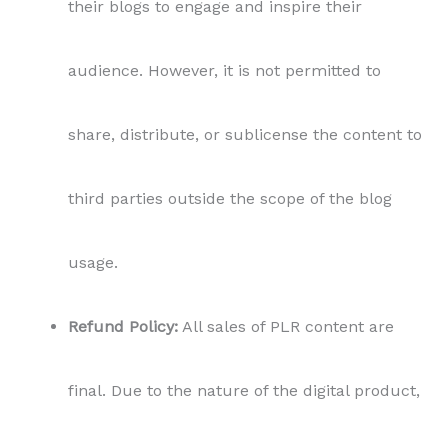
their blogs to engage and inspire their
audience. However, it is not permitted to
share, distribute, or sublicense the content to
third parties outside the scope of the blog
usage.
Refund Policy:
All sales of PLR content are
final. Due to the nature of the digital product,