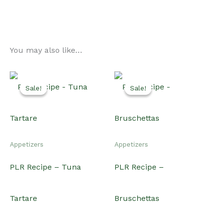
You may also like…
Sale!
Sale!
Sale!
Sale!
Appetizers
Appetizers
PLR Recipe – Tuna
PLR Recipe –
Tartare
Bruschettas