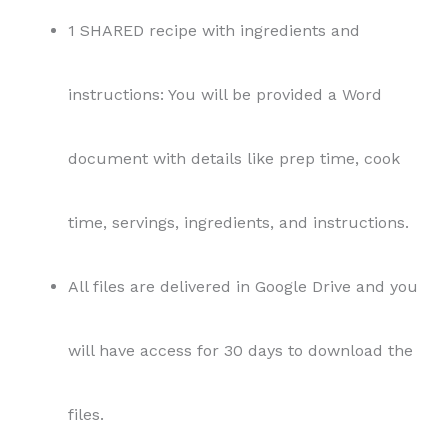
1 SHARED recipe with ingredients and
instructions: You will be provided a Word
document with details like prep time, cook
time, servings, ingredients, and instructions.
All files are delivered in Google Drive and you
will have access for 30 days to download the
files.