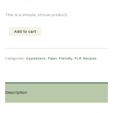
price
price
This is a simple, virtual product.
was:
is:
Add to cart
PLR
$15.00.
$10.00.
recipe
Categories:
Appetizers
,
Paleo Friendly
,
PLR Recipes
–
Cantaloupe
Description
Prosciutto