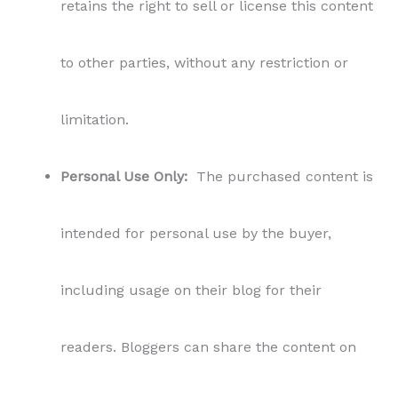
retains the right to sell or license this content
to other parties, without any restriction or
limitation.
Personal Use Only:
The purchased content is
intended for personal use by the buyer,
including usage on their blog for their
readers. Bloggers can share the content on