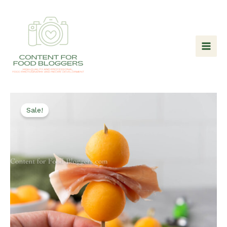
Skip
to
content
Sale!