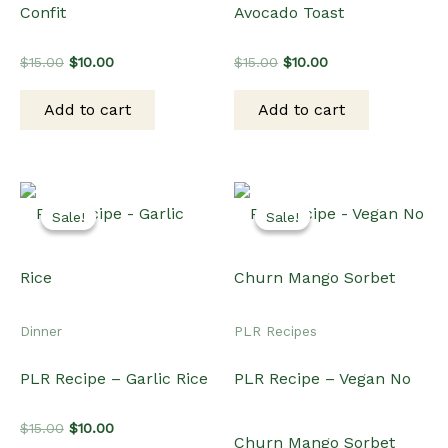
Confit
Avocado Toast
Original
Current
Original
Current
$
15.00
$
10.00
$
15.00
$
10.00
price
price
price
price
was:
is:
was:
is:
Add to cart
Add to cart
$15.00.
$10.00.
$15.00.
$10.00.
Sale!
Sale!
Sale!
Sale!
Dinner
PLR Recipes
PLR Recipe – Garlic Rice
PLR Recipe – Vegan No
Original
Current
$
15.00
$
10.00
Churn Mango Sorbet
price
price