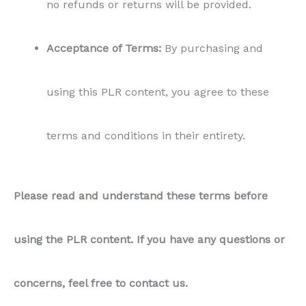
no refunds or returns will be provided.
Acceptance of Terms:
By purchasing and
using this PLR content, you agree to these
terms and conditions in their entirety.
Please read and understand these terms before
using the PLR content. If you have any questions or
concerns, feel free to contact us.