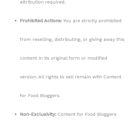
attribution required.
Prohibited Actions:
You are strictly prohibited
from reselling, distributing, or giving away this
content in its original form or modified
version. All rights to sell remain with Content
for Food Bloggers.
Non-Exclusivity:
Content for Food Bloggers